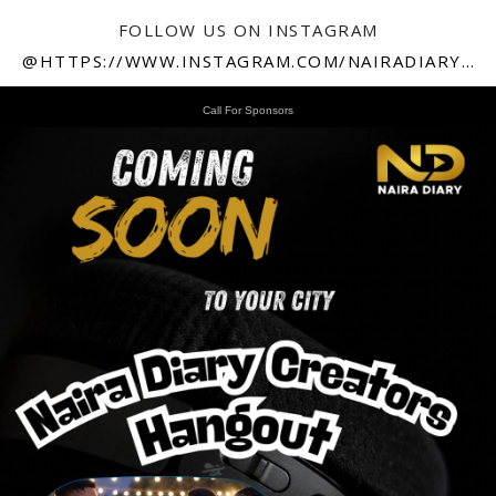
FOLLOW US ON INSTAGRAM
@HTTPS://WWW.INSTAGRAM.COM/NAIRADIARY247
Call For Sponsors