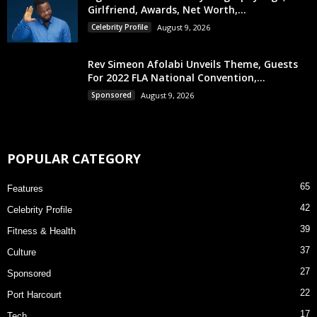
Girlfriend, Awards, Net Worth,...
Celebrity Profile
August 9, 2026
Rev Simeon Afolabi Unveils Theme, Guests
For 2022 FLA National Convention,...
Sponsored
August 9, 2026
POPULAR CATEGORY
65
Features
42
Celebrity Profile
39
Fitness & Health
37
Culture
27
Sponsored
22
Port Harcourt
17
Tech