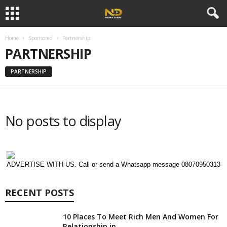
Home
Sponsored
Partnership
PARTNERSHIP
PARTNERSHIP
No posts to display
ADVERTISE WITH US. Call or send a Whatsapp message 08070950313
RECENT POSTS
10 Places To Meet Rich Men And Women For
Relationship in...