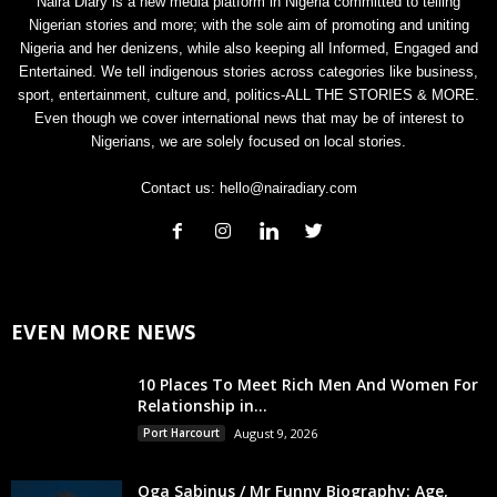
Naira Diary is a new media platform in Nigeria committed to telling
Nigerian stories and more; with the sole aim of promoting and uniting
Nigeria and her denizens, while also keeping all Informed, Engaged and
Entertained. We tell indigenous stories across categories like business,
sport, entertainment, culture and, politics-ALL THE STORIES & MORE.
Even though we cover international news that may be of interest to
Nigerians, we are solely focused on local stories.
Contact us:
hello@nairadiary.com
EVEN MORE NEWS
10 Places To Meet Rich Men And Women For
Relationship in...
Port Harcourt
August 9, 2026
Oga Sabinus / Mr Funny Biography: Age,