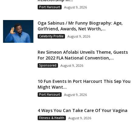
Port Harcourt
August 9, 2026
Oga Sabinus / Mr Funny Biography: Age,
Girlfriend, Awards, Net Worth,...
Celebrity Profile
August 9, 2026
Rev Simeon Afolabi Unveils Theme, Guests
For 2022 FLA National Convention,...
Sponsored
August 9, 2026
10 Fun Events In Port Harcourt This Sep You
Might Want...
Port Harcourt
August 9, 2026
4 Ways You Can Take Care Of Your Vagina
Fitness & Health
August 9, 2026