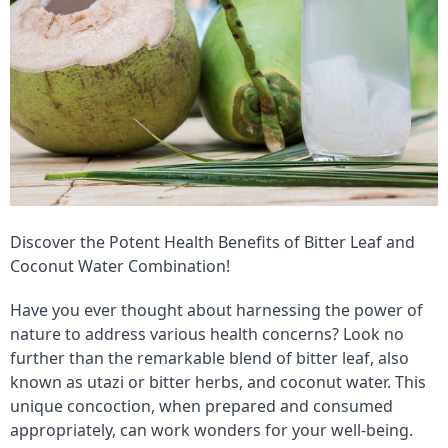
Discover the Potent Health Benefits of Bitter Leaf and
Coconut Water Combination!
Have you ever thought about harnessing the power of
nature to address various health concerns? Look no
further than the remarkable blend of bitter leaf, also
known as utazi or bitter herbs, and coconut water. This
unique concoction, when prepared and consumed
appropriately, can work wonders for your well-being.