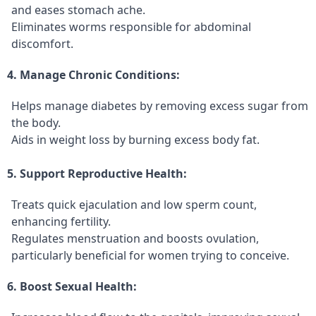
and eases stomach ache.
Eliminates worms responsible for abdominal
discomfort.
4. Manage Chronic Conditions:
Helps manage diabetes by removing excess sugar from
the body.
Aids in weight loss by burning excess body fat.
5. Support Reproductive Health:
Treats quick ejaculation and low sperm count,
enhancing fertility.
Regulates menstruation and boosts ovulation,
particularly beneficial for women trying to conceive.
6. Boost Sexual Health: