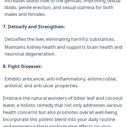
Increases blood flow to the genitals, improving sexual
libido, penile erection, and sexual stamina for both
males and females.
7. Detoxify and Strengthen:
Detoxifies the liver, eliminating harmful substances.
Maintains kidney health and supports brain health and
neuronal degeneration.
8. Fight Diseases:
Exhibits anticancer, anti-inflammatory, antimicrobial,
antiviral, and anti-ulcer properties.
Embrace the natural wonders of bitter leaf and coconut
water, a holistic remedy that not only addresses various
health concerns but also promotes overall well-being.
Incorporate this potent blend into your daily routine
and experience the transformative effects on your