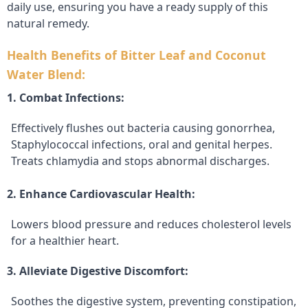
daily use, ensuring you have a ready supply of this
natural remedy.
Health Benefits of Bitter Leaf and Coconut
Water Blend:
1. Combat Infections:
Effectively flushes out bacteria causing gonorrhea,
Staphylococcal infections, oral and genital herpes.
Treats chlamydia and stops abnormal discharges.
2. Enhance Cardiovascular Health:
Lowers blood pressure and reduces cholesterol levels
for a healthier heart.
3. Alleviate Digestive Discomfort:
Soothes the digestive system, preventing constipation,