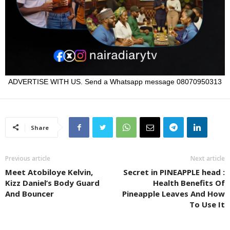
ADVERTISE WITH US. Send a Whatsapp message 08070950313
Share
Previous article
Next article
Meet Atobiloye Kelvin,
Secret in PINEAPPLE head :
Kizz Daniel’s Body Guard
Health Benefits Of
And Bouncer
Pineapple Leaves And How
To Use It