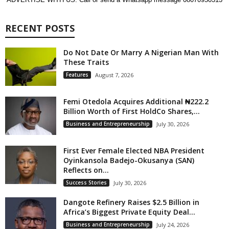
RECENT POSTS
Do Not Date Or Marry A Nigerian Man With
These Traits
Features
August 7, 2026
Femi Otedola Acquires Additional ₦222.2
Billion Worth of First HoldCo Shares,...
Business and Entrepreneurship
July 30, 2026
First Ever Female Elected NBA President
Oyinkansola Badejo-Okusanya (SAN)
Reflects on...
Success Stories
July 30, 2026
Dangote Refinery Raises $2.5 Billion in
Africa’s Biggest Private Equity Deal...
Business and Entrepreneurship
July 24, 2026