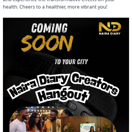
health. Cheers to a healthier, more vibrant you!