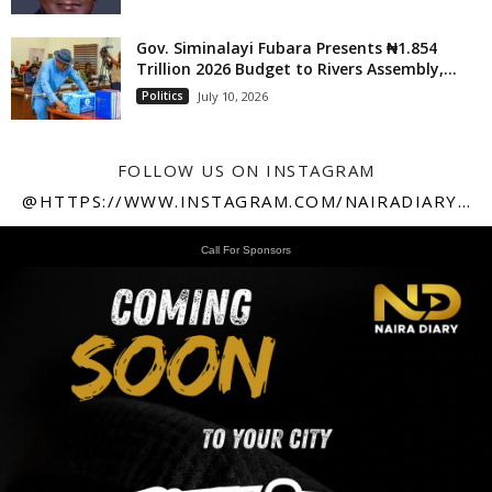
Gov. Siminalayi Fubara Presents ₦1.854
Trillion 2026 Budget to Rivers Assembly,...
Politics
July 10, 2026
FOLLOW US ON INSTAGRAM
@HTTPS://WWW.INSTAGRAM.COM/NAIRADIARY247
Call For Sponsors