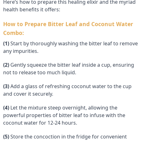
Here’s how to prepare this healing elixir and the myriad
health benefits it offers:
How to Prepare Bitter Leaf and Coconut Water
Combo:
(1)
Start by thoroughly washing the bitter leaf to remove
any impurities.
(2)
Gently squeeze the bitter leaf inside a cup, ensuring
not to release too much liquid.
(3)
Add a glass of refreshing coconut water to the cup
and cover it securely.
(4)
Let the mixture steep overnight, allowing the
powerful properties of bitter leaf to infuse with the
coconut water for 12-24 hours.
(5)
Store the concoction in the fridge for convenient