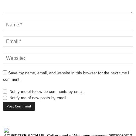
Save my name, email, and website in this browser for the next time I
comment.
Notify me of follow-up comments by email.
Notify me of new posts by email.
ADVERTISE WITH US. Call or send a Whatsapp message 08070950313