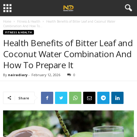
Home
Fitness & Health
Health Benefits of Bitter Leaf and Coconut Water
Combination And How To...
FITNESS & HEALTH
Health Benefits of Bitter Leaf and
Coconut Water Combination And
How To Prepare It
By
nairadiary
-
February 12, 2026
0
Share