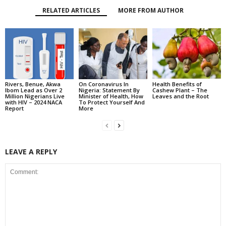
RELATED ARTICLES
MORE FROM AUTHOR
Rivers, Benue, Akwa
On Coronavirus In
Health Benefits of
Ibom Lead as Over 2
Nigeria: Statement By
Cashew Plant – The
Million Nigerians Live
Minister of Health, How
Leaves and the Root
with HIV – 2024 NACA
To Protect Yourself And
Report
More
LEAVE A REPLY