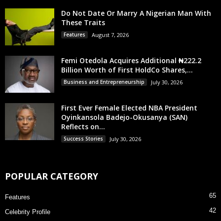
Do Not Date Or Marry A Nigerian Man With
These Traits
Features
August 7, 2026
Femi Otedola Acquires Additional ₦222.2
Billion Worth of First HoldCo Shares,...
Business and Entrepreneurship
July 30, 2026
First Ever Female Elected NBA President
Oyinkansola Badejo-Okusanya (SAN)
Reflects on...
Success Stories
July 30, 2026
POPULAR CATEGORY
65
Features
42
Celebrity Profile