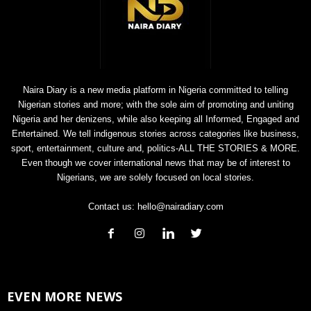
Naira Diary is a new media platform in Nigeria committed to telling
Nigerian stories and more; with the sole aim of promoting and uniting
Nigeria and her denizens, while also keeping all Informed, Engaged and
Entertained. We tell indigenous stories across categories like business,
sport, entertainment, culture and, politics-ALL THE STORIES & MORE.
Even though we cover international news that may be of interest to
Nigerians, we are solely focused on local stories.
Contact us:
hello@nairadiary.com
EVEN MORE NEWS