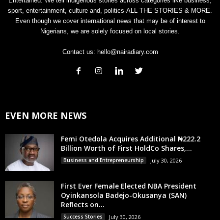
Entertained. We tell indigenous stories across categories like business,
sport, entertainment, culture and, politics-ALL THE STORIES & MORE.
Even though we cover international news that may be of interest to
Nigerians, we are solely focused on local stories.
Contact us:
hello@nairadiary.com
EVEN MORE NEWS
Femi Otedola Acquires Additional ₦222.2
Billion Worth of First HoldCo Shares,...
Business and Entrepreneurship
July 30, 2026
First Ever Female Elected NBA President
Oyinkansola Badejo-Okusanya (SAN)
Reflects on...
Success Stories
July 30, 2026