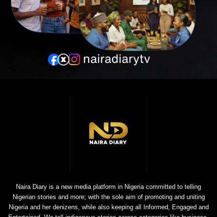
Naira Diary is a new media platform in Nigeria committed to telling
Nigerian stories and more; with the sole aim of promoting and uniting
Nigeria and her denizens, while also keeping all Informed, Engaged and