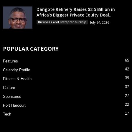
Dangote Refinery Raises $2.5 Billion in
Africa’s Biggest Private Equity Deal...
Business and Entrepreneurship
July 24, 2026
POPULAR CATEGORY
65
Features
42
Celebrity Profile
39
Fitness & Health
37
Culture
27
Sponsored
22
Port Harcourt
17
Tech