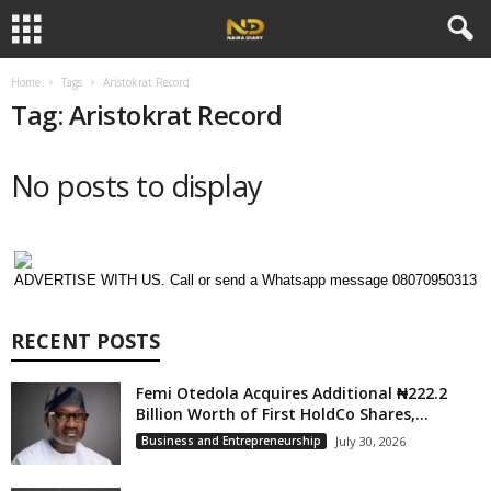
Home
Tags
Aristokrat Record
Tag: Aristokrat Record
No posts to display
ADVERTISE WITH US. Call or send a Whatsapp message 08070950313
RECENT POSTS
Femi Otedola Acquires Additional ₦222.2
Billion Worth of First HoldCo Shares,...
Business and Entrepreneurship
July 30, 2026