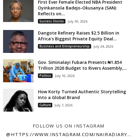
First Ever Female Elected NBA President
Oyinkansola Badejo-Okusanya (SAN)
Reflects on...
Success Stories
July 30, 2026
Dangote Refinery Raises $2.5 Billion in
Africa’s Biggest Private Equity Deal...
Business and Entrepreneurship
July 24, 2026
Gov. Siminalayi Fubara Presents ₦1.854
Trillion 2026 Budget to Rivers Assembly,...
Politics
July 10, 2026
How Korty Turned Authentic Storytelling
Into a Global Brand
Culture
July 7, 2026
FOLLOW US ON INSTAGRAM
@HTTPS://WWW.INSTAGRAM.COM/NAIRADIARY247