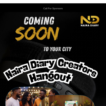
Call For Sponsors