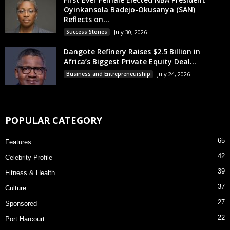
Oyinkansola Badejo-Okusanya (SAN)
Reflects on...
Success Stories
July 30, 2026
Dangote Refinery Raises $2.5 Billion in
Africa’s Biggest Private Equity Deal...
Business and Entrepreneurship
July 24, 2026
POPULAR CATEGORY
65
Features
42
Celebrity Profile
39
Fitness & Health
37
Culture
27
Sponsored
22
Port Harcourt