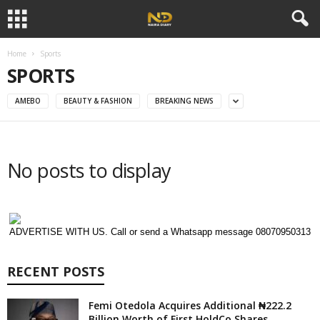
Home
Sports
SPORTS
AMEBO
BEAUTY & FASHION
BREAKING NEWS
No posts to display
ADVERTISE WITH US. Call or send a Whatsapp message 08070950313
RECENT POSTS
Femi Otedola Acquires Additional ₦222.2
Billion Worth of First HoldCo Shares,...