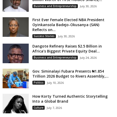
Business and Entrepreneurship
July 30, 2026
First Ever Female Elected NBA President
Oyinkansola Badejo-Okusanya (SAN)
Reflects on...
Success Stories
July 30, 2026
Dangote Refinery Raises $2.5 Billion in
Africa’s Biggest Private Equity Deal...
Business and Entrepreneurship
July 24, 2026
Gov. Siminalayi Fubara Presents ₦1.854
Trillion 2026 Budget to Rivers Assembly,...
Politics
July 10, 2026
How Korty Turned Authentic Storytelling
Into a Global Brand
Culture
July 7, 2026