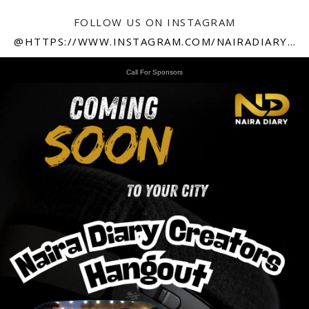
FOLLOW US ON INSTAGRAM
@HTTPS://WWW.INSTAGRAM.COM/NAIRADIARY247
Call For Sponsors