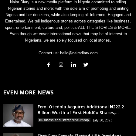
Naira Diary is a new media platform in Nigeria committed to telling
Nigerian stories and more; with the sole aim of promoting and uniting
Nigeria and her denizens, while also keeping all Informed, Engaged and
Entertained. We tell indigenous stories across categories like business,
sport, entertainment, culture and, politics-ALL THE STORIES & MORE.
Even though we cover international news that may be of interest to
Nigerians, we are solely focused on local stories.
Contact us:
hello@nairadiary.com
EVEN MORE NEWS
Femi Otedola Acquires Additional ₦222.2
Billion Worth of First HoldCo Shares,...
Business and Entrepreneurship
July 30, 2026
First Ever Female Elected NBA President