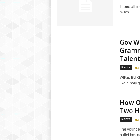
I hope all 
much...
Gov W
Gramm
Talents
Rants
na
WIKE, BURN
like a holy g
How O
Two Ho
Rants
na
The younger
bullet has n