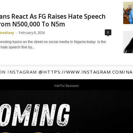
ans React As FG Raises Hate Speech
From N500,000 To N5m
0
iradiary
-
February 8, 2026
rending topics on the street on social media in Nigeria today is the
 hate speech fine by...
ON INSTAGRAM
@HTTPS://WWW.INSTAGRAM.COM/NA
Call For Sponsors