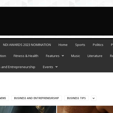
THURSDAY, 
NDI AWARDS 2023 NOMINATION
Home
Sports
Politics
P
tion
Fitness & Health
Features
Music
Literature
R
 and Entrepreneurship
Events
NEWS
BUSINESS AND ENTREPRENEURSHIP
BUSINESS TIPS