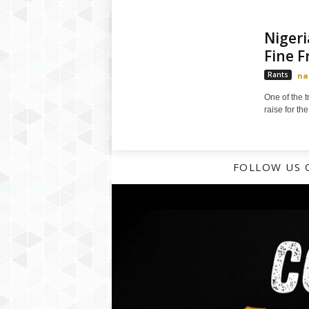
Nigeri
Fine 
Rants
na
One of the t
raise for the
FOLLOW US 