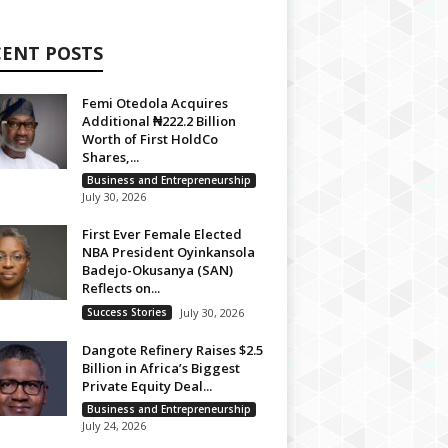
CENT POSTS
Femi Otedola Acquires
Additional ₦222.2 Billion
Worth of First HoldCo
Shares,...
Business and Entrepreneurship
July 30, 2026
First Ever Female Elected
NBA President Oyinkansola
Badejo-Okusanya (SAN)
Reflects on...
Success Stories
July 30, 2026
Dangote Refinery Raises $2.5
Billion in Africa’s Biggest
Private Equity Deal...
Business and Entrepreneurship
July 24, 2026