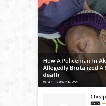
How A Policeman In A
Allegedly Brutalized A
death
editor
-
February 12, 2026
Cheap
Rants
na