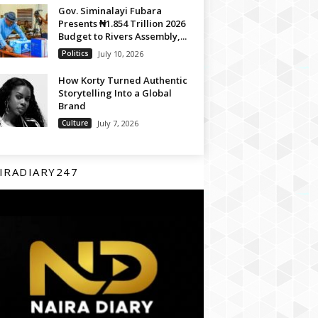
Gov. Siminalayi Fubara
Presents ₦1.854 Trillion 2026
Budget to Rivers Assembly,...
Politics
July 10, 2026
How Korty Turned Authentic
Storytelling Into a Global
Brand
Culture
July 7, 2026
IRADIARY247