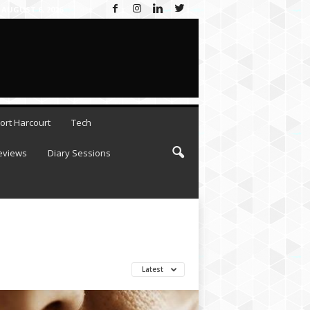
AUGUST 6, 2026
ort Harcourt
Tech
eviews
Diary Sessions
Latest