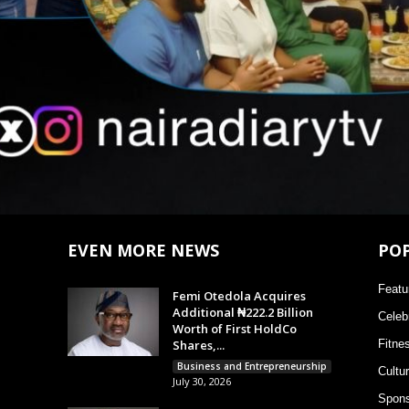
EVEN MORE NEWS
PO
Featu
Femi Otedola Acquires
Additional ₦222.2 Billion
Celebr
Worth of First HoldCo
Shares,...
Fitne
Business and Entrepreneurship
Cultu
July 30, 2026
Spons