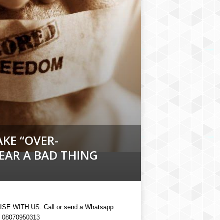
KE “OVER-
PEAR A BAD THING
SE WITH US. Call or send a Whatsapp
 08070950313