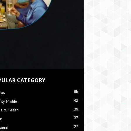
PULAR CATEGORY
65
res
42
ity Profile
39
ss & Health
37
re
27
ored