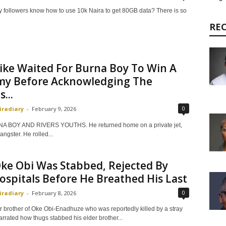
my followers know how to use 10k Naira to get 80GB data? There is so
RE
ike Waited For Burna Boy To Win A
y Before Acknowledging The
...
0
iradiary
-
February 9, 2026
A BOY AND RIVERS YOUTHS. He returned home on a private jet,
angster. He rolled...
ke Obi Was Stabbed, Rejected By
spitals Before He Breathed His Last
0
iradiary
-
February 8, 2026
 brother of Oke Obi-Enadhuze who was reportedly killed by a stray
arrated how thugs stabbed his elder brother...