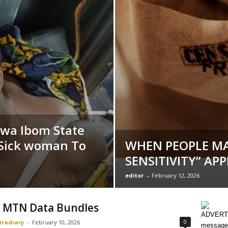
kwa Ibom State
 Sick woman To
WHEN PEOPLE MA
SENSITIVITY” AP
editor
-
February 12, 2026
 MTN Data Bundles
ADVERTI
0
iradiary
-
February 10, 2026
message