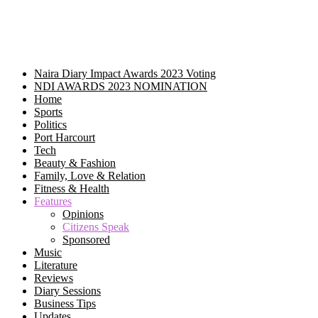
Naira Diary Impact Awards 2023 Voting
NDI AWARDS 2023 NOMINATION
Home
Sports
Politics
Port Harcourt
Tech
Beauty & Fashion
Family, Love & Relation
Fitness & Health
Features
Opinions
Citizens Speak
Sponsored
Music
Literature
Reviews
Diary Sessions
Business Tips
Updates