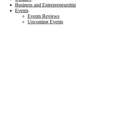
Business and Entrepreneurship
Events
Events Reviews
Upcoming Events