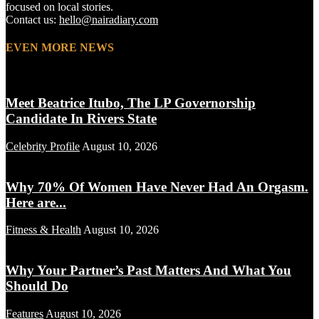
focused on local stories.
Contact us:
hello@nairadiary.com
EVEN MORE NEWS
Meet Beatrice Itubo, The LP Governorship
Candidate In Rivers State
Celebrity Profile
August 10, 2026
Why 70% Of Women Have Never Had An Orgasm.
Here are...
Fitness & Health
August 10, 2026
Why Your Partner’s Past Matters And What You
Should Do
Features
August 10, 2026