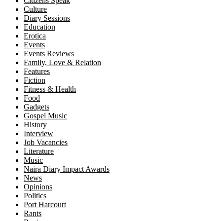
Citizens Speak
Culture
Diary Sessions
Education
Erotica
Events
Events Reviews
Family, Love & Relation
Features
Fiction
Fitness & Health
Food
Gadgets
Gospel Music
History
Interview
Job Vacancies
Literature
Music
Naira Diary Impact Awards
News
Opinions
Politics
Port Harcourt
Rants