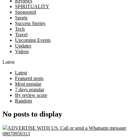
Reviews
SPIRITUALITY
Sponsored
Sports
Success Stories
Tech
Travel
Upcoming Events
Updates
Videos
Latest
Latest
Featured posts
Most popular
7 days popular
By review score
Random
No posts to display
ADVERTISE WITH US. Call or send a Whatsapp message
08070950313