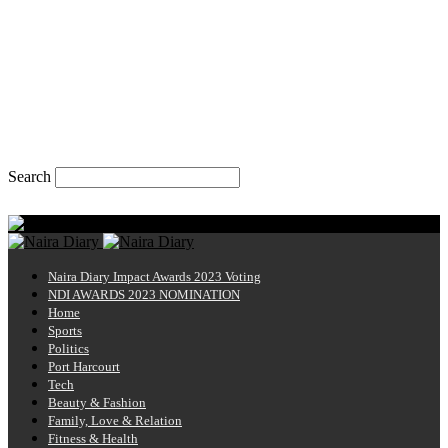
Search
Monday, August 10, 2026
Naira Diary
Naira Diary Impact Awards 2023 Voting
NDI AWARDS 2023 NOMINATION
Home
Sports
Politics
Port Harcourt
Tech
Beauty & Fashion
Family, Love & Relation
Fitness & Health