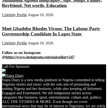
Sunmisola Agbebi Biography: Age, Songs, Family,
Boyfriend, Net worth, Education
Celebrity Profile
August 10, 2026
Meet Gbadebo Rhodes Vivour, The Labour Party
Governorship Candidate In Lagos State
Celebrity Profile
August 10, 2026
Follow us on Instagram
@https://www.instagram.com/nairadiary247
Call For Sponsors
Naira Diary is a new media platform in Nigeria committed to telling
Nigerian stories and more; with the sole aim of promoting and
uniting Nigeria and her denizens, while also keeping all Informed,
Engaged and Entertained. We tell indigenous stories across
categories like business, sport, entertainment, culture and, politics-
ALL THE STORIES & MORE. Even though we cover
international news that may be of interest to Nigerians, we are solely