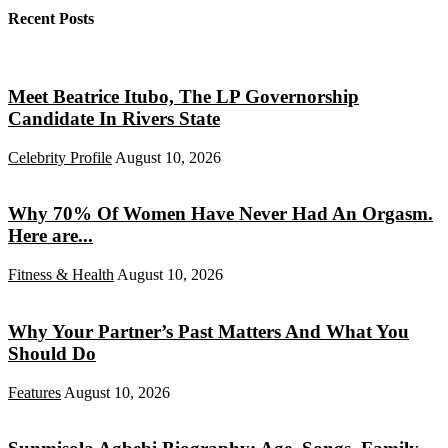
Recent Posts
Meet Beatrice Itubo, The LP Governorship
Candidate In Rivers State
Celebrity Profile
August 10, 2026
Why 70% Of Women Have Never Had An Orgasm.
Here are...
Fitness & Health
August 10, 2026
Why Your Partner’s Past Matters And What You
Should Do
Features
August 10, 2026