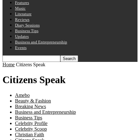
Features
Music
Literature
Reviews
Diary Sessions
Business Tips
Updates
Business and Entrepreneurship
Events
Home
Citizens Speak
Citizens Speak
Amebo
Beauty & Fashion
Breaking News
Business and Entrepreneurship
Business Tips
Celebrity Profile
Celebrity Scoop
Christian Faith