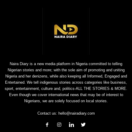
Naira Diary is a new media platform in Nigeria committed to telling
Nigerian stories and more; with the sole aim of promoting and uniting
Nigeria and her denizens, while also keeping all Informed, Engaged and
Entertained. We tell indigenous stories across categories like business,
sport, entertainment, culture and, politics-ALL THE STORIES & MORE.
Even though we cover international news that may be of interest to
Nigerians, we are solely focused on local stories.
Contact us:
hello@nairadiary.com