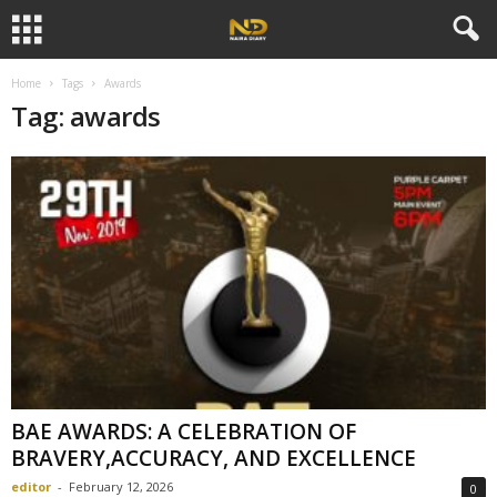
Home
Tags
Awards
Tag: awards
BAE AWARDS: A CELEBRATION OF
BRAVERY,ACCURACY, AND EXCELLENCE
editor
-
February 12, 2026
0