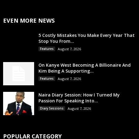
EVEN MORE NEWS
5 Costly Mistakes You Make Every Year That
Stop You From...
Features
August 7, 2026
On Kanye West Becoming A Billionaire And
Kim Being A Supporting...
Features
August 7, 2026
Naira Diary Session: How I Turned My
Passion For Speaking Into...
Diary Sessions
August 7, 2026
POPULAR CATEGORY