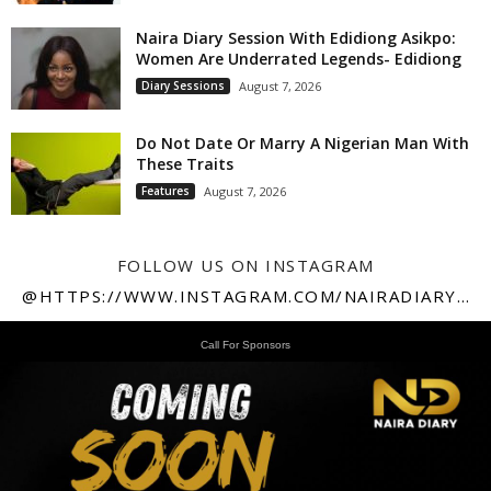
Naira Diary Session With Edidiong Asikpo:
Women Are Underrated Legends- Edidiong
Diary Sessions
August 7, 2026
Do Not Date Or Marry A Nigerian Man With
These Traits
Features
August 7, 2026
FOLLOW US ON INSTAGRAM
@HTTPS://WWW.INSTAGRAM.COM/NAIRADIARY247
Call For Sponsors