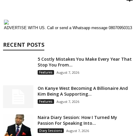
ADVERTISE WITH US. Call or send a Whatsapp message 08070950313
RECENT POSTS
5 Costly Mistakes You Make Every Year That
Stop You From...
Features
August 7, 2026
On Kanye West Becoming A Billionaire And
Kim Being A Supporting...
Features
August 7, 2026
Naira Diary Session: How I Turned My
Passion For Speaking Into...
Diary Sessions
August 7, 2026