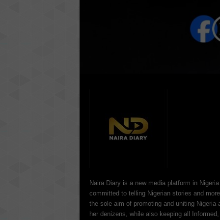
Naira Diary is a new media platform in Nigeria
committed to telling Nigerian stories and more
the sole aim of promoting and uniting Nigeria 
her denizens, while also keeping all Informed,