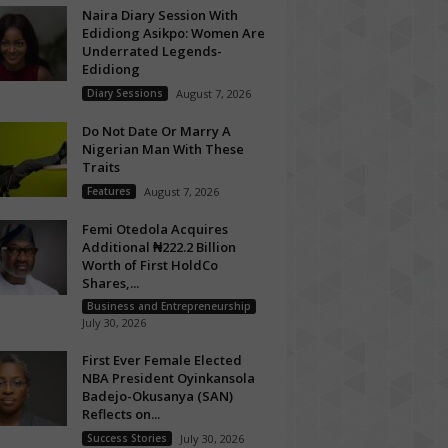
Naira Diary Session With
Edidiong Asikpo: Women Are
Underrated Legends-
Edidiong
Diary Sessions
August 7, 2026
Do Not Date Or Marry A
Nigerian Man With These
Traits
Features
August 7, 2026
Femi Otedola Acquires
Additional ₦222.2 Billion
Worth of First HoldCo
Shares,...
Business and Entrepreneurship
July 30, 2026
First Ever Female Elected
NBA President Oyinkansola
Badejo-Okusanya (SAN)
Reflects on...
Success Stories
July 30, 2026