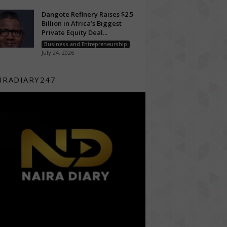
Dangote Refinery Raises $2.5
Billion in Africa’s Biggest
Private Equity Deal...
Business and Entrepreneurship
July 24, 2026
IRADIARY247