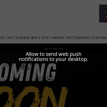
ON INSTAGRAM
@HTTPS://WWW.INSTAGRAM.COM/NA
Call For Sponsors
Allow to send web push
notifications to your desktop.