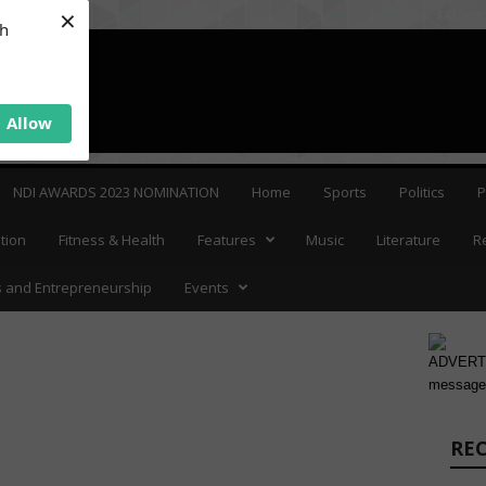
×
FRIDAY,
sh
Allow
NDI AWARDS 2023 NOMINATION
Home
Sports
Politics
P
tion
Fitness & Health
Features
Music
Literature
R
 and Entrepreneurship
Events
ADVERTI
message
RE