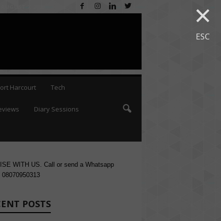
×
 AUGUST 7, 2026
ESC
ort Harcourt
Tech
eviews
Diary Sessions
SE WITH US. Call or send a Whatsapp
 08070950313
CENT POSTS