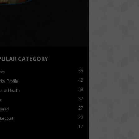
PULAR CATEGORY
65
res
42
ity Profile
39
ss & Health
37
re
27
ored
22
Harcourt
17