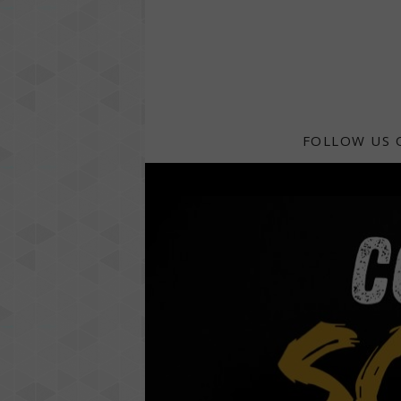
FOLLOW US 