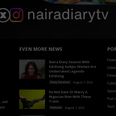
EVEN MORE NEWS
PO
Featu
Naira Diary Session With
Edidiong Asikpo: Women Are
Celebr
Underrated Legends-
Edidiong
Fitne
Diary Sessions
August 7, 2026
Cultu
Spons
Do Not Date Or Marry A
Nigerian Man With These
Port 
Traits
; with
Tech
and
Features
August 7, 2026