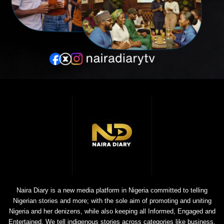
Naira Diary is a new media platform in Nigeria committed to telling
Nigerian stories and more; with the sole aim of promoting and uniting
Nigeria and her denizens, while also keeping all Informed, Engaged and
Entertained. We tell indigenous stories across categories like business,