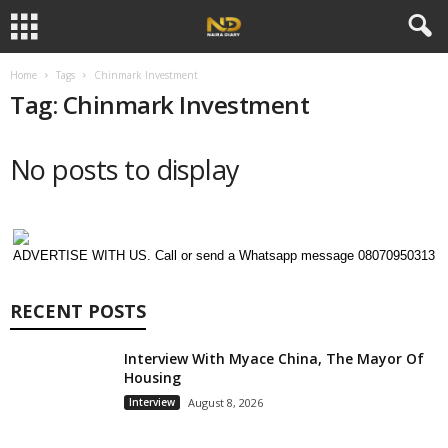
Home
Tags
Chinmark Investment
Tag: Chinmark Investment
No posts to display
ADVERTISE WITH US. Call or send a Whatsapp message 08070950313
RECENT POSTS
Interview With Myace China, The Mayor Of
Housing
Interview
August 8, 2026