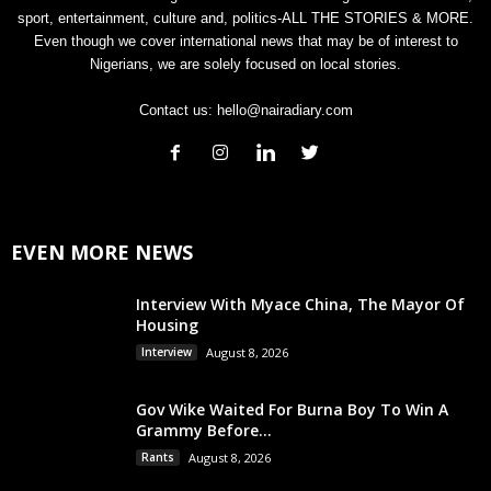
sport, entertainment, culture and, politics-ALL THE STORIES & MORE.
Even though we cover international news that may be of interest to
Nigerians, we are solely focused on local stories.
Contact us:
hello@nairadiary.com
EVEN MORE NEWS
Interview With Myace China, The Mayor Of
Housing
Interview
August 8, 2026
Gov Wike Waited For Burna Boy To Win A
Grammy Before...
Rants
August 8, 2026