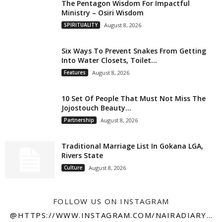
The Pentagon Wisdom For Impactful
Ministry – Osiri Wisdom
SPIRITUALITY
August 8, 2026
Six Ways To Prevent Snakes From Getting
Into Water Closets, Toilet...
Features
August 8, 2026
10 Set Of People That Must Not Miss The
Jojostouch Beauty...
Partnership
August 8, 2026
Traditional Marriage List In Gokana LGA,
Rivers State
Culture
August 8, 2026
FOLLOW US ON INSTAGRAM
@HTTPS://WWW.INSTAGRAM.COM/NAIRADIARY247