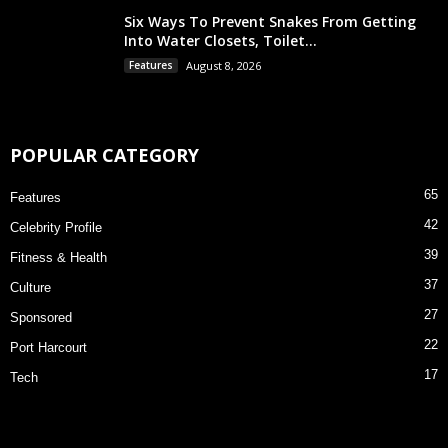
Six Ways To Prevent Snakes From Getting
Into Water Closets, Toilet...
Features
August 8, 2026
POPULAR CATEGORY
65
Features
42
Celebrity Profile
39
Fitness & Health
37
Culture
27
Sponsored
22
Port Harcourt
17
Tech