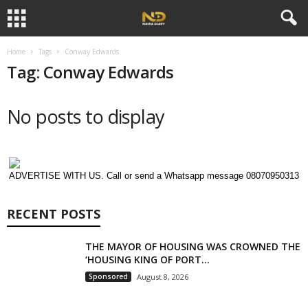
Home
Tags
Conway Edwards
Tag: Conway Edwards
No posts to display
ADVERTISE WITH US. Call or send a Whatsapp message 08070950313
RECENT POSTS
THE MAYOR OF HOUSING WAS CROWNED THE
‘HOUSING KING OF PORT...
Sponsored
August 8, 2026