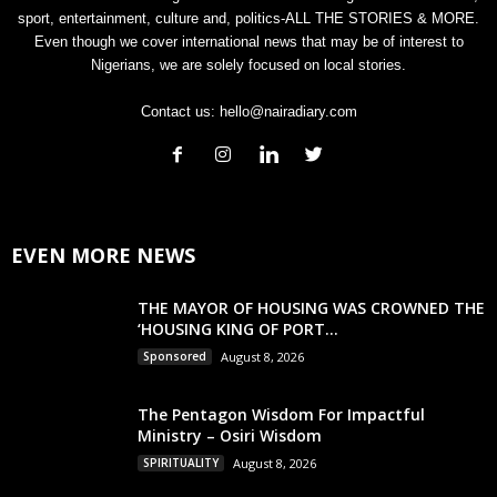
sport, entertainment, culture and, politics-ALL THE STORIES & MORE.
Even though we cover international news that may be of interest to
Nigerians, we are solely focused on local stories.
Contact us:
hello@nairadiary.com
EVEN MORE NEWS
THE MAYOR OF HOUSING WAS CROWNED THE
‘HOUSING KING OF PORT...
Sponsored
August 8, 2026
The Pentagon Wisdom For Impactful
Ministry – Osiri Wisdom
SPIRITUALITY
August 8, 2026