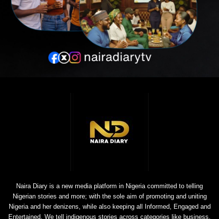
Naira Diary is a new media platform in Nigeria committed to telling
Nigerian stories and more; with the sole aim of promoting and uniting
Nigeria and her denizens, while also keeping all Informed, Engaged and
Entertained. We tell indigenous stories across categories like business,