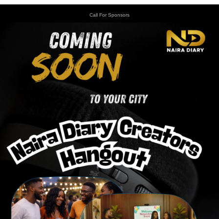
Call For Sponsors