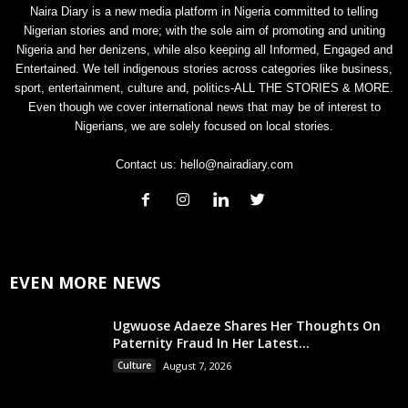
Naira Diary is a new media platform in Nigeria committed to telling
Nigerian stories and more; with the sole aim of promoting and uniting
Nigeria and her denizens, while also keeping all Informed, Engaged and
Entertained. We tell indigenous stories across categories like business,
sport, entertainment, culture and, politics-ALL THE STORIES & MORE.
Even though we cover international news that may be of interest to
Nigerians, we are solely focused on local stories.
Contact us:
hello@nairadiary.com
EVEN MORE NEWS
Ugwuose Adaeze Shares Her Thoughts On
Paternity Fraud In Her Latest...
Culture
August 7, 2026