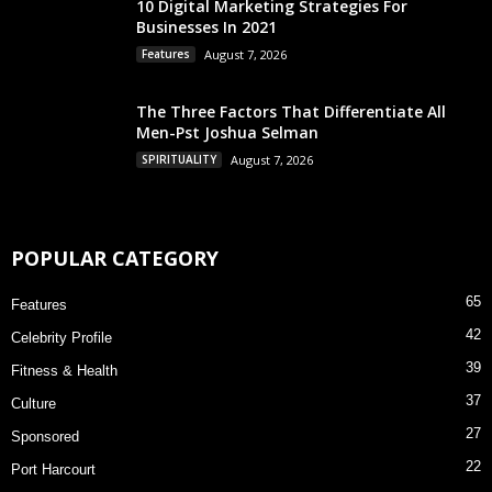
10 Digital Marketing Strategies For
Businesses In 2021
Features
August 7, 2026
The Three Factors That Differentiate All
Men-Pst Joshua Selman
SPIRITUALITY
August 7, 2026
POPULAR CATEGORY
65
Features
42
Celebrity Profile
39
Fitness & Health
37
Culture
27
Sponsored
22
Port Harcourt