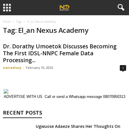
Home
Tags
El_an Nexus Academy
Tag: El_an Nexus Academy
Dr. Dorathy Umoetok Discusses Becoming
The First IDSL-NNPC Female Data
Processing...
nairadiary
-
February 10, 2026
1
ADVERTISE WITH US. Call or send a Whatsapp message 08070950313
RECENT POSTS
Ugwuose Adaeze Shares Her Thoughts On