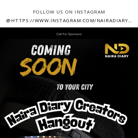
FOLLOW US ON INSTAGRAM
@HTTPS://WWW.INSTAGRAM.COM/NAIRADIARY247
Call For Sponsors