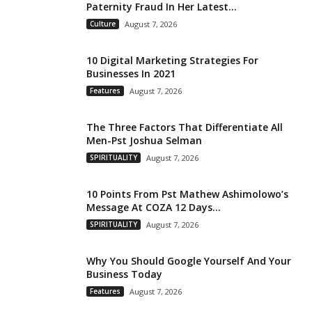
Paternity Fraud In Her Latest...
Culture
August 7, 2026
10 Digital Marketing Strategies For
Businesses In 2021
Features
August 7, 2026
The Three Factors That Differentiate All
Men-Pst Joshua Selman
SPIRITUALITY
August 7, 2026
10 Points From Pst Mathew Ashimolowo’s
Message At COZA 12 Days...
SPIRITUALITY
August 7, 2026
Why You Should Google Yourself And Your
Business Today
Features
August 7, 2026