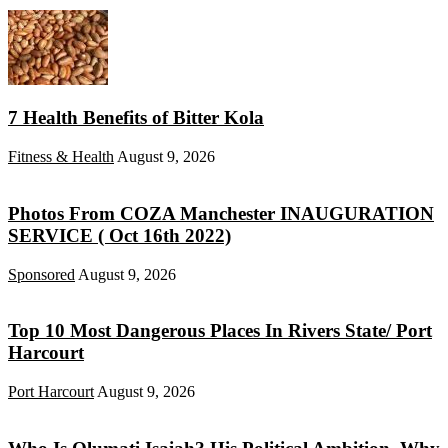
7 Health Benefits of Bitter Kola
Fitness & Health
August 9, 2026
Photos From COZA Manchester INAUGURATION
SERVICE ( Oct 16th 2022)
Sponsored
August 9, 2026
Top 10 Most Dangerous Places In Rivers State/ Port
Harcourt
Port Harcourt
August 9, 2026