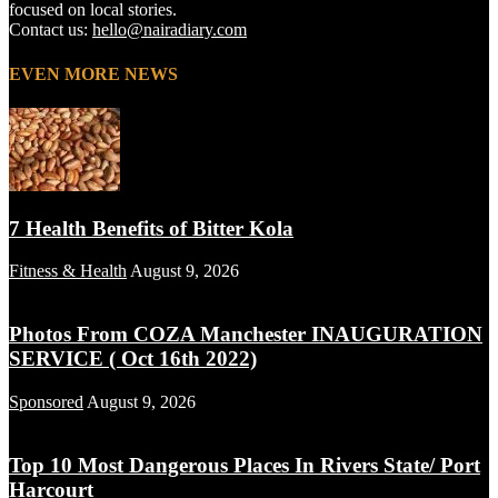
focused on local stories.
Contact us:
hello@nairadiary.com
EVEN MORE NEWS
7 Health Benefits of Bitter Kola
Fitness & Health
August 9, 2026
Photos From COZA Manchester INAUGURATION
SERVICE ( Oct 16th 2022)
Sponsored
August 9, 2026
Top 10 Most Dangerous Places In Rivers State/ Port
Harcourt