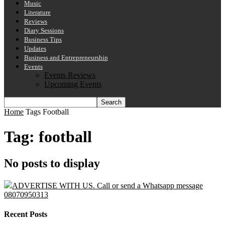
Music
Literature
Reviews
Diary Sessions
Business Tips
Updates
Business and Entrepreneurship
Events
Events Reviews
Upcoming Events
Home
Tags
Football
Tag: football
No posts to display
ADVERTISE WITH US. Call or send a Whatsapp message
08070950313
Recent Posts