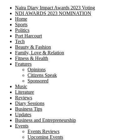
Naira Diary Impact Awards 2023 Voting
NDI AWARDS 2023 NOMINATION
Home
Sports
Politics
Port Harcourt
Tech
Beauty & Fashion
Family, Love & Relation
Fitness & Health
Features
Opinions
Citizens Speak
Sponsored
Music
Literature
Reviews
Diary Sessions
Business Tips
Updates
Business and Entrepreneurship
Events
Events Reviews
Upcoming Events