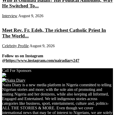
Who Is Olumati Isaiah? His Political Ambition, Why
He Switched To...
Interview
August 9, 2026
Meet Rev. Fr. Edeh, The richest Catholic Priest In
The World...
Celebrity Profile
August 9, 2026
Follow us on Instagram
@https://www.instagram.com/nairadiary247
Call For Sponsors
Naira Diary is a new media platform in Nigeria committed to telling
Nigerian stories and more; with the sole aim of promoting and
uniting Nigeria and her denizens, while also keeping all Informed,
Engaged and Entertained. We tell indigenous stories across
categories like business, sport, entertainment, culture and, politics-
ALL THE STORIES & MORE. Even though we cover
international news that may be of interest to Nigerians, we are solely