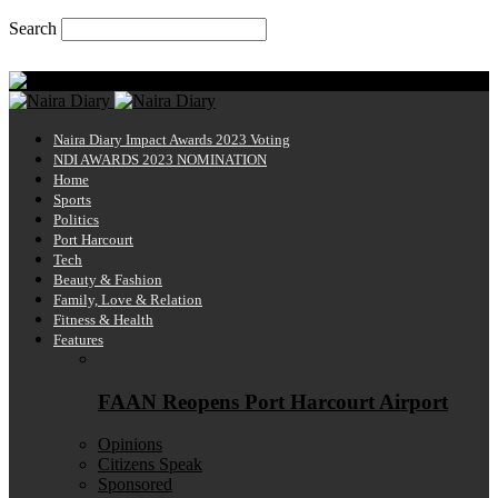
Search
Sunday, August 9, 2026
Naira Diary
Naira Diary Impact Awards 2023 Voting
NDI AWARDS 2023 NOMINATION
Home
Sports
Politics
Port Harcourt
Tech
Beauty & Fashion
Family, Love & Relation
Fitness & Health
Features
FAAN Reopens Port Harcourt Airport
Opinions
Citizens Speak
Sponsored