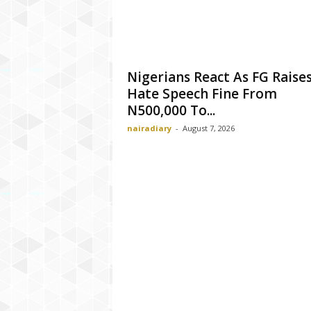
Nigerians React As FG Raise
Hate Speech Fine From
N500,000 To...
nairadiary
-
August 7, 2026