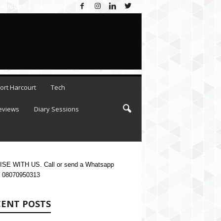
 AUGUST 7, 2026
ort Harcourt
Tech
eviews
Diary Sessions
SE WITH US. Call or send a Whatsapp
 08070950313
CENT POSTS