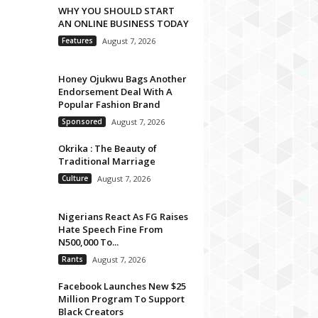
WHY YOU SHOULD START
AN ONLINE BUSINESS TODAY
Features
August 7, 2026
Honey Ojukwu Bags Another
Endorsement Deal With A
Popular Fashion Brand
Sponsored
August 7, 2026
Okrika : The Beauty of
Traditional Marriage
Culture
August 7, 2026
Nigerians React As FG Raises
Hate Speech Fine From
N500,000 To...
Rants
August 7, 2026
Facebook Launches New $25
Million Program To Support
Black Creators