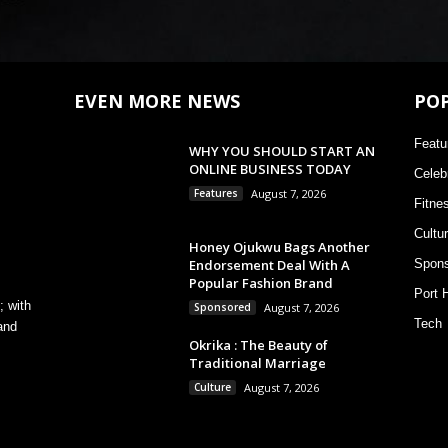
EVEN MORE NEWS
PO
Featu
WHY YOU SHOULD START AN
ONLINE BUSINESS TODAY
Celebr
Features
August 7, 2026
Fitne
Cultu
Honey Ojukwu Bags Another
Endorsement Deal With A
Spons
Popular Fashion Brand
Port 
; with
Sponsored
August 7, 2026
Tech
and
Okrika : The Beauty of
Traditional Marriage
Culture
August 7, 2026
,