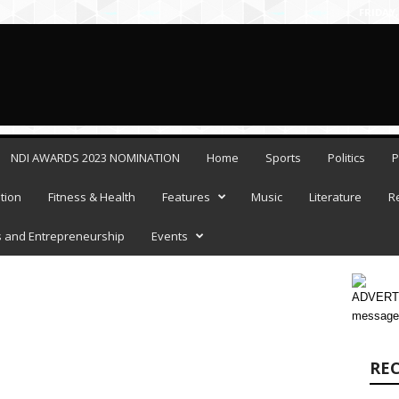
FRIDAY,
NDI AWARDS 2023 NOMINATION
Home
Sports
Politics
P
tion
Fitness & Health
Features
Music
Literature
R
 and Entrepreneurship
Events
ADVERTI
message
RE