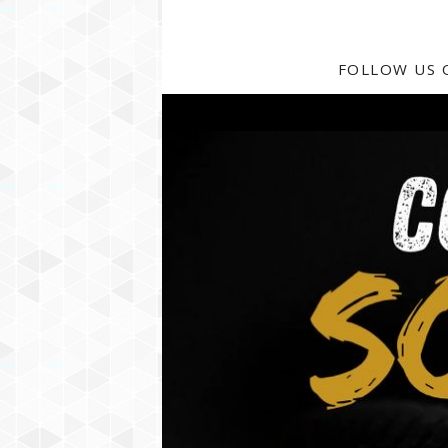
FOLLOW US 