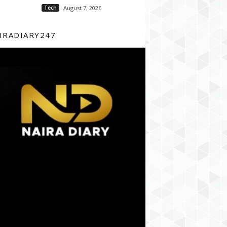
Tech
August 7, 2026
IRADIARY247