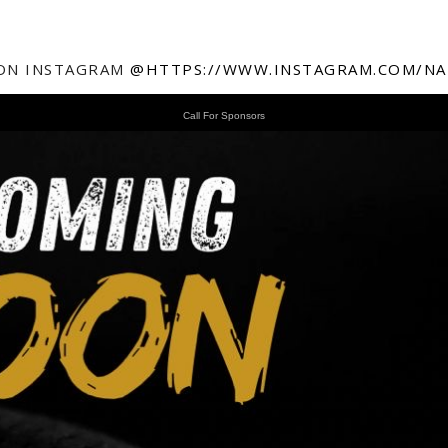
ON INSTAGRAM
@HTTPS://WWW.INSTAGRAM.COM/NA
Call For Sponsors