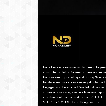
Naira Diary is a new media platform in Nigeria
committed to telling Nigerian stories and more
the sole aim of promoting and uniting Nigeria 
her denizens, while also keeping all Informed,
Engaged and Entertained. We tell indigenous
stories across categories like business, sport
entertainment, culture and, politics-ALL THE
STORIES & MORE. Even though we cover