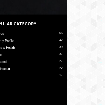
PULAR CATEGORY
65
res
42
ity Profile
39
ss & Health
37
re
27
ored
22
Harcourt
17