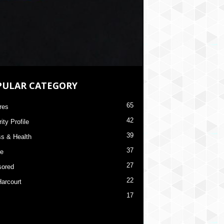
PULAR CATEGORY
65
res
42
ity Profile
39
ss & Health
37
re
27
ored
22
Harcourt
17