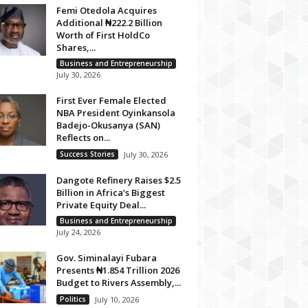
Femi Otedola Acquires
Additional ₦222.2 Billion
Worth of First HoldCo
Shares,...
Business and Entrepreneurship
July 30, 2026
First Ever Female Elected
NBA President Oyinkansola
Badejo-Okusanya (SAN)
Reflects on...
Success Stories
July 30, 2026
Dangote Refinery Raises $2.5
Billion in Africa’s Biggest
Private Equity Deal...
Business and Entrepreneurship
July 24, 2026
Gov. Siminalayi Fubara
Presents ₦1.854 Trillion 2026
Budget to Rivers Assembly,...
Politics
July 10, 2026