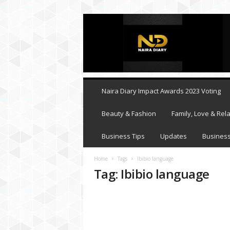
N
a
i
r
a
D
i
Naira Diary Impact Awards 2023 Voting
a
r
Beauty & Fashion
Family, Love & Rela
y
Business Tips
Updates
Business
Home
Tags
Ibibio language
Tag: Ibibio language