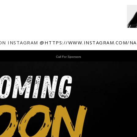
ON INSTAGRAM
@HTTPS://WWW.INSTAGRAM.COM/NA
Call For Sponsors