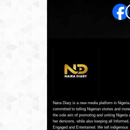
Naira Diary is a new media platform in Nigeria
committed to telling Nigerian stories and more
the sole aim of promoting and uniting Nigeria 
her denizens, while also keeping all Informed,
Engaged and Entertained. We tell indigenous