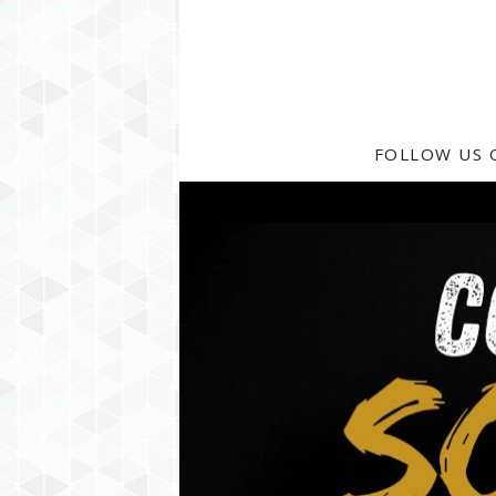
FOLLOW US 