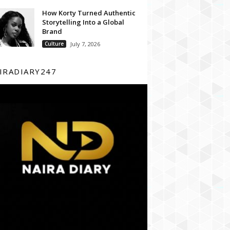
How Korty Turned Authentic
Storytelling Into a Global
Brand
Culture
July 7, 2026
IRADIARY247