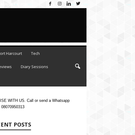
AUGUST 5, 2026
ort Harcourt
Tech
eviews
Diary Sessions
SE WITH US. Call or send a Whatsapp
 08070950313
CENT POSTS