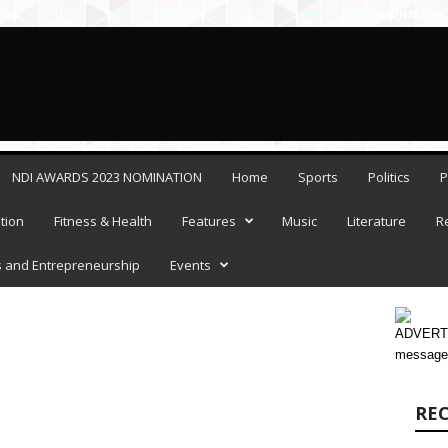
WEDNESDAY, 
NDI AWARDS 2023 NOMINATION
Home
Sports
Politics
P
tion
Fitness & Health
Features
Music
Literature
R
 and Entrepreneurship
Events
ADVERTI
message
RE