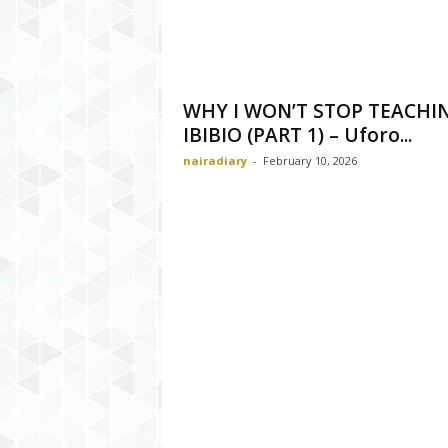
WHY I WON’T STOP TEACHI
IBIBIO (PART 1) – Uforo...
nairadiary
-
February 10, 2026