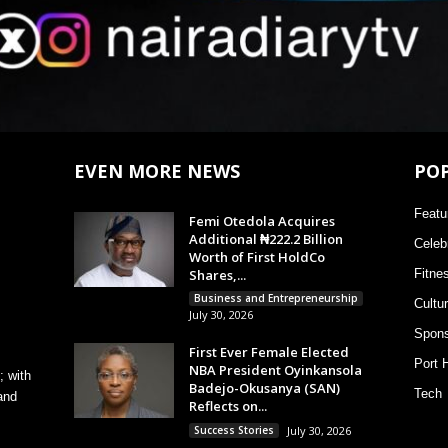
EVEN MORE NEWS
PO
Featu
Femi Otedola Acquires
Additional ₦222.2 Billion
Celebr
Worth of First HoldCo
Shares,...
Fitne
Business and Entrepreneurship
Cultu
July 30, 2026
Spons
First Ever Female Elected
Port 
NBA President Oyinkansola
; with
Badejo-Okusanya (SAN)
Tech
and
Reflects on...
Success Stories
July 30, 2026