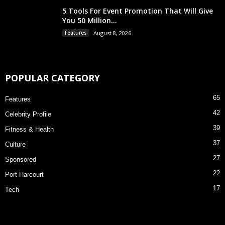
5 Tools For Event Promotion That Will Give
You 50 Million...
Features
August 8, 2026
POPULAR CATEGORY
65
Features
42
Celebrity Profile
39
Fitness & Health
37
Culture
27
Sponsored
22
Port Harcourt
17
Tech