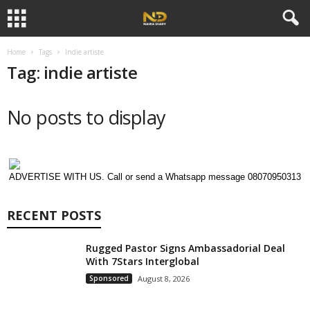
Home
Tags
Indie artiste
Tag: indie artiste
No posts to display
ADVERTISE WITH US. Call or send a Whatsapp message 08070950313
RECENT POSTS
Rugged Pastor Signs Ambassadorial Deal
With 7Stars Interglobal
Sponsored
August 8, 2026