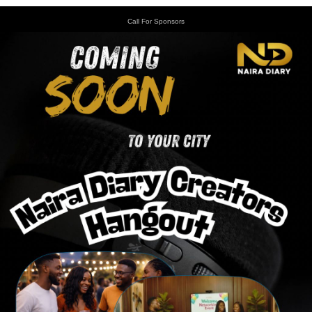
Call For Sponsors