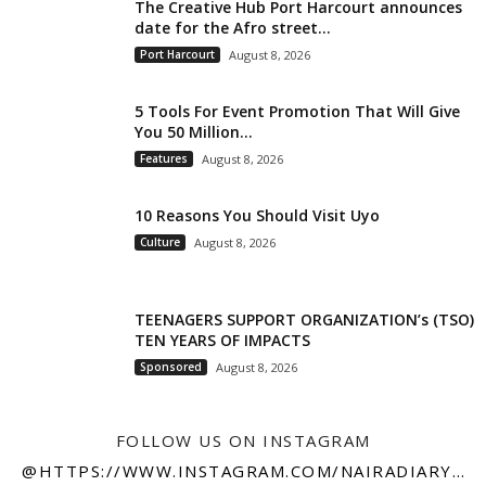
The Creative Hub Port Harcourt announces
date for the Afro street...
Port Harcourt
August 8, 2026
5 Tools For Event Promotion That Will Give
You 50 Million...
Features
August 8, 2026
10 Reasons You Should Visit Uyo
Culture
August 8, 2026
TEENAGERS SUPPORT ORGANIZATION’s (TSO)
TEN YEARS OF IMPACTS
Sponsored
August 8, 2026
FOLLOW US ON INSTAGRAM
@HTTPS://WWW.INSTAGRAM.COM/NAIRADIARY247