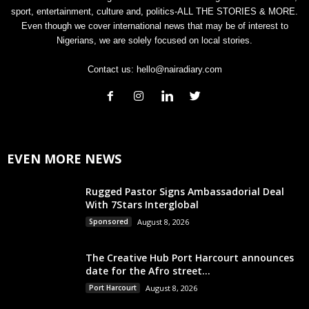
sport, entertainment, culture and, politics-ALL THE STORIES & MORE.
Even though we cover international news that may be of interest to
Nigerians, we are solely focused on local stories.
Contact us:
hello@nairadiary.com
EVEN MORE NEWS
Rugged Pastor Signs Ambassadorial Deal
With 7Stars Interglobal
Sponsored
August 8, 2026
The Creative Hub Port Harcourt announces
date for the Afro street...
Port Harcourt
August 8, 2026