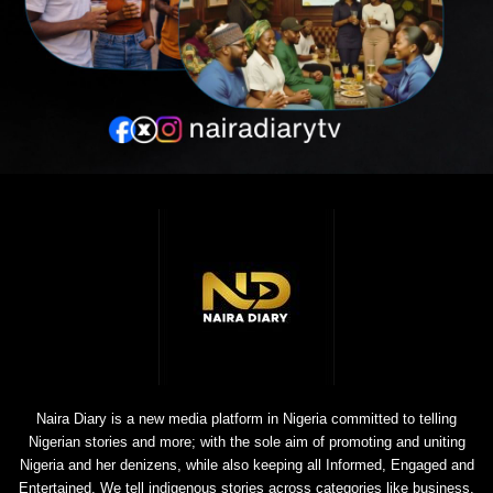
Naira Diary is a new media platform in Nigeria committed to telling
Nigerian stories and more; with the sole aim of promoting and uniting
Nigeria and her denizens, while also keeping all Informed, Engaged and
Entertained. We tell indigenous stories across categories like business,