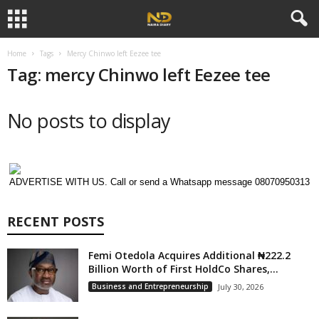
Home
Tags
Mercy Chinwo left Eezee tee
Tag: mercy Chinwo left Eezee tee
No posts to display
ADVERTISE WITH US. Call or send a Whatsapp message 08070950313
RECENT POSTS
Femi Otedola Acquires Additional ₦222.2
Billion Worth of First HoldCo Shares,...
Business and Entrepreneurship
July 30, 2026