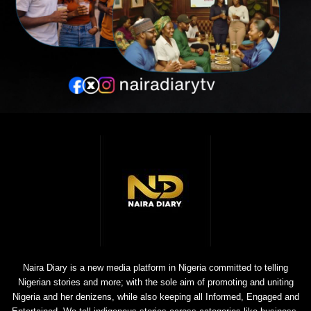
Naira Diary is a new media platform in Nigeria committed to telling
Nigerian stories and more; with the sole aim of promoting and uniting
Nigeria and her denizens, while also keeping all Informed, Engaged and