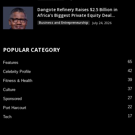
Dangote Refinery Raises $2.5 Billion in
Africa’s Biggest Private Equity Deal...
Business and Entrepreneurship
July 24, 2026
POPULAR CATEGORY
65
Features
42
Celebrity Profile
39
Fitness & Health
37
Culture
27
Sponsored
22
Port Harcourt
17
Tech