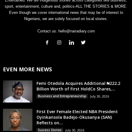
Entertained. We tell indigenous stories across categories like business,
sport, entertainment, culture and, politics-ALL THE STORIES & MORE.
Even though we cover international news that may be of interest to
Nigerians, we are solely focused on local stories.
Contact us:
hello@nairadiary.com
EVEN MORE NEWS
Femi Otedola Acquires Additional ₦222.2
Billion Worth of First HoldCo Shares,...
Business and Entrepreneurship
July 30, 2026
First Ever Female Elected NBA President
Oyinkansola Badejo-Okusanya (SAN)
Reflects on...
Success Stories
July 30, 2026