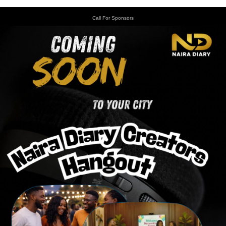
Call For Sponsors