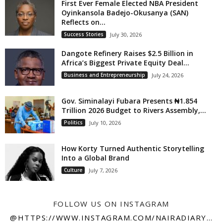
First Ever Female Elected NBA President
Oyinkansola Badejo-Okusanya (SAN)
Reflects on...
Success Stories
July 30, 2026
Dangote Refinery Raises $2.5 Billion in
Africa’s Biggest Private Equity Deal...
Business and Entrepreneurship
July 24, 2026
Gov. Siminalayi Fubara Presents ₦1.854
Trillion 2026 Budget to Rivers Assembly,...
Politics
July 10, 2026
How Korty Turned Authentic Storytelling
Into a Global Brand
Culture
July 7, 2026
FOLLOW US ON INSTAGRAM
@HTTPS://WWW.INSTAGRAM.COM/NAIRADIARY247