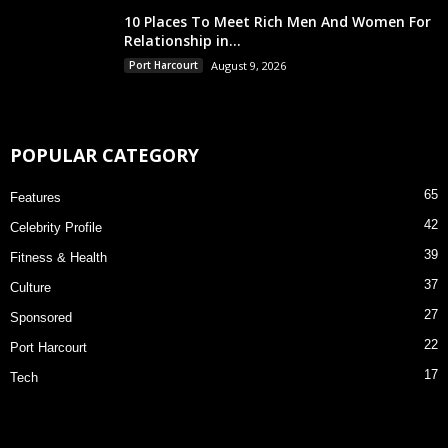
10 Places To Meet Rich Men And Women For
Relationship in...
Port Harcourt
August 9, 2026
POPULAR CATEGORY
65
Features
42
Celebrity Profile
39
Fitness & Health
37
Culture
27
Sponsored
22
Port Harcourt
17
Tech