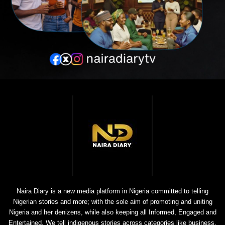
Naira Diary is a new media platform in Nigeria committed to telling
Nigerian stories and more; with the sole aim of promoting and uniting
Nigeria and her denizens, while also keeping all Informed, Engaged and
Entertained. We tell indigenous stories across categories like business,