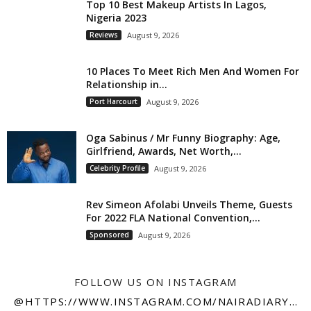
Top 10 Best Makeup Artists In Lagos,
Nigeria 2023
Reviews
August 9, 2026
10 Places To Meet Rich Men And Women For
Relationship in...
Port Harcourt
August 9, 2026
Oga Sabinus / Mr Funny Biography: Age,
Girlfriend, Awards, Net Worth,...
Celebrity Profile
August 9, 2026
Rev Simeon Afolabi Unveils Theme, Guests
For 2022 FLA National Convention,...
Sponsored
August 9, 2026
FOLLOW US ON INSTAGRAM
@HTTPS://WWW.INSTAGRAM.COM/NAIRADIARY247