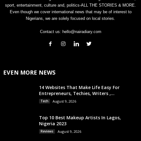
sport, entertainment, culture and, politics-ALL THE STORIES & MORE.
Even though we cover international news that may be of interest to
Nigerians, we are solely focused on local stories.
Contact us:
hello@nairadiary.com
EVEN MORE NEWS
14 Websites That Make Life Easy For
Entrepreneurs, Techies, Writers ,...
Tech
August 9, 2026
Top 10 Best Makeup Artists In Lagos,
Nigeria 2023
Reviews
August 9, 2026