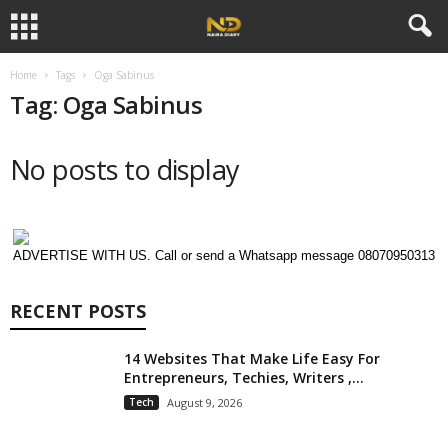
Home
Tags
Oga Sabinus
Tag: Oga Sabinus
No posts to display
ADVERTISE WITH US. Call or send a Whatsapp message 08070950313
RECENT POSTS
14 Websites That Make Life Easy For
Entrepreneurs, Techies, Writers ,...
Tech
August 9, 2026