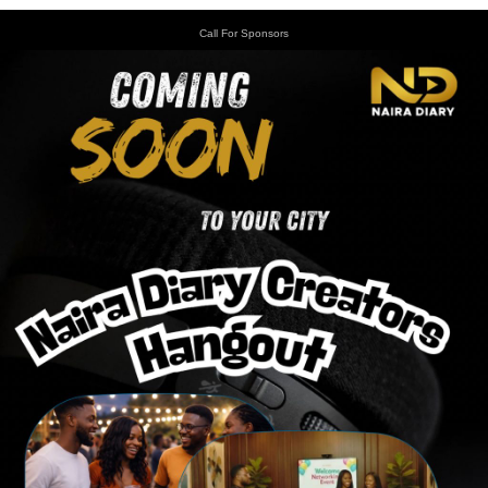
Call For Sponsors