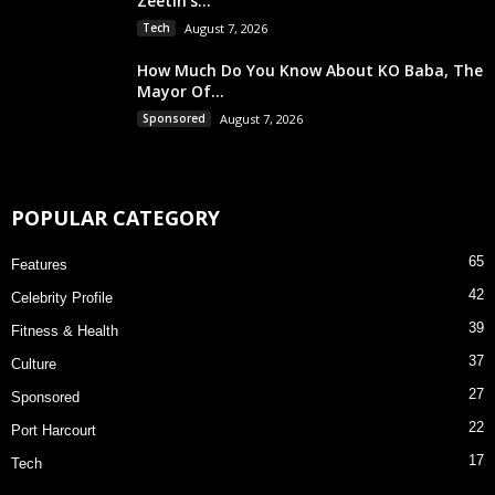
Zeetin’s...
Tech
August 7, 2026
How Much Do You Know About KO Baba, The
Mayor Of...
Sponsored
August 7, 2026
POPULAR CATEGORY
65
Features
42
Celebrity Profile
39
Fitness & Health
37
Culture
27
Sponsored
22
Port Harcourt
17
Tech