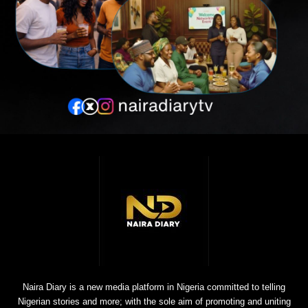
Naira Diary is a new media platform in Nigeria committed to telling
Nigerian stories and more; with the sole aim of promoting and uniting