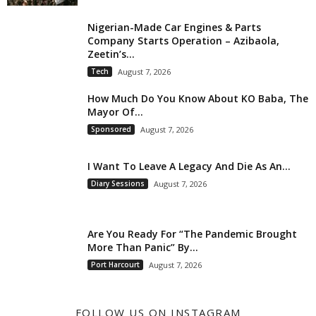
Nigerian-Made Car Engines & Parts
Company Starts Operation – Azibaola,
Zeetin’s...
Tech
August 7, 2026
How Much Do You Know About KO Baba, The
Mayor Of...
Sponsored
August 7, 2026
I Want To Leave A Legacy And Die As An...
Diary Sessions
August 7, 2026
Are You Ready For “The Pandemic Brought
More Than Panic” By...
Port Harcourt
August 7, 2026
FOLLOW US ON INSTAGRAM