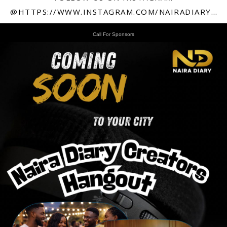
@HTTPS://WWW.INSTAGRAM.COM/NAIRADIARY247
Call For Sponsors