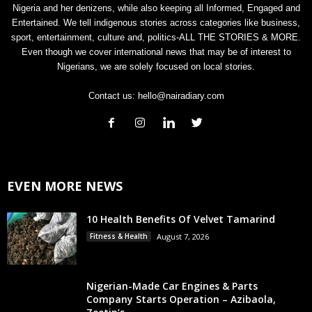
Nigeria and her denizens, while also keeping all Informed, Engaged and
Entertained. We tell indigenous stories across categories like business,
sport, entertainment, culture and, politics-ALL THE STORIES & MORE.
Even though we cover international news that may be of interest to
Nigerians, we are solely focused on local stories.
Contact us:
hello@nairadiary.com
EVEN MORE NEWS
10 Health Benefits Of Velvet Tamarind
Fitness & Health
August 7, 2026
Nigerian-Made Car Engines & Parts
Company Starts Operation – Azibaola,