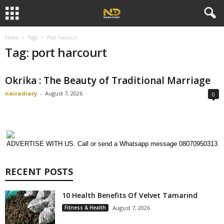
Home
Tags
Port harcourt
Tag: port harcourt
Okrika : The Beauty of Traditional Marriage
nairadiary
-
August 7, 2026
0
ADVERTISE WITH US. Call or send a Whatsapp message 08070950313
RECENT POSTS
10 Health Benefits Of Velvet Tamarind
Fitness & Health
August 7, 2026