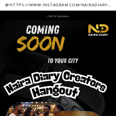
@HTTPS://WWW.INSTAGRAM.COM/NAIRADIARY247
Call For Sponsors