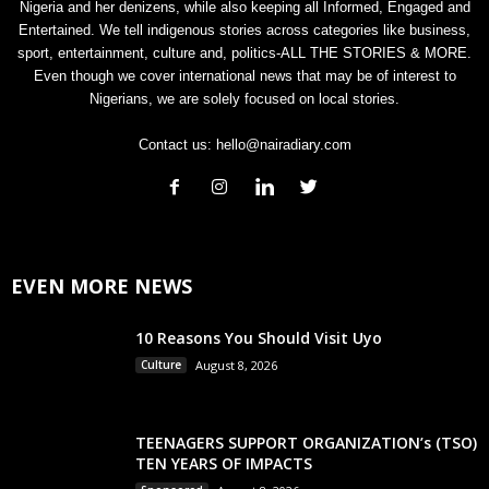
Nigeria and her denizens, while also keeping all Informed, Engaged and
Entertained. We tell indigenous stories across categories like business,
sport, entertainment, culture and, politics-ALL THE STORIES & MORE.
Even though we cover international news that may be of interest to
Nigerians, we are solely focused on local stories.
Contact us:
hello@nairadiary.com
EVEN MORE NEWS
10 Reasons You Should Visit Uyo
Culture
August 8, 2026
TEENAGERS SUPPORT ORGANIZATION’s (TSO)
TEN YEARS OF IMPACTS