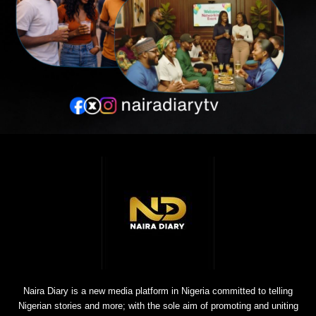
Naira Diary is a new media platform in Nigeria committed to telling
Nigerian stories and more; with the sole aim of promoting and uniting