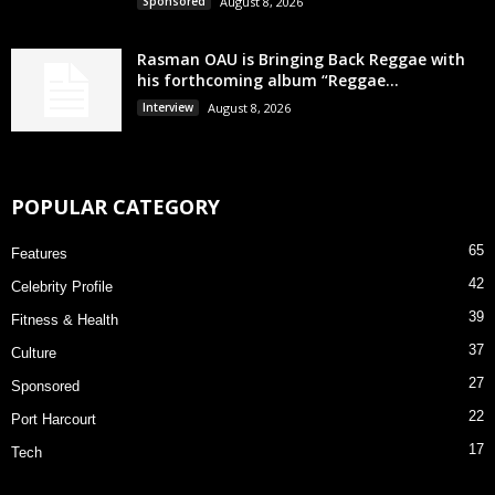
Sponsored
August 8, 2026
Rasman OAU is Bringing Back Reggae with
his forthcoming album “Reggae...
Interview
August 8, 2026
POPULAR CATEGORY
65
Features
42
Celebrity Profile
39
Fitness & Health
37
Culture
27
Sponsored
22
Port Harcourt
17
Tech