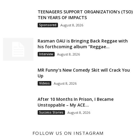
TEENAGERS SUPPORT ORGANIZATION’s (TSO)
TEN YEARS OF IMPACTS
Sponsored
August 8, 2026
Rasman OAU is Bringing Back Reggae with
his forthcoming album “Reggae...
Interview
August 8, 2026
MR Funny’s New Comedy Skit will Crack You
Up
Videos
August 8, 2026
After 10 Months In Prison, I Became
Unstoppable – My ACE...
Success Stories
August 8, 2026
FOLLOW US ON INSTAGRAM