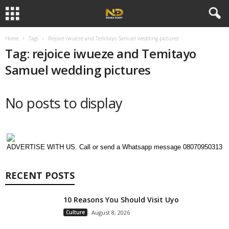
Home
Tags
Rejoice iwueze and Temitayo Samuel wedding pictures
Tag: rejoice iwueze and Temitayo
Samuel wedding pictures
No posts to display
ADVERTISE WITH US. Call or send a Whatsapp message 08070950313
RECENT POSTS
10 Reasons You Should Visit Uyo
Culture
August 8, 2026