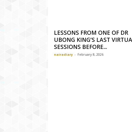
LESSONS FROM ONE OF DR
UBONG KING’S LAST VIRTU
SESSIONS BEFORE...
nairadiary
-
February 8, 2026