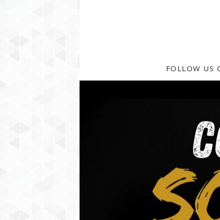
FOLLOW US 