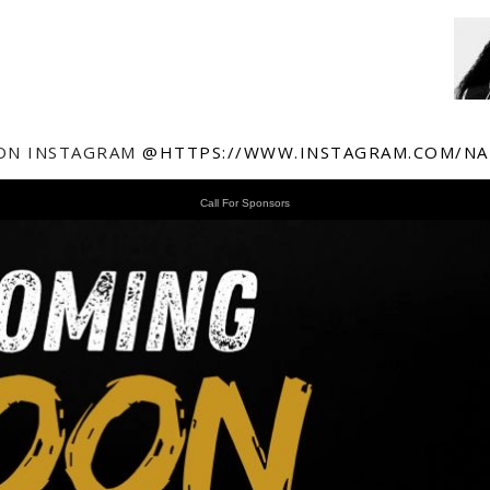
ON INSTAGRAM
@HTTPS://WWW.INSTAGRAM.COM/NA
Call For Sponsors