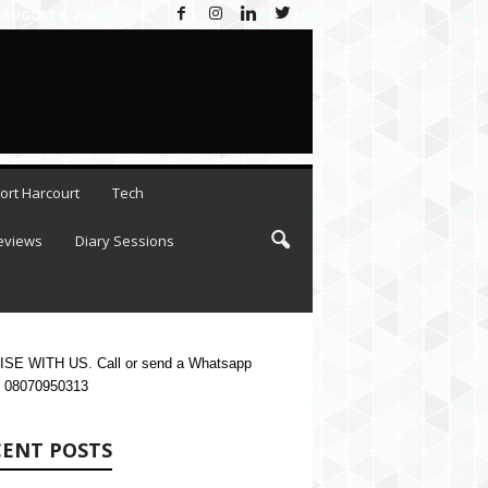
AUGUST 6, 2026
ort Harcourt
Tech
eviews
Diary Sessions
SE WITH US. Call or send a Whatsapp
 08070950313
CENT POSTS