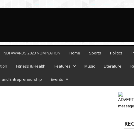
THURSDAY, 
NDI AWARDS 2023 NOMINATION
Home
Sports
Politics
P
tion
Fitness & Health
Features
Music
Literature
R
 and Entrepreneurship
Events
ADVERTI
message
RE