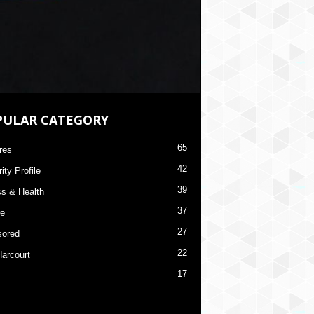
PULAR CATEGORY
65
res
42
ity Profile
39
ss & Health
37
re
27
ored
22
Harcourt
17