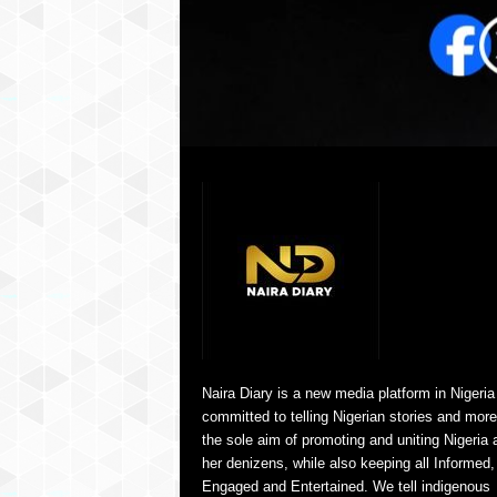
Naira Diary is a new media platform in Nigeria
committed to telling Nigerian stories and more
the sole aim of promoting and uniting Nigeria 
her denizens, while also keeping all Informed,
Engaged and Entertained. We tell indigenous