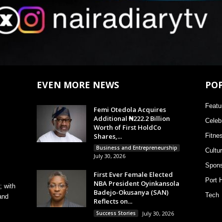
EVEN MORE NEWS
PO
Featu
Femi Otedola Acquires
Additional ₦222.2 Billion
Celebr
Worth of First HoldCo
Shares,...
Fitne
Business and Entrepreneurship
Cultu
July 30, 2026
Spons
First Ever Female Elected
Port 
NBA President Oyinkansola
; with
Badejo-Okusanya (SAN)
Tech
and
Reflects on...
Success Stories
July 30, 2026