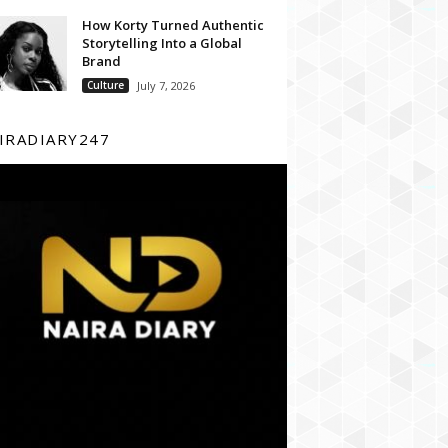
How Korty Turned Authentic
Storytelling Into a Global
Brand
Culture
July 7, 2026
IRADIARY247