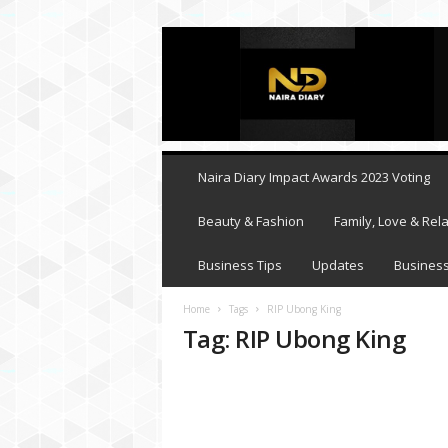
N
a
i
r
a
D
i
Naira Diary Impact Awards 2023 Voting
a
r
Beauty & Fashion
Family, Love & Rela
y
Business Tips
Updates
Business
Home
Tags
RIP Ubong King
Tag: RIP Ubong King