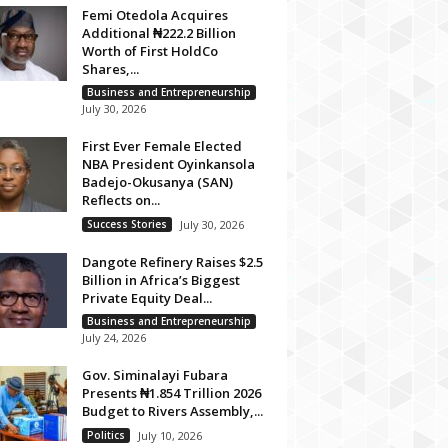
Femi Otedola Acquires
Additional ₦222.2 Billion
Worth of First HoldCo
Shares,...
Business and Entrepreneurship
July 30, 2026
First Ever Female Elected
NBA President Oyinkansola
Badejo-Okusanya (SAN)
Reflects on...
Success Stories
July 30, 2026
Dangote Refinery Raises $2.5
Billion in Africa’s Biggest
Private Equity Deal...
Business and Entrepreneurship
July 24, 2026
Gov. Siminalayi Fubara
Presents ₦1.854 Trillion 2026
Budget to Rivers Assembly,...
Politics
July 10, 2026