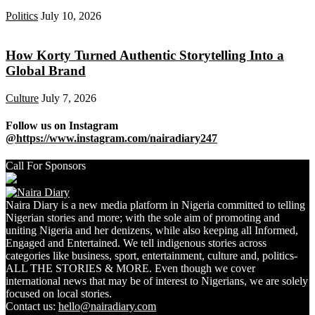
Politics
July 10, 2026
How Korty Turned Authentic Storytelling Into a
Global Brand
Culture
July 7, 2026
Follow us on Instagram
@https://www.instagram.com/nairadiary247
Call For Sponsors
Naira Diary is a new media platform in Nigeria committed to telling
Nigerian stories and more; with the sole aim of promoting and
uniting Nigeria and her denizens, while also keeping all Informed,
Engaged and Entertained. We tell indigenous stories across
categories like business, sport, entertainment, culture and, politics-
ALL THE STORIES & MORE. Even though we cover
international news that may be of interest to Nigerians, we are solely
focused on local stories.
Contact us:
hello@nairadiary.com