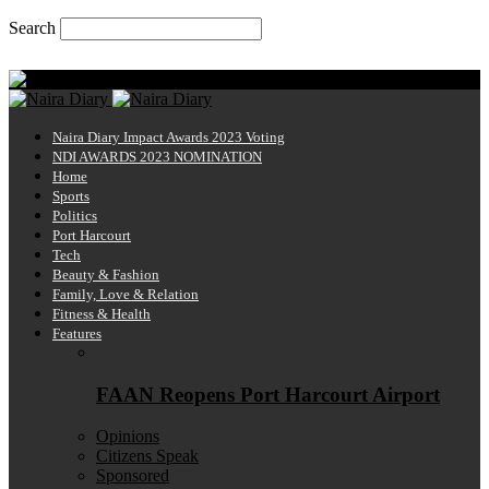
Search
Thursday, August 6, 2026
Naira Diary
Naira Diary Impact Awards 2023 Voting
NDI AWARDS 2023 NOMINATION
Home
Sports
Politics
Port Harcourt
Tech
Beauty & Fashion
Family, Love & Relation
Fitness & Health
Features
FAAN Reopens Port Harcourt Airport
Opinions
Citizens Speak
Sponsored