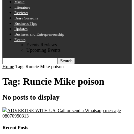
Music
Literature
Reviews
Diary Sessions
Business Tips
Updates
Business and Entrepreneurship
Events
Events Reviews
Upcoming Events
Home
Tags
Runcie Mike poison
Tag: Runcie Mike poison
No posts to display
ADVERTISE WITH US. Call or send a Whatsapp message
08070950313
Recent Posts