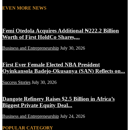
EVEN MORE NEWS
Femi Otedola Acquires Additional ₦222.2 Billion
Worth of First HoldCo Shares,...
Business and Entrepreneurship
July 30, 2026
First Ever Female Elected NBA President
Oyinkansola Badejo-Okusanya (SAN) Reflects on...
Success Stories
July 30, 2026
Dangote Refinery Raises $2.5 Billion in Africa’s
Biggest Private Equity Deal...
Business and Entrepreneurship
July 24, 2026
POPULAR CATEGORY