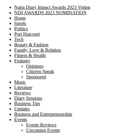
Naira Diary Impact Awards 2023 Voting
NDI AWARDS 2023 NOMINATION
Home
Sports
Politics
Port Harcourt
Tech
Beauty & Fashion
Family, Love & Relation
Fitness & Health
Features
Opinions
Citizens Speak
Sponsored
Music
Literature
Reviews
Diary Sessions
Business Tips
Updates
Business and Entrepreneurship
Events
Events Reviews
Upcoming Events