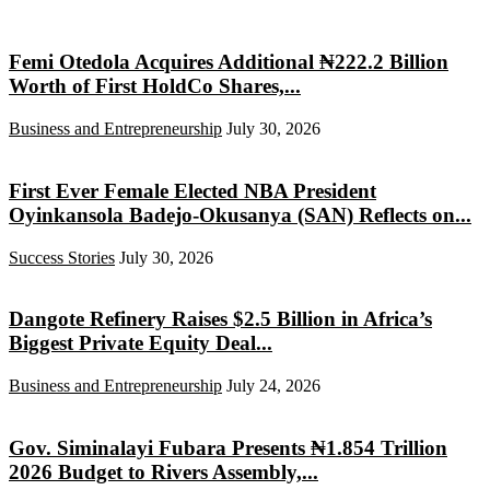
Femi Otedola Acquires Additional ₦222.2 Billion
Worth of First HoldCo Shares,...
Business and Entrepreneurship
July 30, 2026
First Ever Female Elected NBA President
Oyinkansola Badejo-Okusanya (SAN) Reflects on...
Success Stories
July 30, 2026
Dangote Refinery Raises $2.5 Billion in Africa’s
Biggest Private Equity Deal...
Business and Entrepreneurship
July 24, 2026
Gov. Siminalayi Fubara Presents ₦1.854 Trillion
2026 Budget to Rivers Assembly,...