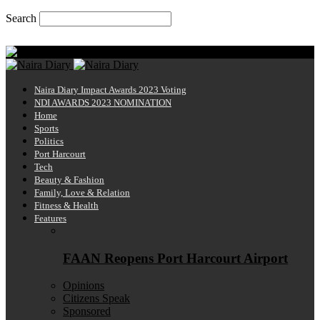
Search
Saturday, August 8, 2026
Naira Diary
Naira Diary Impact Awards 2023 Voting
NDI AWARDS 2023 NOMINATION
Home
Sports
Politics
Port Harcourt
Tech
Beauty & Fashion
Family, Love & Relation
Fitness & Health
Features
FAAN Reopens Port Harcourt Airport
Opinions
Citizens Speak
Sponsored