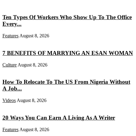
Ten Types Of Workers Who Show Up To The Office
Every...
Features
August 8, 2026
7 BENEFITS OF MARRYING AN ESAN WOMAN
Culture
August 8, 2026
How To Relocate To The US From Nigeria Without
A Job...
Videos
August 8, 2026
20 Ways You Can Earn A Living As A Writer
Features
August 8, 2026