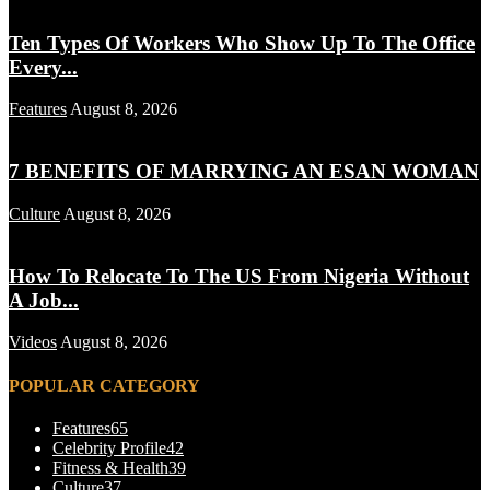
Ten Types Of Workers Who Show Up To The Office
Every...
Features
August 8, 2026
7 BENEFITS OF MARRYING AN ESAN WOMAN
Culture
August 8, 2026
How To Relocate To The US From Nigeria Without
A Job...
Videos
August 8, 2026
POPULAR CATEGORY
Features
65
Celebrity Profile
42
Fitness & Health
39
Culture
37