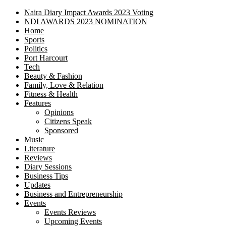
Naira Diary Impact Awards 2023 Voting
NDI AWARDS 2023 NOMINATION
Home
Sports
Politics
Port Harcourt
Tech
Beauty & Fashion
Family, Love & Relation
Fitness & Health
Features
Opinions
Citizens Speak
Sponsored
Music
Literature
Reviews
Diary Sessions
Business Tips
Updates
Business and Entrepreneurship
Events
Events Reviews
Upcoming Events