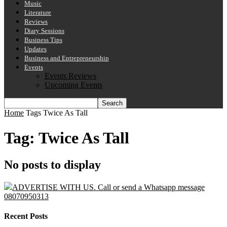
Music
Literature
Reviews
Diary Sessions
Business Tips
Updates
Business and Entrepreneurship
Events
Events Reviews
Upcoming Events
Home
Tags
Twice As Tall
Tag: Twice As Tall
No posts to display
ADVERTISE WITH US. Call or send a Whatsapp message
08070950313
Recent Posts