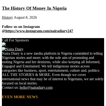
The History Of Money In Nigeria
History
August 8, 2026
Follow us on Instagram
@https://www.instagram.com/nairadiary247
Call For Sponsors
Naira Diary is a new media platform in Nigeria committed to telling
Nigerian stories and more; with the sole aim of promoting and
uniting Nigeria and her denizens, while also keeping all Informed,
Engaged and Entertained. We tell indigenous stories across
categories like business, sport, entertainment, culture and, politics-
ALL THE STORIES & MORE. Even though we cover
international news that may be of interest to Nigerians, we are solely
focused on local stories.
Contact us:
hello@nairadiary.com
EVEN MORE NEWS