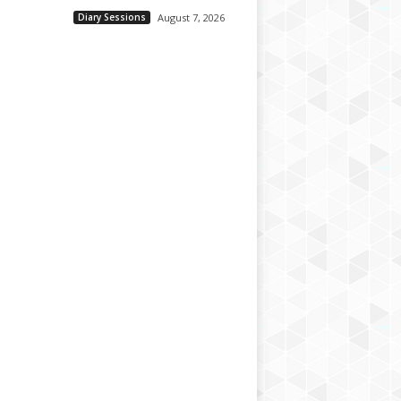
Diary Sessions
August 7, 2026