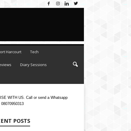
AUGUST 8, 2026
ort Harcourt
Tech
eviews
Diary Sessions
SE WITH US. Call or send a Whatsapp
 08070950313
CENT POSTS