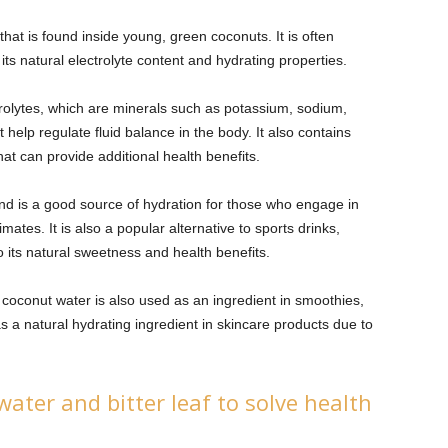
 that is found inside young, green coconuts. It is often
 its natural electrolyte content and hydrating properties.
trolytes, which are minerals such as potassium, sodium,
elp regulate fluid balance in the body. It also contains
at can provide additional health benefits.
and is a good source of hydration for those who engage in
imates. It is also a popular alternative to sports drinks,
its natural sweetness and health benefits.
 coconut water is also used as an ingredient in smoothies,
as a natural hydrating ingredient in skincare products due to
ter and bitter leaf to solve health