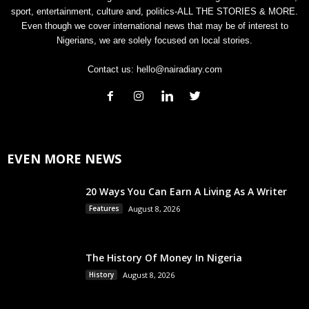
sport, entertainment, culture and, politics-ALL THE STORIES & MORE.
Even though we cover international news that may be of interest to
Nigerians, we are solely focused on local stories.
Contact us:
hello@nairadiary.com
EVEN MORE NEWS
20 Ways You Can Earn A Living As A Writer
Features
August 8, 2026
The History Of Money In Nigeria
History
August 8, 2026