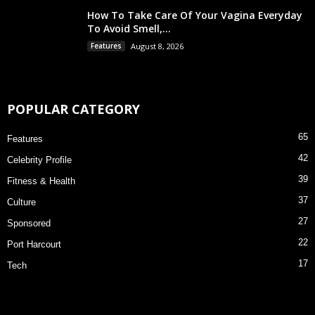
How To Take Care Of Your Vagina Everyday
To Avoid Smell,...
Features
August 8, 2026
POPULAR CATEGORY
65
Features
42
Celebrity Profile
39
Fitness & Health
37
Culture
27
Sponsored
22
Port Harcourt
17
Tech