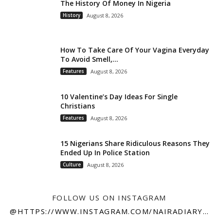
The History Of Money In Nigeria
History
August 8, 2026
How To Take Care Of Your Vagina Everyday
To Avoid Smell,...
Features
August 8, 2026
10 Valentine’s Day Ideas For Single
Christians
Features
August 8, 2026
15 Nigerians Share Ridiculous Reasons They
Ended Up In Police Station
Culture
August 8, 2026
FOLLOW US ON INSTAGRAM
@HTTPS://WWW.INSTAGRAM.COM/NAIRADIARY247