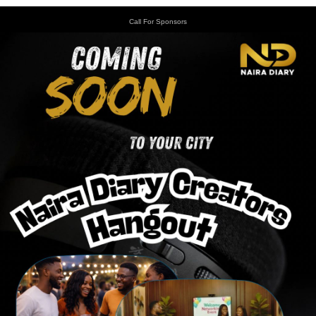
Call For Sponsors