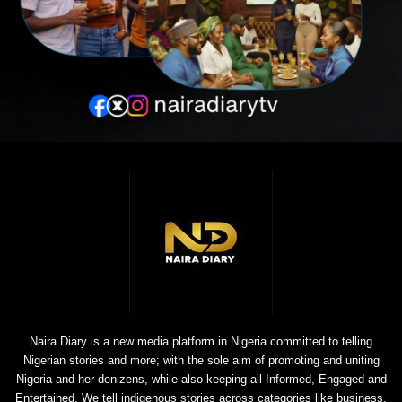
Naira Diary is a new media platform in Nigeria committed to telling
Nigerian stories and more; with the sole aim of promoting and uniting
Nigeria and her denizens, while also keeping all Informed, Engaged and
Entertained. We tell indigenous stories across categories like business,