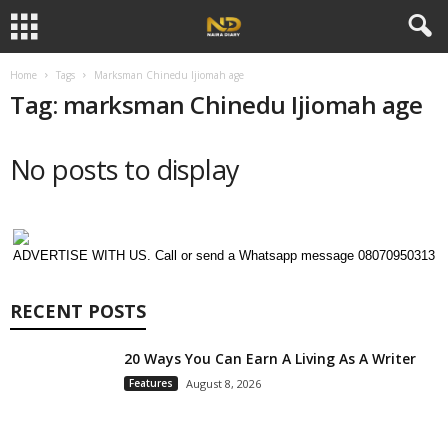
Home
Tags
Marksman Chinedu Ijiomah age
Tag: marksman Chinedu Ijiomah age
No posts to display
ADVERTISE WITH US. Call or send a Whatsapp message 08070950313
RECENT POSTS
20 Ways You Can Earn A Living As A Writer
Features
August 8, 2026