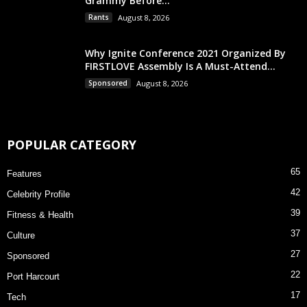
Grammy Before...
Rants
August 8, 2026
Why Ignite Conference 2021 Organized By
FIRSTLOVE Assembly Is A Must-Attend...
Sponsored
August 8, 2026
POPULAR CATEGORY
65
Features
42
Celebrity Profile
39
Fitness & Health
37
Culture
27
Sponsored
22
Port Harcourt
17
Tech