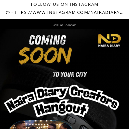
FOLLOW US ON INSTAGRAM
@HTTPS://WWW.INSTAGRAM.COM/NAIRADIARY247
Call For Sponsors