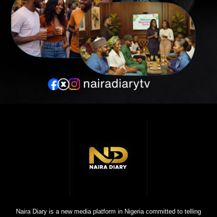
Naira Diary is a new media platform in Nigeria committed to telling