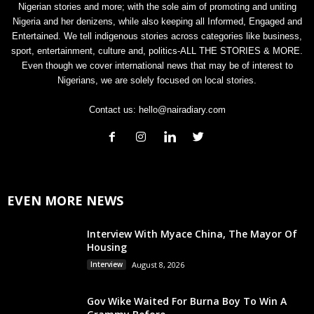
Nigerian stories and more; with the sole aim of promoting and uniting
Nigeria and her denizens, while also keeping all Informed, Engaged and
Entertained. We tell indigenous stories across categories like business,
sport, entertainment, culture and, politics-ALL THE STORIES & MORE.
Even though we cover international news that may be of interest to
Nigerians, we are solely focused on local stories.
Contact us:
hello@nairadiary.com
EVEN MORE NEWS
Interview With Myace China, The Mayor Of
Housing
Interview
August 8, 2026
Gov Wike Waited For Burna Boy To Win A