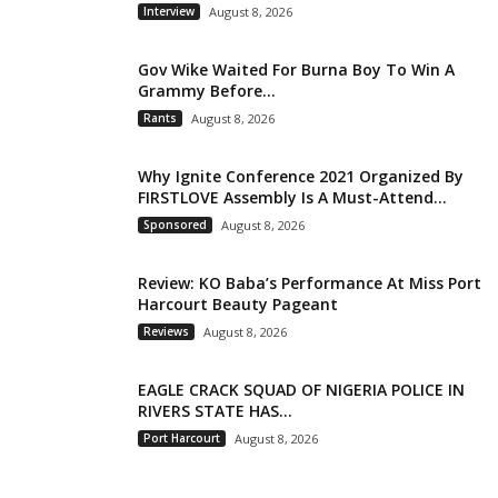
Interview
August 8, 2026
Gov Wike Waited For Burna Boy To Win A
Grammy Before...
Rants
August 8, 2026
Why Ignite Conference 2021 Organized By
FIRSTLOVE Assembly Is A Must-Attend...
Sponsored
August 8, 2026
Review: KO Baba’s Performance At Miss Port
Harcourt Beauty Pageant
Reviews
August 8, 2026
EAGLE CRACK SQUAD OF NIGERIA POLICE IN
RIVERS STATE HAS...
Port Harcourt
August 8, 2026