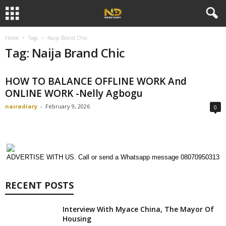
Home
Tags
Naija Brand Chic
Tag: Naija Brand Chic
HOW TO BALANCE OFFLINE WORK And
ONLINE WORK -Nelly Agbogu
nairadiary
-
February 9, 2026
0
ADVERTISE WITH US. Call or send a Whatsapp message 08070950313
RECENT POSTS
Interview With Myace China, The Mayor Of
Housing