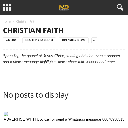
Home
Christian Faith
CHRISTIAN FAITH
AMEBO
BEAUTY & FASHION
BREAKING NEWS
Spreading the gospel of Jesus Christ, sharing christian events updates
and reviews,message highlights, news about faith leaders and more
No posts to display
ADVERTISE WITH US. Call or send a Whatsapp message 08070950313