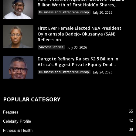
Billion Worth of First HoldCo Shares,...
Business and Entrepreneurship
July 30, 2026
First Ever Female Elected NBA President
Oyinkansola Badejo-Okusanya (SAN)
Reflects on...
Success Stories
July 30, 2026
Dangote Refinery Raises $2.5 Billion in
Africa’s Biggest Private Equity Deal...
Business and Entrepreneurship
July 24, 2026
POPULAR CATEGORY
65
Features
42
Celebrity Profile
39
Fitness & Health