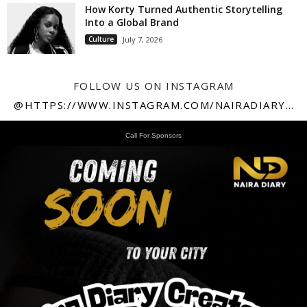
How Korty Turned Authentic Storytelling
Into a Global Brand
Culture
July 7, 2026
FOLLOW US ON INSTAGRAM
@HTTPS://WWW.INSTAGRAM.COM/NAIRADIARY247
Call For Sponsors