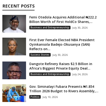
RECENT POSTS
Femi Otedola Acquires Additional ₦222.2
Billion Worth of First HoldCo Shares,...
Business and Entrepreneurship
July 30, 2026
First Ever Female Elected NBA President
Oyinkansola Badejo-Okusanya (SAN)
Reflects on...
Success Stories
July 30, 2026
Dangote Refinery Raises $2.5 Billion in
Africa’s Biggest Private Equity Deal...
Business and Entrepreneurship
July 24, 2026
Gov. Siminalayi Fubara Presents ₦1.854
Trillion 2026 Budget to Rivers Assembly,...
Politics
July 10, 2026