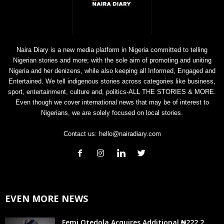
Naira Diary is a new media platform in Nigeria committed to telling
Nigerian stories and more; with the sole aim of promoting and uniting
Nigeria and her denizens, while also keeping all Informed, Engaged and
Entertained. We tell indigenous stories across categories like business,
sport, entertainment, culture and, politics-ALL THE STORIES & MORE.
Even though we cover international news that may be of interest to
Nigerians, we are solely focused on local stories.
Contact us:
hello@nairadiary.com
EVEN MORE NEWS
Femi Otedola Acquires Additional ₦222.2