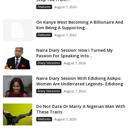
Features
August 7, 2026
On Kanye West Becoming A Billionaire And
Kim Being A Supporting...
Features
August 7, 2026
Naira Diary Session: How I Turned My
Passion For Speaking Into...
Diary Sessions
August 7, 2026
Naira Diary Session With Edidiong Asikpo:
Women Are Underrated Legends- Edidiong
Diary Sessions
August 7, 2026
Do Not Date Or Marry A Nigerian Man With
These Traits
Features
August 7, 2026