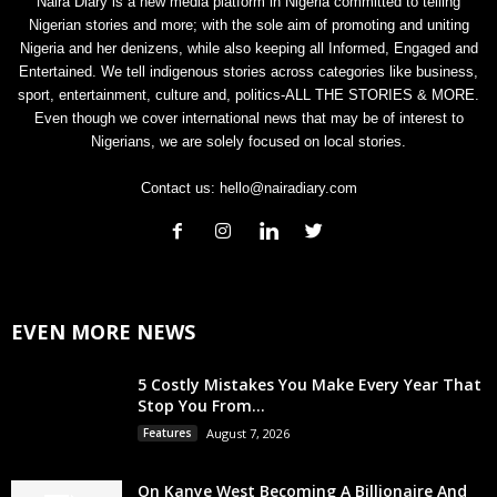
Naira Diary is a new media platform in Nigeria committed to telling
Nigerian stories and more; with the sole aim of promoting and uniting
Nigeria and her denizens, while also keeping all Informed, Engaged and
Entertained. We tell indigenous stories across categories like business,
sport, entertainment, culture and, politics-ALL THE STORIES & MORE.
Even though we cover international news that may be of interest to
Nigerians, we are solely focused on local stories.
Contact us:
hello@nairadiary.com
EVEN MORE NEWS
5 Costly Mistakes You Make Every Year That
Stop You From...
Features
August 7, 2026
On Kanye West Becoming A Billionaire And