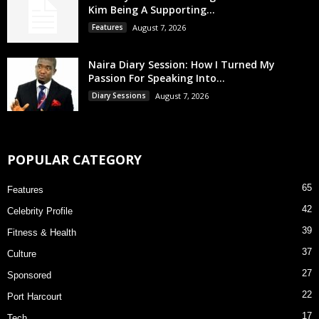
Kim Being A Supporting...
Features
August 7, 2026
Naira Diary Session: How I Turned My
Passion For Speaking Into...
Diary Sessions
August 7, 2026
POPULAR CATEGORY
65
Features
42
Celebrity Profile
39
Fitness & Health
37
Culture
27
Sponsored
22
Port Harcourt
17
Tech