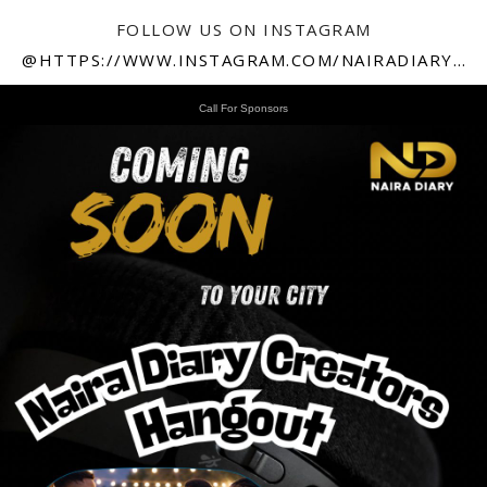
FOLLOW US ON INSTAGRAM
@HTTPS://WWW.INSTAGRAM.COM/NAIRADIARY247
Call For Sponsors