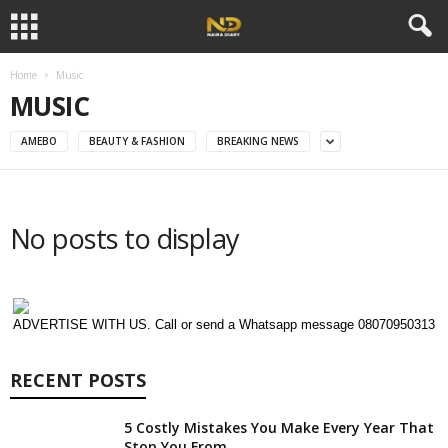
Home
Music
MUSIC
AMEBO
BEAUTY & FASHION
BREAKING NEWS
No posts to display
ADVERTISE WITH US. Call or send a Whatsapp message 08070950313
RECENT POSTS
5 Costly Mistakes You Make Every Year That
Stop You From...