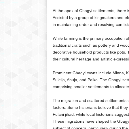
At the apex of Gbagyi settlements, there i
Assisted by a group of kingmakers and elde
in maintaining order and resolving conflic
While farming is the primary occupation o
traditional crafts such as pottery and wood
decorative household products like pots. Th
their cultural heritage and artistic express
Prominent Gbagyi towns include Minna, K
Suleija, Abuja, and Paiko. The Gbagyi set
comprising smaller settlements to allocate s
The migration and scattered settlements o
factors. Some historians believe that they 
Fulani jihad, while local historians sugges
These migrations have shaped the Gbagyi’s
subject of concern, particularly during th