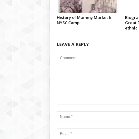
History of Mammy Market In
Biograp
NYSC Camp
Great B
ethnic
LEAVE A REPLY