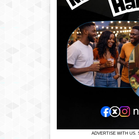
ADVERTISE WITH US. 