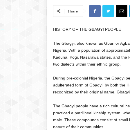
Share
HISTORY OF THE GBAGYI PEOPLE
The Gbagyi, also known as Gbari or Agbagy
Nigeria. With a population of approximatel
Kaduna, Kogi, Nasarawa states, and the F
two dialects within their ethnic group.
During pre-colonial Nigeria, the Gbagyi p
adulterated form of Gbagyi, by both the 
recognized by their original name, Gbagyi,
The Gbagyi people have a rich cultural her
practiced a patrilineal kinship system, wh
male. These compounds consist of small hu
nature of their communities.