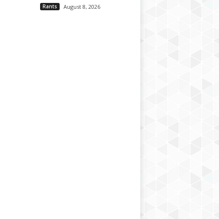
Rants
August 8, 2026