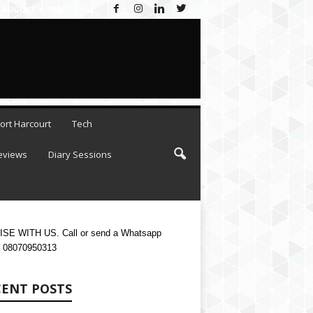
AUGUST 8, 2026
ort Harcourt
Tech
eviews
Diary Sessions
SE WITH US. Call or send a Whatsapp
 08070950313
CENT POSTS