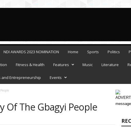
SATURDAY, 
NDI AWARDS 2023 NOMINATION
Home
Sports
Politics
P
tion
Fitness & Health
Features
Music
Literature
R
 and Entrepreneurship
Events
 People
ADVERTI
ry Of The Gbagyi People
message
RE