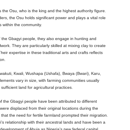
s the Osu, who is the king and the highest authority figure.
rs, the Osu holds significant power and plays a vital role
ts within the community.
f the Gbagyi people, they also engage in hunting and
work. They are particularly skilled at mixing clay to create
eir expertise in these traditional arts and crafts reflects
ion.
wakuti, Kwali, Wushapa (Ushafa), Bwaya (Bwari), Karu,
tlements vary in size, with farming communities usually
ufficient land for agricultural practices.
f the Gbagyi people have been attributed to different
were displaced from their original locations during the
t that the need for fertile farmland prompted their migration.
 relationship with their ancestral lands and have been a
e development of Abuja as Nigeria’s new federal capital.