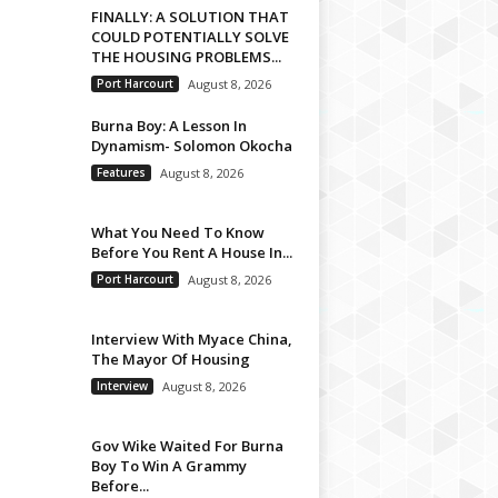
FINALLY: A SOLUTION THAT
COULD POTENTIALLY SOLVE
THE HOUSING PROBLEMS...
Port Harcourt
August 8, 2026
Burna Boy: A Lesson In
Dynamism- Solomon Okocha
Features
August 8, 2026
What You Need To Know
Before You Rent A House In...
Port Harcourt
August 8, 2026
Interview With Myace China,
The Mayor Of Housing
Interview
August 8, 2026
Gov Wike Waited For Burna
Boy To Win A Grammy
Before...