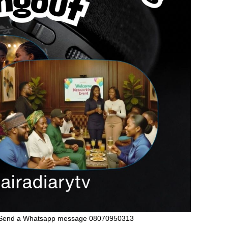
Send a Whatsapp message 08070950313