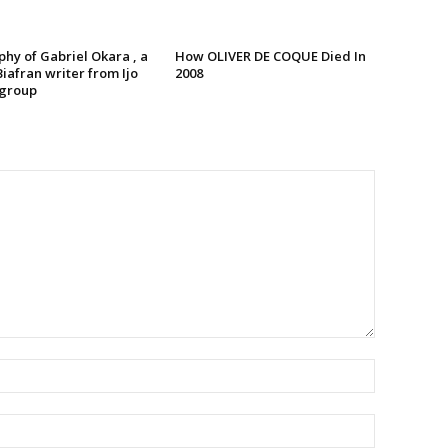
hy of Gabriel Okara , a
How OLIVER DE COQUE Died In
iafran writer from Ijo
2008
 group