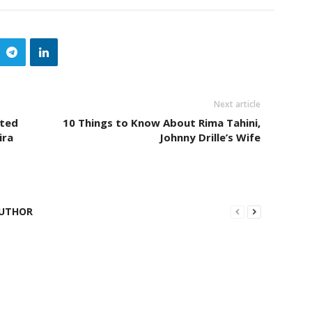
Next article
eted
10 Things to Know About Rima Tahini,
ira
Johnny Drille’s Wife
UTHOR