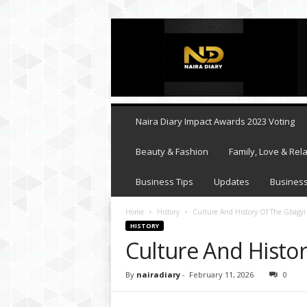
N
a
i
r
a
D
i
Naira Diary Impact Awards 2023 Voting
a
r
Beauty & Fashion
Family, Love & Rela
y
Business Tips
Updates
Business
Home
History
Culture And History Of The Gbagyi
HISTORY
Culture And Histo
By
nairadiary
-
February 11, 2026
0