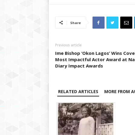
Share
Previous article
Ime Bishop ‘Okon Lagos’ Wins Cov
Most Impactful Actor Award at Na
Diary Impact Awards
RELATED ARTICLES
MORE FROM A