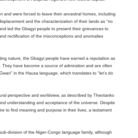
 and were forced to leave their ancestral homes, including
isplacement and the characterization of their lands as “no
and led the Gbagyi people to present their grievances to
nd rectification of the misconceptions and anomalies
ing nature, the Gbagyi people have earned a reputation as
 They have become a source of admiration and are often
Gwari” in the Hausa language, which translates to “let’s do
ral perspective and worldview, as described by Theotanko
found understanding and acceptance of the universe. Despite
re to find meaning and purpose in their lives, a testament
b-division of the Niger-Congo language family, although