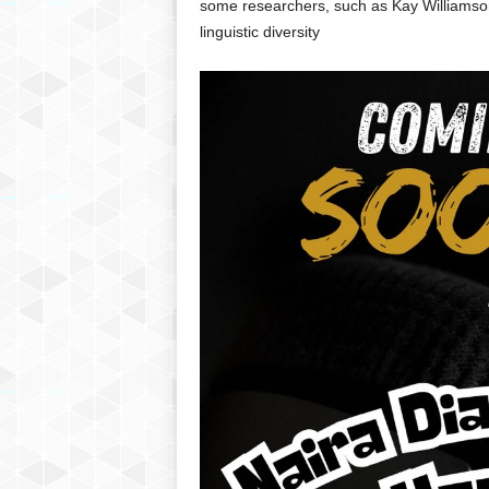
some researchers, such as Kay Williamson,
linguistic diversity