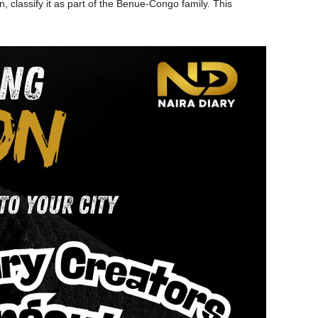
 classify it as part of the Benue-Congo family. This