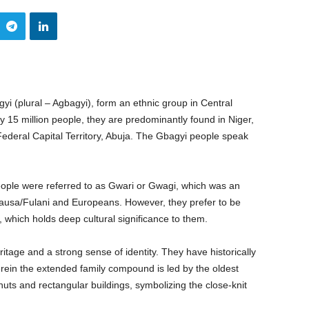
i (plural – Agbagyi), form an ethnic group in Central
y 15 million people, they are predominantly found in Niger,
ederal Capital Territory, Abuja. The Gbagyi people speak
eople were referred to as Gwari or Gwagi, which was an
Hausa/Fulani and Europeans. However, they prefer to be
 which holds deep cultural significance to them.
itage and a strong sense of identity. They have historically
erein the extended family compound is led by the oldest
ts and rectangular buildings, symbolizing the close-knit