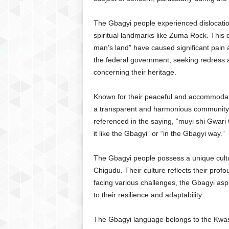
The Gbagyi people experienced dislocation
spiritual landmarks like Zuma Rock. This d
man’s land” have caused significant pain 
the federal government, seeking redress a
concerning their heritage.
Known for their peaceful and accommodat
a transparent and harmonious community.
referenced in the saying, “muyi shi Gwari 
it like the Gbagyi” or “in the Gbagyi way.”
The Gbagyi people possess a unique cultu
Chigudu. Their culture reflects their pro
facing various challenges, the Gbagyi aspi
to their resilience and adaptability.
The Gbagyi language belongs to the Kwasu