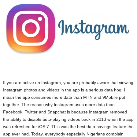
If you are active on Instagram, you are probably aware that viewing
Instagram photos and videos in the app is a serious data hog. I
mean the app consumes more data than MTN and 9Mobile put
together. The reason why Instagram uses more data than
Facebook, Twitter and Snapchat is because Instagram removed
the ability to disable auto-playing videos back in 2013 when the app
was refreshed for iOS 7. This was the best data-savings feature the
app ever had. Today, everybody especially Nigerians complain