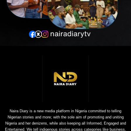
Naira Diary is a new media platform in Nigeria committed to telling
Nigerian stories and more; with the sole aim of promoting and uniting
Nigeria and her denizens, while also keeping all Informed, Engaged and
Entertained. We tell indigenous stories across categories like business,