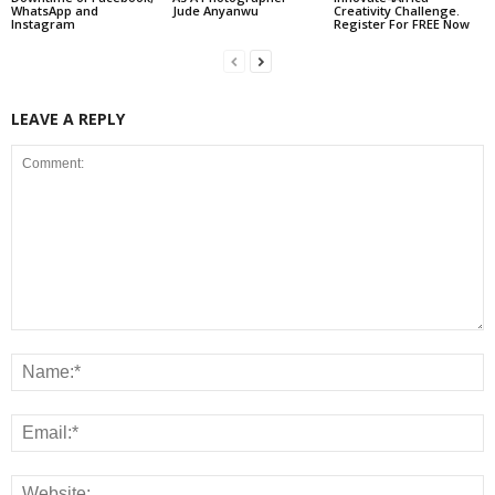
WhatsApp and
Jude Anyanwu
Creativity Challenge.
Instagram
Register For FREE Now
LEAVE A REPLY