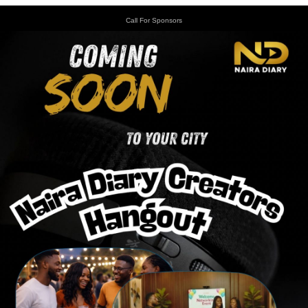
Call For Sponsors