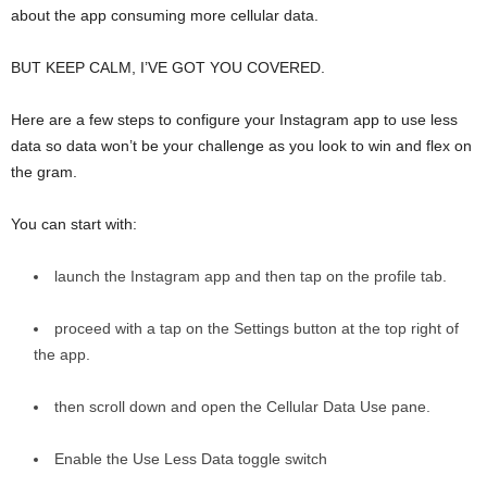
about the app consuming more cellular data.
BUT KEEP CALM, I’VE GOT YOU COVERED.
Here are a few steps to configure your Instagram app to use less
data so data won’t be your challenge as you look to win and flex on
the gram.
You can start with:
launch the Instagram app and then tap on the profile tab.
proceed with a tap on the Settings button at the top right of
the app.
then scroll down and open the Cellular Data Use pane.
Enable the Use Less Data toggle switch