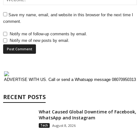
Save my name, email, and website in this browser for the next time I
comment.
Notify me of follow-up comments by email.
Notify me of new posts by email.
ADVERTISE WITH US. Call or send a Whatsapp message 08070950313
RECENT POSTS
What Caused Global Downtime of Facebook,
WhatsApp and Instagram
Tech
August 8, 2026