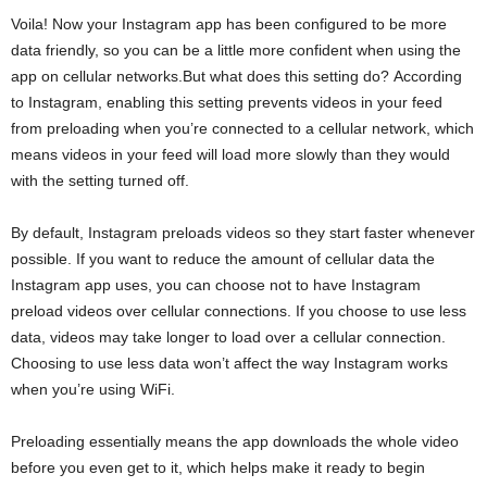
Voila! Now your Instagram app has been configured to be more
data friendly, so you can be a little more confident when using the
app on cellular networks.But what does this setting do? According
to Instagram, enabling this setting prevents videos in your feed
from preloading when you’re connected to a cellular network, which
means videos in your feed will load more slowly than they would
with the setting turned off.
By default, Instagram preloads videos so they start faster whenever
possible. If you want to reduce the amount of cellular data the
Instagram app uses, you can choose not to have Instagram
preload videos over cellular connections. If you choose to use less
data, videos may take longer to load over a cellular connection.
Choosing to use less data won’t affect the way Instagram works
when you’re using WiFi.
Preloading essentially means the app downloads the whole video
before you even get to it, which helps make it ready to begin