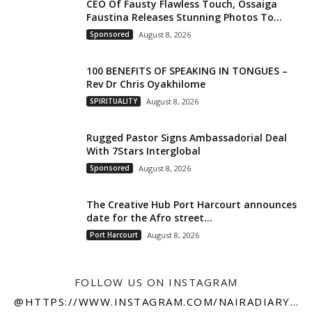
CEO Of Fausty Flawless Touch, Ossaiga
Faustina Releases Stunning Photos To...
Sponsored
August 8, 2026
100 BENEFITS OF SPEAKING IN TONGUES –
Rev Dr Chris Oyakhilome
SPIRITUALITY
August 8, 2026
Rugged Pastor Signs Ambassadorial Deal
With 7Stars Interglobal
Sponsored
August 8, 2026
The Creative Hub Port Harcourt announces
date for the Afro street...
Port Harcourt
August 8, 2026
FOLLOW US ON INSTAGRAM
@HTTPS://WWW.INSTAGRAM.COM/NAIRADIARY247