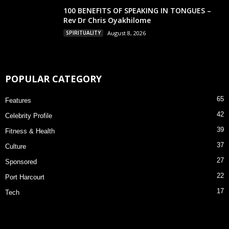
100 BENEFITS OF SPEAKING IN TONGUES –
Rev Dr Chris Oyakhilome
SPIRITUALITY
August 8, 2026
POPULAR CATEGORY
65
Features
42
Celebrity Profile
39
Fitness & Health
37
Culture
27
Sponsored
22
Port Harcourt
17
Tech
×
Allow nairadiary.com to send web push