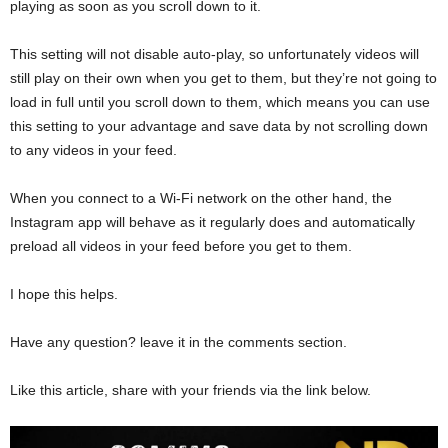
playing as soon as you scroll down to it.
This setting will not disable auto-play, so unfortunately videos will
still play on their own when you get to them, but they’re not going to
load in full until you scroll down to them, which means you can use
this setting to your advantage and save data by not scrolling down
to any videos in your feed.
When you connect to a Wi-Fi network on the other hand, the
Instagram app will behave as it regularly does and automatically
preload all videos in your feed before you get to them.
I hope this helps.
Have any question? leave it in the comments section.
Like this article, share with your friends via the link below.