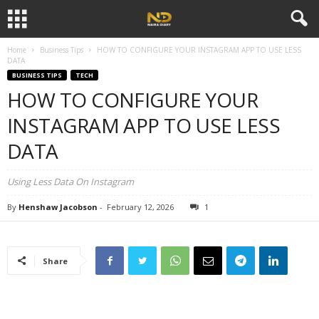
Home
Business Tips
HOW TO CONFIGURE YOUR INSTAGRAM APP TO USE LESS
DATA
BUSINESS TIPS
TECH
HOW TO CONFIGURE YOUR
INSTAGRAM APP TO USE LESS
DATA
Using Less Data On Instagram
By
Henshaw Jacobson
-
February 12, 2026
1
Share