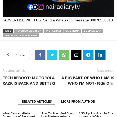
ADVERTISE WITH US. Send a Whatsapp message 08070950313
TAGS
HENSHAW JACOBSON
INSTAGRAM
QLIQMEDIA
SOCIAL MEDIA
SOCIAL MEDIA MARKETING
Share
Previous article
Next article
TECH REBOOT: MOTOROLA
A BIG PART OF WHO I AM IS
RAZR IS BACK AND BETTER!
WHO I’M NOT- Ndu Oriji
RELATED ARTICLES
MORE FROM AUTHOR
What Caused Global
How To Start And Grow
1.5M Up For Grab In The
Downtime of Facebook,
As A Photographer –
Innovate4Africa