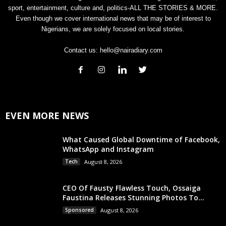
sport, entertainment, culture and, politics-ALL THE STORIES & MORE.
Even though we cover international news that may be of interest to
Nigerians, we are solely focused on local stories.
Contact us:
hello@nairadiary.com
EVEN MORE NEWS
What Caused Global Downtime of Facebook,
WhatsApp and Instagram
Tech
August 8, 2026
CEO Of Fausty Flawless Touch, Ossaiga
Faustina Releases Stunning Photos To...
Sponsored
August 8, 2026