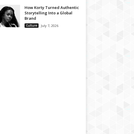
How Korty Turned Authentic
Storytelling Into a Global
Brand
Culture
July 7, 2026