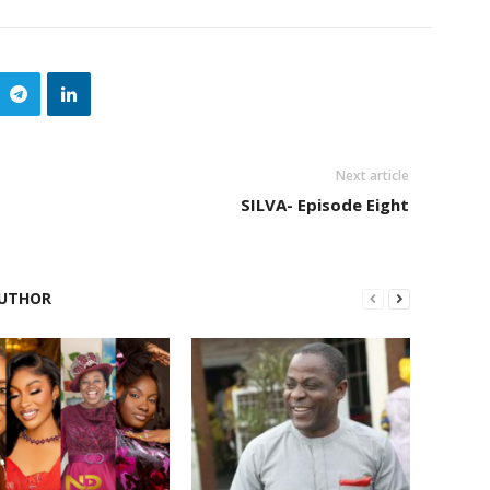
Next article
SILVA- Episode Eight
UTHOR