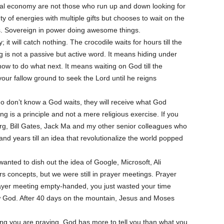
ital economy are not those who run up and down looking for
y of energies with multiple gifts but chooses to wait on the
. Sovereign in power doing awesome things.
 it will catch nothing. The crocodile waits for hours till the
ng is not a passive but active word. It means hiding under
ow to do what next. It means waiting on God till the
ur fallow ground to seek the Lord until he reigns
ho don’t know a God waits, they will receive what God
g is a principle and not a mere religious exercise. If you
g, Bill Gates, Jack Ma and my other senior colleagues who
d years till an idea that revolutionalize the world popped
nted to dish out the idea of Google, Microsoft, Ali
 concepts, but we were still in prayer meetings. Prayer
rayer meeting empty-handed, you just wasted your time
w God. After 40 days on the mountain, Jesus and Moses
ng you are praying. God has more to tell you than what you