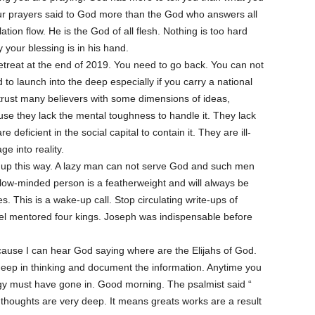
our prayers said to God more than the God who answers all
ion flow. He is the God of all flesh. Nothing is too hard
 your blessing is in his hand.
etreat at the end of 2019. You need to go back. You can not
 to launch into the deep especially if you carry a national
trust many believers with some dimensions of ideas,
use they lack the mental toughness to handle it. They lack
re deficient in the social capital to contain it. They are ill-
e into reality.
it up this way. A lazy man can not serve God and such men
llow-minded person is a featherweight and will always be
s. This is a wake-up call. Stop circulating write-ups of
iel mentored four kings. Joseph was indispensable before
cause I can hear God saying where are the Elijahs of God.
 deep in thinking and document the information. Anytime you
rgy must have gone in. Good morning. The psalmist said “
thoughts are very deep. It means greats works are a result