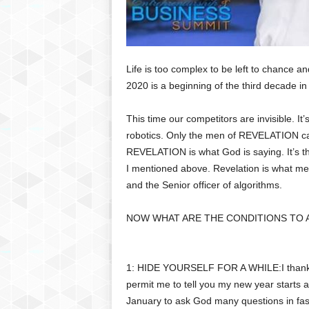
Life is too complex to be left to chance an
2020 is a beginning of the third decade in 
This time our competitors are invisible. It’s 
robotics. Only the men of REVELATION ca
REVELATION is what God is saying. It’s th
I mentioned above. Revelation is what men 
and the Senior officer of algorithms.
NOW WHAT ARE THE CONDITIONS TO 
1: HIDE YOURSELF FOR A WHILE:I thank 
permit me to tell you my new year starts a
January to ask God many questions in fast