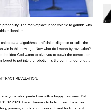
d probability. The marketplace is too volatile to gamble with.
this millennium.
called data, algorithms, artificial intelligence or call it the
n win in this new age. Now what do I mean by revelation?
e the idea God wants to give you to outwit the competitors
forgot to put into the robotic. It’s the commander of data
ATTRACT REVELATION.
everyone who greeted me with a happy new year. But
t 01:02:2020. I used January to hide. I used the entire
ing, prayers, supplication, research and findings, and