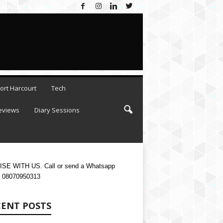
AUGUST 6, 2026
ort Harcourt
Tech
eviews
Diary Sessions
SE WITH US. Call or send a Whatsapp
 08070950313
CENT POSTS