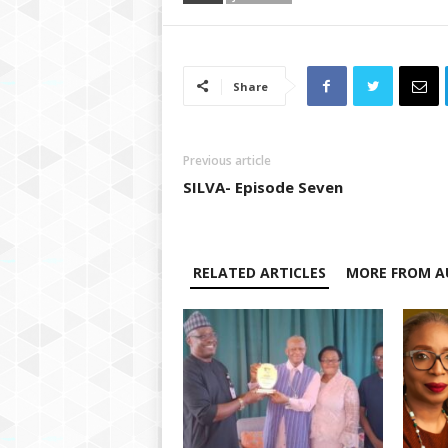
Share
Previous article
SILVA- Episode Seven
RELATED ARTICLES
MORE FROM A