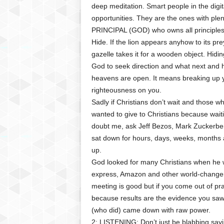
deep meditation. Smart people in the dig
opportunities. They are the ones with plent
PRINCIPAL (GOD) who owns all principles
Hide. If the lion appears anyhow to its prey;
gazelle takes it for a wooden object. Hidi
God to seek direction and what next and h
heavens are open. It means breaking up yo
righteousness on you.
Sadly if Christians don’t wait and those w
wanted to give to Christians because waitin
doubt me, ask Jeff Bezos, Mark Zuckerber
sat down for hours, days, weeks, months an
up.
God looked for many Christians when he wa
express, Amazon and other world-changers
meeting is good but if you come out of p
because results are the evidence you sa
(who did) came down with raw power.
2: LISTENING: Don’t just be blabbing sayi