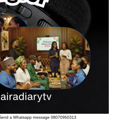
Send a Whatsapp message 08070950313