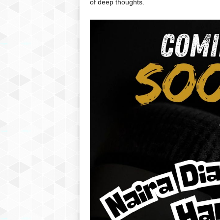
of deep thoughts.