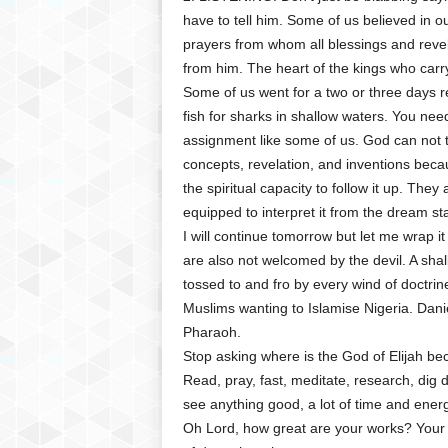
have to tell him. Some of us believed in 
prayers from whom all blessings and revelat
from him. The heart of the kings who carry
Some of us went for a two or three days r
fish for sharks in shallow waters. You need
assignment like some of us. God can not 
concepts, revelation, and inventions beca
the spiritual capacity to follow it up. They a
equipped to interpret it from the dream stag
I will continue tomorrow but let me wrap 
are also not welcomed by the devil. A sha
tossed to and fro by every wind of doctrine
Muslims wanting to Islamise Nigeria. Dan
Pharaoh.
Stop asking where is the God of Elijah be
Read, pray, fast, meditate, research, dig
see anything good, a lot of time and ene
Oh Lord, how great are your works? Your 