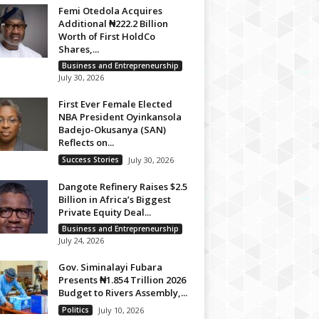
Femi Otedola Acquires
Additional ₦222.2 Billion
Worth of First HoldCo
Shares,...
Business and Entrepreneurship
July 30, 2026
First Ever Female Elected
NBA President Oyinkansola
Badejo-Okusanya (SAN)
Reflects on...
Success Stories
July 30, 2026
Dangote Refinery Raises $2.5
Billion in Africa’s Biggest
Private Equity Deal...
Business and Entrepreneurship
July 24, 2026
Gov. Siminalayi Fubara
Presents ₦1.854 Trillion 2026
Budget to Rivers Assembly,...
Politics
July 10, 2026