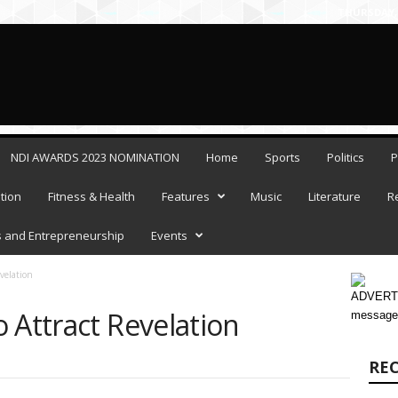
THURSDAY, 
NDI AWARDS 2023 NOMINATION
Home
Sports
Politics
P
tion
Fitness & Health
Features
Music
Literature
R
 and Entrepreneurship
Events
velation
ADVERTI
 Attract Revelation
message
RE