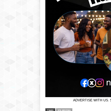
ADVERTISE WITH US. 
TAGS
JFK ABIONA