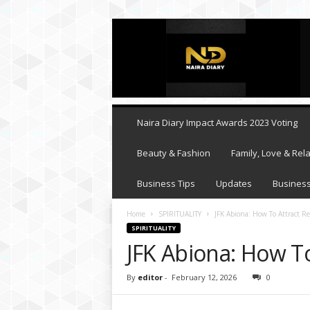
N
a
i
r
a
D
i
Naira Diary Impact Awards 2023 Voting
a
r
Beauty & Fashion
Family, Love & Rela
y
Business Tips
Updates
Business
Home
SPIRITUALITY
JFK Abiona: How To Attract Re
SPIRITUALITY
JFK Abiona: How To
By
editor
-
February 12, 2026
0