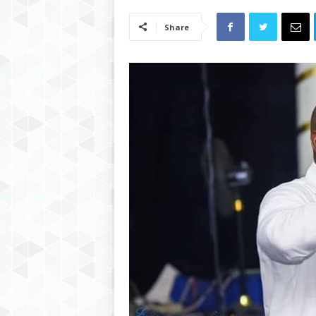
Share