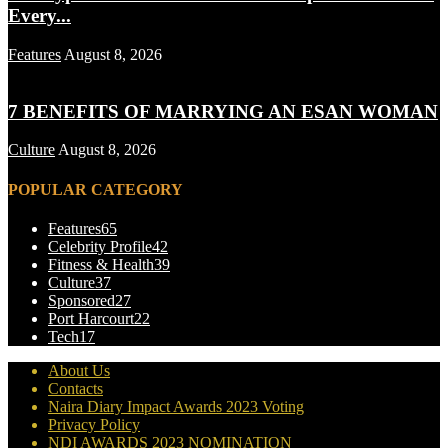
Every...
Features
August 8, 2026
7 BENEFITS OF MARRYING AN ESAN WOMAN
Culture
August 8, 2026
POPULAR CATEGORY
Features
65
Celebrity Profile
42
Fitness & Health
39
Culture
37
Sponsored
27
Port Harcourt
22
Tech
17
About Us
Contacts
Naira Diary Impact Awards 2023 Voting
Privacy Policy
NDI AWARDS 2023 NOMINATION