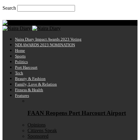
Search
Saturday, August 8, 2026
Naira Diary
Naira Diary Impact Awards 2023 Voting
NDI AWARDS 2023 NOMINATION
Home
Sports
Politics
Port Harcourt
Tech
Beauty & Fashion
Family, Love & Relation
Fitness & Health
Features
FAAN Reopens Port Harcourt Airport
Opinions
Citizens Speak
Sponsored