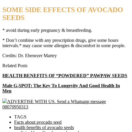
SOME SIDE EFFECTS OF AVOCADO
SEEDS
* avoid during early pregnancy & breastfeeding.
* Don’t combine with any prescription drugs, give some hours
intervals.* may cause some allergies & discomfort in some people.
Credits: Dr. Ebenezer Martey
Related Posts
HEALTH BENEFITS OF “POWDERED” PAWPAW SEEDS
Male G-SPOT: The Key To Longevity And Good Health In
Men
ADVERTISE WITH US. Send a Whatsapp message
08070950313
TAGS
Facts about avocado seed
health benefits of avocado seeds