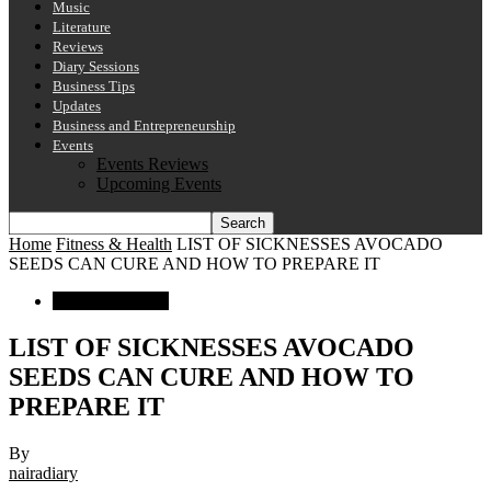
Music
Literature
Reviews
Diary Sessions
Business Tips
Updates
Business and Entrepreneurship
Events
Events Reviews
Upcoming Events
Home
Fitness & Health
LIST OF SICKNESSES AVOCADO
SEEDS CAN CURE AND HOW TO PREPARE IT
Fitness & Health
LIST OF SICKNESSES AVOCADO
SEEDS CAN CURE AND HOW TO
PREPARE IT
By
nairadiary