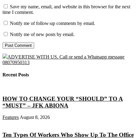
Save my name, email, and website in this browser for the next
time I comment.
Notify me of follow-up comments by email.
Notify me of new posts by email.
ADVERTISE WITH US. Call or send a Whatsapp message
08070950313
Recent Posts
HOW TO CHANGE YOUR “SHOULD” TO A
“MUST” – JFK ABIONA
Features
August 8, 2026
Ten Types Of Workers Who Show Up To The Office