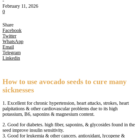
-
February 11, 2026
0
Share
Facebook
Twitter
WhatsApp
Email
Telegram
Linkedin
How to use avocado seeds to cure many
sicknesses
1. Excellent for chronic hypertension, heart attacks, strokes, heart
palpitations & other cardiovascular problems due to its high
potassium, B6, saponins & magnesium content.
2. Good for diabetes. high fiber, saponins, & glycosides found in the
seed improve insulin sensitivity.
3. Good for leukemia & other cancers. antioxidant, lycopene &