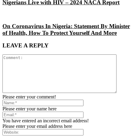
Nigerians Live with HIV – 2024 NACA Report
On Coronavirus In Nigeria: Statement By Minister
of Health, How To Protect Yourself And More
LEAVE A REPLY
Please enter your comment!
Please enter your name here
You have entered an incorrect email address!
Please enter your email address here