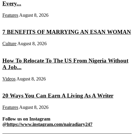
Every...
Features
August 8, 2026
7 BENEFITS OF MARRYING AN ESAN WOMAN
Culture
August 8, 2026
How To Relocate To The US From Nigeria Without
A Job...
Videos
August 8, 2026
20 Ways You Can Earn A Living As A Writer
Features
August 8, 2026
Follow us on Instagram
@https://www.instagram.com/nairadiary247