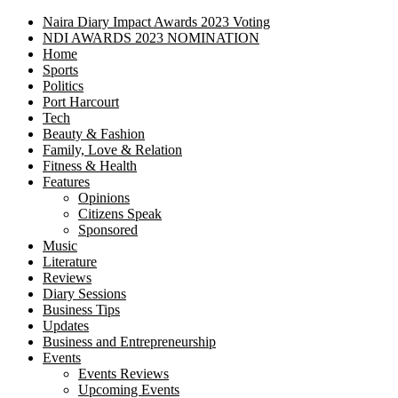
Naira Diary Impact Awards 2023 Voting
NDI AWARDS 2023 NOMINATION
Home
Sports
Politics
Port Harcourt
Tech
Beauty & Fashion
Family, Love & Relation
Fitness & Health
Features
Opinions
Citizens Speak
Sponsored
Music
Literature
Reviews
Diary Sessions
Business Tips
Updates
Business and Entrepreneurship
Events
Events Reviews
Upcoming Events