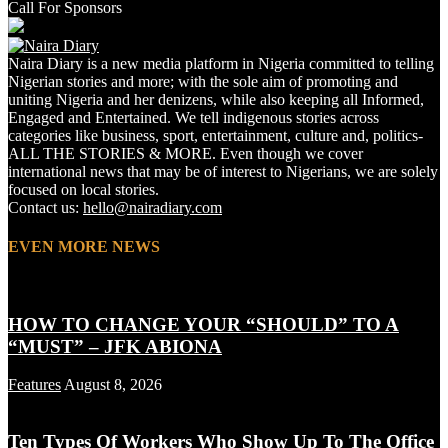
Call For Sponsors
Naira Diary is a new media platform in Nigeria committed to telling
Nigerian stories and more; with the sole aim of promoting and
uniting Nigeria and her denizens, while also keeping all Informed,
Engaged and Entertained. We tell indigenous stories across
categories like business, sport, entertainment, culture and, politics-
ALL THE STORIES & MORE. Even though we cover
international news that may be of interest to Nigerians, we are solely
focused on local stories.
Contact us:
hello@nairadiary.com
EVEN MORE NEWS
HOW TO CHANGE YOUR “SHOULD” TO A
“MUST” – JFK ABIONA
Features
August 8, 2026
Ten Types Of Workers Who Show Up To The Office