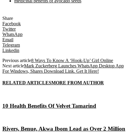
medicinal benefits of avocado seeds
Share
Facebook
Twitter
WhatsApp
Email
Telegram
Linkedin
Previous article
8 Ways To Know A ‘Hook-Up’ Girl Online
Next article
Mark Zuckerberg Launches WhatsApp Desktop App
For Windows, Shares Download Link. Get It Here!
RELATED ARTICLES
MORE FROM AUTHOR
10 Health Benefits Of Velvet Tamarind
Rivers, Benue, Akwa Ibom Lead as Over 2 Million