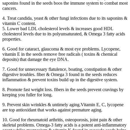
saponins found in the seeds boos the immune system to combat most
cancers.
4. Treat candida, yeast & other fungi infections due to its saponins &
vitamin C content.
5. Lower bad LDL cholesterol levels & increases good HDL
cholesterol levels due to its polyunsaturated, & Omega 3 fatty acids
properties.
6. Good for cataract, glaucoma & most eye problems. Lycopene,
vitamin E in the seeds remove free radicals ( toxins & chemical
deposits) that damage the eye DNA.
7. Good for unnecessary flatulence, boating, constipation & other
digestive troubles. fiber & Omega 3 found in the seeds reduces
inflammation & prevent toxins build up in the digestive system.
8. Promote fast weight loss. fibers in the seeds prevent cravings by
keeping you fuller for long.
9. Prevent skin wrinkles & untimely aging.Vitamin E, C, lycopene
are top antioxidant that works against premature aging.
10. Good for rheumatoid arthritis, osteoporosis, joint pain & other
skeletal problems. Omega-3 fatty acids is a potent anti-inflammatory