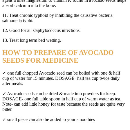
agent whiles magnesium & vitamin K found in avocado seeds helps
absorb calcium into the bone.
11. Treat chronic typhoid by inhibiting the causative bacteria
salmonella typhi.
12. Good for all staphylococcus infections.
13. Treat long term bed wetting.
HOW TO PREPARE OF AVOCADO
SEEDS FOR MEDICINE
✓ one full chopped Avocado seed can be boiled with one & half
cup of water for 15 minutes. DOSAGE- half tea cup twice daily
after meals.
✓ Avocado seeds can be dried & made into powders for keep.
DOSAGE- one full table spoon in half cup of warm water as tea.
Note- can add little honey for taste because the seeds are quite very
bitter.
✓ small piece can also be added to your smoothies