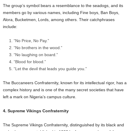
The group’s symbol bears a resemblance to the seadogs, and its
members go by various names, including Fine boys, Ban Boys,
Alora, Bucketmen, Lords, among others. Their catchphrases
include:
“No Price, No Pay.”
“No brothers in the wood.”
“No laughing on board.”
“Blood for blood.”
“Let the devil that leads you guide you.”
The Buccaneers Confraternity, known for its intellectual rigor, has a
complex history and is one of the many secret societies that have
left a mark on Nigeria’s campus culture.
4. Supreme Vikings Confraternity
The Supreme Vikings Confraternity, distinguished by its black and