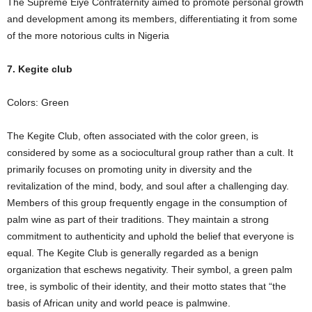
The Supreme Eiye Confraternity aimed to promote personal growth
and development among its members, differentiating it from some
of the more notorious cults in Nigeria
7. Kegite club
Colors: Green
The Kegite Club, often associated with the color green, is
considered by some as a sociocultural group rather than a cult. It
primarily focuses on promoting unity in diversity and the
revitalization of the mind, body, and soul after a challenging day.
Members of this group frequently engage in the consumption of
palm wine as part of their traditions. They maintain a strong
commitment to authenticity and uphold the belief that everyone is
equal. The Kegite Club is generally regarded as a benign
organization that eschews negativity. Their symbol, a green palm
tree, is symbolic of their identity, and their motto states that “the
basis of African unity and world peace is palmwine.