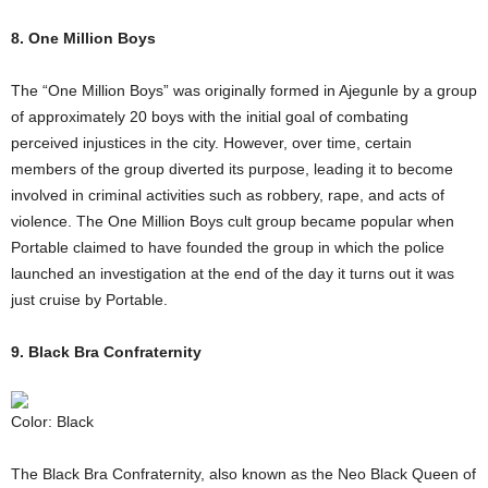
8. One Million Boys
The “One Million Boys” was originally formed in Ajegunle by a group
of approximately 20 boys with the initial goal of combating
perceived injustices in the city. However, over time, certain
members of the group diverted its purpose, leading it to become
involved in criminal activities such as robbery, rape, and acts of
violence. The One Million Boys cult group became popular when
Portable claimed to have founded the group in which the police
launched an investigation at the end of the day it turns out it was
just cruise by Portable.
9. Black Bra Confraternity
Color: Black
The Black Bra Confraternity, also known as the Neo Black Queen of