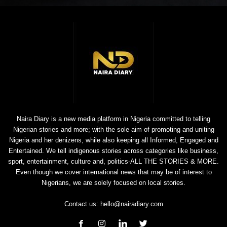
Naira Diary is a new media platform in Nigeria committed to telling
Nigerian stories and more; with the sole aim of promoting and uniting
Nigeria and her denizens, while also keeping all Informed, Engaged and
Entertained. We tell indigenous stories across categories like business,
sport, entertainment, culture and, politics-ALL THE STORIES & MORE.
Even though we cover international news that may be of interest to
Nigerians, we are solely focused on local stories.
Contact us:
hello@nairadiary.com