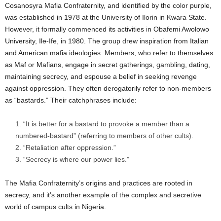
Cosanosyra Mafia Confraternity, and identified by the color purple,
was established in 1978 at the University of Ilorin in Kwara State.
However, it formally commenced its activities in Obafemi Awolowo
University, Ile-Ife, in 1980. The group drew inspiration from Italian
and American mafia ideologies. Members, who refer to themselves
as Maf or Mafians, engage in secret gatherings, gambling, dating,
maintaining secrecy, and espouse a belief in seeking revenge
against oppression. They often derogatorily refer to non-members
as “bastards.” Their catchphrases include:
“It is better for a bastard to provoke a member than a
numbered-bastard” (referring to members of other cults).
Allow to send web push
“Retaliation after oppression.”
notifications to your desktop.
“Secrecy is where our power lies.”
The Mafia Confraternity’s origins and practices are rooted in
secrecy, and it’s another example of the complex and secretive
world of campus cults in Nigeria.