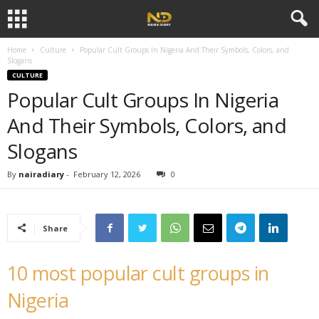
×
Subscribe to our
notifications!
To enable permission prompts, click
Home
Culture
Popular Cult Groups In Nigeria And Their Symbols, Colors, and
ESC
on the notification icon
Slogans
CULTURE
Popular Cult Groups In Nigeria
And Their Symbols, Colors, and
Slogans
By
nairadiary
-
February 12, 2026
0
Share
10 most popular cult groups in
Nigeria