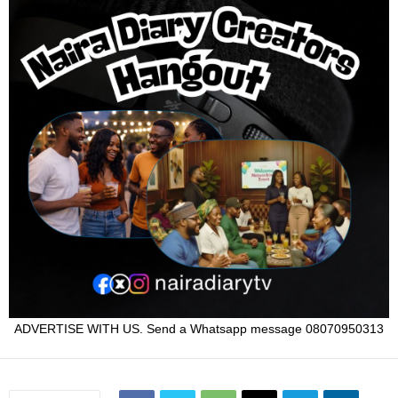
ADVERTISE WITH US. Send a Whatsapp message 08070950313