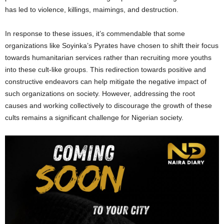
has led to violence, killings, maimings, and destruction.
In response to these issues, it’s commendable that some
organizations like Soyinka’s Pyrates have chosen to shift their focus
towards humanitarian services rather than recruiting more youths
into these cult-like groups. This redirection towards positive and
constructive endeavors can help mitigate the negative impact of
such organizations on society. However, addressing the root
causes and working collectively to discourage the growth of these
cults remains a significant challenge for Nigerian society.