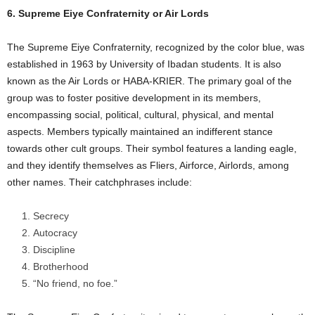
6. Supreme Eiye Confraternity or Air Lords
The Supreme Eiye Confraternity, recognized by the color blue, was
established in 1963 by University of Ibadan students. It is also
known as the Air Lords or HABA-KRIER. The primary goal of the
group was to foster positive development in its members,
encompassing social, political, cultural, physical, and mental
aspects. Members typically maintained an indifferent stance
towards other cult groups. Their symbol features a landing eagle,
and they identify themselves as Fliers, Airforce, Airlords, among
other names. Their catchphrases include:
Secrecy
Autocracy
Discipline
Brotherhood
“No friend, no foe.”