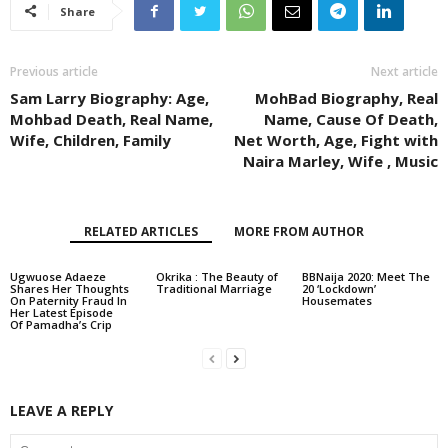
Share
Previous article
Next article
Sam Larry Biography: Age,
MohBad Biography, Real
Mohbad Death, Real Name,
Name, Cause Of Death,
Wife, Children, Family
Net Worth, Age, Fight with
Naira Marley, Wife , Music
RELATED ARTICLES
MORE FROM AUTHOR
Ugwuose Adaeze
Okrika : The Beauty of
BBNaija 2020: Meet The
Shares Her Thoughts
Traditional Marriage
20 ‘Lockdown’
On Paternity Fraud In
Housemates
Her Latest Episode
Of Pamadha’s Crip
LEAVE A REPLY