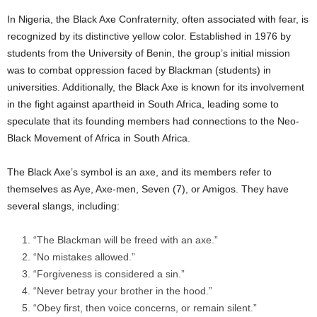
In Nigeria, the Black Axe Confraternity, often associated with fear, is
recognized by its distinctive yellow color. Established in 1976 by
students from the University of Benin, the group’s initial mission
was to combat oppression faced by Blackman (students) in
universities. Additionally, the Black Axe is known for its involvement
in the fight against apartheid in South Africa, leading some to
speculate that its founding members had connections to the Neo-
Black Movement of Africa in South Africa.
The Black Axe’s symbol is an axe, and its members refer to
themselves as Aye, Axe-men, Seven (7), or Amigos. They have
several slangs, including:
“The Blackman will be freed with an axe.”
“No mistakes allowed.”
“Forgiveness is considered a sin.”
“Never betray your brother in the hood.”
“Obey first, then voice concerns, or remain silent.”