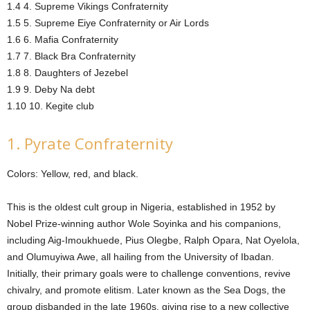
1.4 4. Supreme Vikings Confraternity
1.5 5. Supreme Eiye Confraternity or Air Lords
1.6 6. Mafia Confraternity
1.7 7. Black Bra Confraternity
1.8 8. Daughters of Jezebel
1.9 9. Deby Na debt
1.10 10. Kegite club
1. Pyrate Confraternity
Colors: Yellow, red, and black.
This is the oldest cult group in Nigeria, established in 1952 by
Nobel Prize-winning author Wole Soyinka and his companions,
including Aig-Imoukhuede, Pius Olegbe, Ralph Opara, Nat Oyelola,
and Olumuyiwa Awe, all hailing from the University of Ibadan.
Initially, their primary goals were to challenge conventions, revive
chivalry, and promote elitism. Later known as the Sea Dogs, the
group disbanded in the late 1960s, giving rise to a new collective