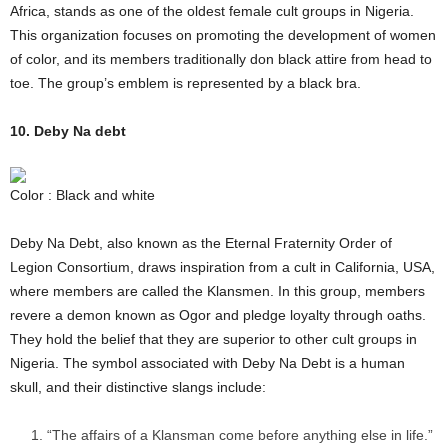
Africa, stands as one of the oldest female cult groups in Nigeria.
This organization focuses on promoting the development of women
of color, and its members traditionally don black attire from head to
toe. The group’s emblem is represented by a black bra.
10. Deby Na debt
Color : Black and white
Deby Na Debt, also known as the Eternal Fraternity Order of
Legion Consortium, draws inspiration from a cult in California, USA,
where members are called the Klansmen. In this group, members
revere a demon known as Ogor and pledge loyalty through oaths.
They hold the belief that they are superior to other cult groups in
Nigeria. The symbol associated with Deby Na Debt is a human
skull, and their distinctive slangs include:
“The affairs of a Klansman come before anything else in life.”