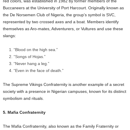
red colors, was established in 1982 by former members of the
Buccaneers at the University of Port Harcourt. Originally known as
the De Norsemen Club of Nigeria, the group’s symbol is SVC,
represented by two crossed axes and a boat. Members identify
themselves as Aro-mates, Adventurers, or Vultures and use these
slangs:
“Blood on the high sea.”
“Songs of Hojas.”
“Never hang a leg.”
“Even in the face of death.”
The Supreme Vikings Confraternity is another example of a secret
society with a presence in Nigerian campuses, known for its distinct
symbolism and rituals.
5. Mafia Confraternity
The Mafia Confraternity, also known as the Family Fraternity or