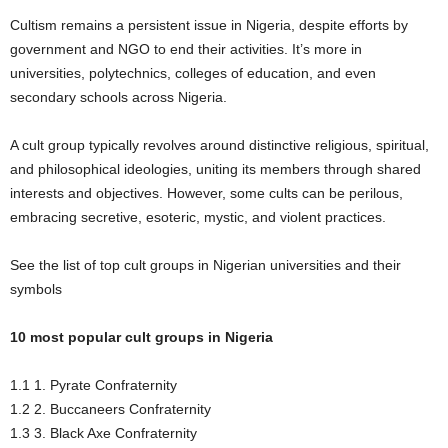
Cultism remains a persistent issue in Nigeria, despite efforts by
government and NGO to end their activities. It’s more in
universities, polytechnics, colleges of education, and even
secondary schools across Nigeria.
A cult group typically revolves around distinctive religious, spiritual,
and philosophical ideologies, uniting its members through shared
interests and objectives. However, some cults can be perilous,
embracing secretive, esoteric, mystic, and violent practices.
See the list of top cult groups in Nigerian universities and their
symbols
10 most popular cult groups in Nigeria
1.1 1. Pyrate Confraternity
1.2 2. Buccaneers Confraternity
1.3 3. Black Axe Confraternity