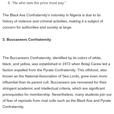
“He who sets the price must pay.”
The Black Axe Confraternity’s notoriety in Nigeria is due to its
history of violence and criminal activities, making it a subject of
concern for authorities and society at large.
3. Buccaneers Confraternity
The Buccaneers Confraternity, identified by its colors of white,
black, and yellow, was established in 1972 when Bolaji Carew led a
faction expelled from the Pyrate Confraternity. This offshoot, also
known as the National Association of Sea Lords, grew even more
influential than its parent cult. Buccaneers are renowned for their
stringent academic and intellectual criteria, which are significant
prerequisites for membership. Nevertheless, many students join out
of fear of reprisals from rival cults such as the Black Axe and Pyrate
Confraternity.