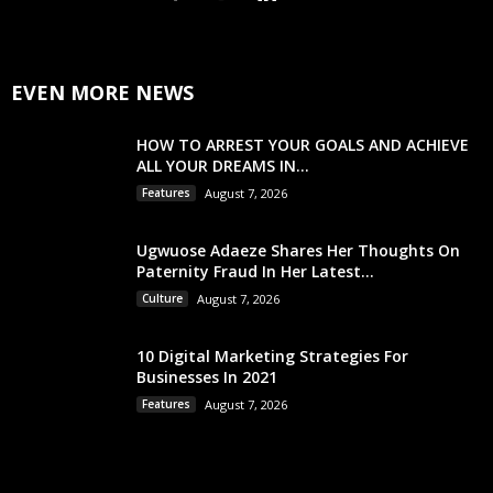
EVEN MORE NEWS
HOW TO ARREST YOUR GOALS AND ACHIEVE
ALL YOUR DREAMS IN...
Features
August 7, 2026
Ugwuose Adaeze Shares Her Thoughts On
Paternity Fraud In Her Latest...
Culture
August 7, 2026
10 Digital Marketing Strategies For
Businesses In 2021
Features
August 7, 2026