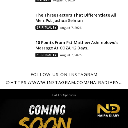
Features
August 7, 2026
The Three Factors That Differentiate All
Men-Pst Joshua Selman
SPIRITUALITY
August 7, 2026
10 Points From Pst Mathew Ashimolowo’s
Message At COZA 12 Days...
SPIRITUALITY
August 7, 2026
FOLLOW US ON INSTAGRAM
@HTTPS://WWW.INSTAGRAM.COM/NAIRADIARY247
Call For Sponsors