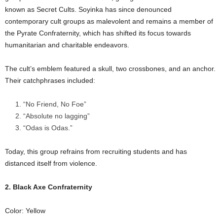
known as Secret Cults. Soyinka has since denounced
contemporary cult groups as malevolent and remains a member of
the Pyrate Confraternity, which has shifted its focus towards
humanitarian and charitable endeavors.
The cult’s emblem featured a skull, two crossbones, and an anchor.
Their catchphrases included:
“No Friend, No Foe”
“Absolute no lagging”
“Odas is Odas.”
Today, this group refrains from recruiting students and has
distanced itself from violence.
2. Black Axe Confraternity
Color: Yellow