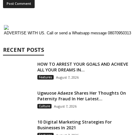
ADVERTISE WITH US. Call or send a Whatsapp message 08070950313
RECENT POSTS
HOW TO ARREST YOUR GOALS AND ACHIEVE
ALL YOUR DREAMS IN...
Features
August 7, 2026
Ugwuose Adaeze Shares Her Thoughts On
Paternity Fraud In Her Latest...
Culture
August 7, 2026
10 Digital Marketing Strategies For
Businesses In 2021