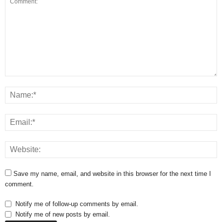
Save my name, email, and website in this browser for the next time I
comment.
Notify me of follow-up comments by email.
Notify me of new posts by email.