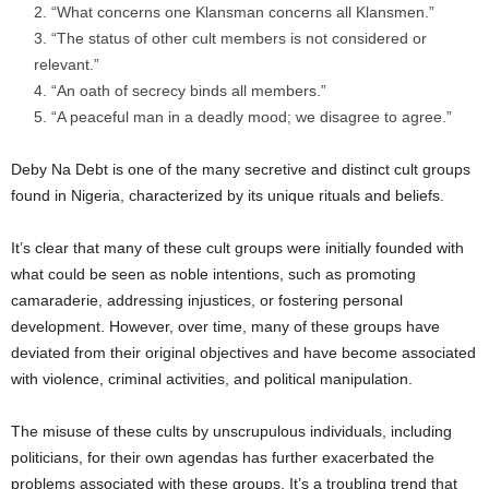
“What concerns one Klansman concerns all Klansmen.”
“The status of other cult members is not considered or
relevant.”
“An oath of secrecy binds all members.”
“A peaceful man in a deadly mood; we disagree to agree.”
Deby Na Debt is one of the many secretive and distinct cult groups
found in Nigeria, characterized by its unique rituals and beliefs.
It’s clear that many of these cult groups were initially founded with
what could be seen as noble intentions, such as promoting
camaraderie, addressing injustices, or fostering personal
development. However, over time, many of these groups have
deviated from their original objectives and have become associated
with violence, criminal activities, and political manipulation.
The misuse of these cults by unscrupulous individuals, including
politicians, for their own agendas has further exacerbated the
problems associated with these groups. It’s a troubling trend that