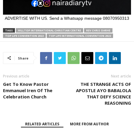
ADVERTISE WITH US. Send a Whatsapp message 08070950313
TAGS
HILLTOP INTERNATIONAL CHRISTIAN CENTRE
REV CHRIS OARHE
TOP LIFE CONVENTION 2022
TOP LIFE INTERNATIONAL CONVENTION 2022
Share
Previous article
Next article
Get To Know Pastor
THE STRANGE ACTS OF
Emmanuel Iren Of The
APOSTLE AYO BABALOLA
Celebration Church
THAT DEFY SCIENCE
REASONING
RELATED ARTICLES
MORE FROM AUTHOR