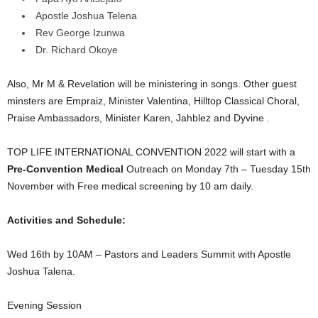
Apostle Joshua Telena
Rev George Izunwa
Dr. Richard Okoye
Also, Mr M & Revelation will be ministering in songs. Other guest
minsters are Empraiz, Minister Valentina, Hilltop Classical Choral,
Praise Ambassadors, Minister Karen, Jahblez and Dyvine .
TOP LIFE INTERNATIONAL CONVENTION 2022 will start with a
Pre-Convention Medical
Outreach on Monday 7th – Tuesday 15th
November with Free medical screening by 10 am daily.
Activities and Schedule:
Wed 16th by 10AM – Pastors and Leaders Summit with Apostle
Joshua Talena.
Evening Session