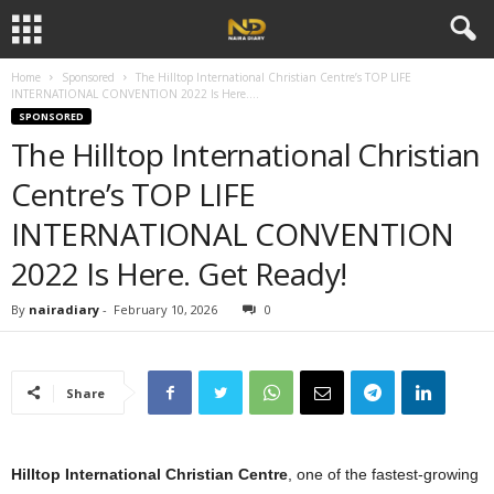
Home
Sponsored
The Hilltop International Christian Centre’s TOP LIFE
INTERNATIONAL CONVENTION 2022 Is Here....
SPONSORED
The Hilltop International Christian
Centre’s TOP LIFE
INTERNATIONAL CONVENTION
2022 Is Here. Get Ready!
By
nairadiary
-
February 10, 2026
0
Share
Hilltop International Christian Centre
, one of the fastest-growing