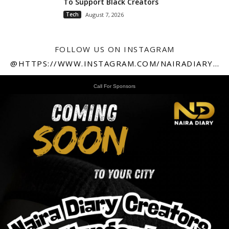
To Support Black Creators
Tech
August 7, 2026
FOLLOW US ON INSTAGRAM
@HTTPS://WWW.INSTAGRAM.COM/NAIRADIARY247
Call For Sponsors