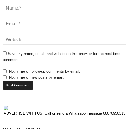
Save my name, email, and website in this browser for the next time I
comment.
Notify me of follow-up comments by email.
Notify me of new posts by email.
ADVERTISE WITH US. Call or send a Whatsapp message 08070950313