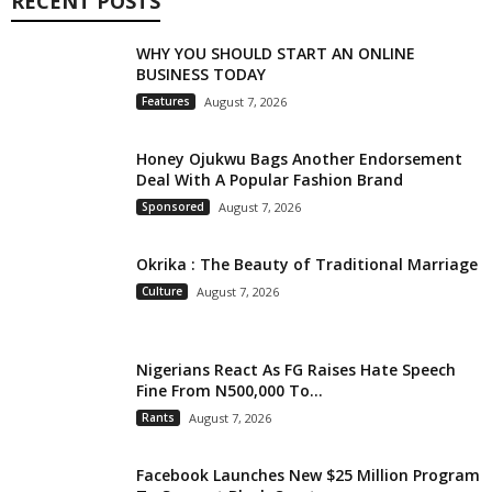
RECENT POSTS
WHY YOU SHOULD START AN ONLINE
BUSINESS TODAY
Features
August 7, 2026
Honey Ojukwu Bags Another Endorsement
Deal With A Popular Fashion Brand
Sponsored
August 7, 2026
Okrika : The Beauty of Traditional Marriage
Culture
August 7, 2026
Nigerians React As FG Raises Hate Speech
Fine From N500,000 To...
Rants
August 7, 2026
Facebook Launches New $25 Million Program