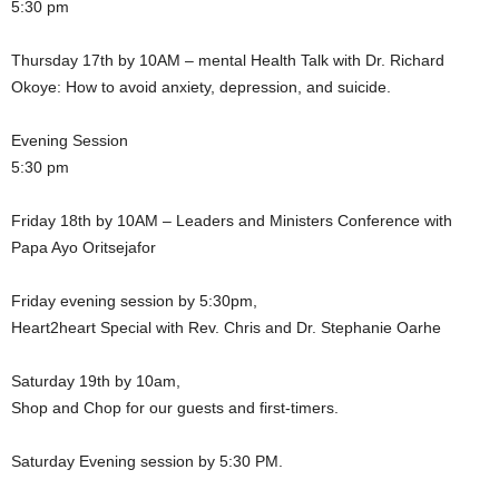
5:30 pm
Thursday 17th by 10AM – mental Health Talk with Dr. Richard
Okoye: How to avoid anxiety, depression, and suicide.
Evening Session
5:30 pm
Friday 18th by 10AM – Leaders and Ministers Conference with
Papa Ayo Oritsejafor
Friday evening session by 5:30pm,
Heart2heart Special with Rev. Chris and Dr. Stephanie Oarhe
Saturday 19th by 10am,
Shop and Chop for our guests and first-timers.
Saturday Evening session by 5:30 PM.