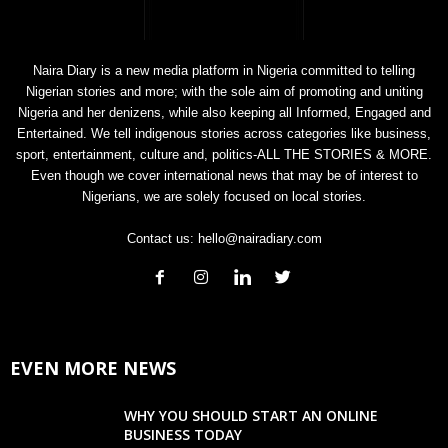
Naira Diary is a new media platform in Nigeria committed to telling
Nigerian stories and more; with the sole aim of promoting and uniting
Nigeria and her denizens, while also keeping all Informed, Engaged and
Entertained. We tell indigenous stories across categories like business,
sport, entertainment, culture and, politics-ALL THE STORIES & MORE.
Even though we cover international news that may be of interest to
Nigerians, we are solely focused on local stories.
Contact us:
hello@nairadiary.com
EVEN MORE NEWS
WHY YOU SHOULD START AN ONLINE
BUSINESS TODAY