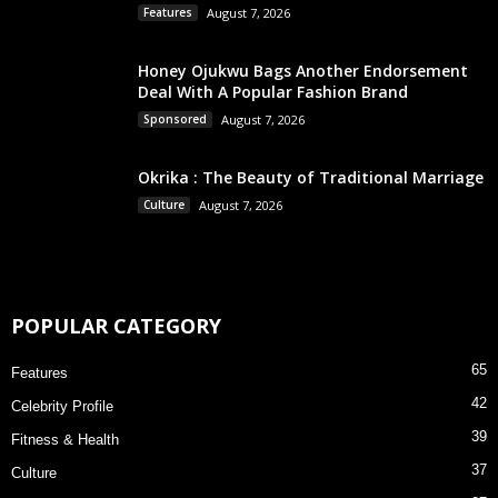
Features
August 7, 2026
Honey Ojukwu Bags Another Endorsement
Deal With A Popular Fashion Brand
Sponsored
August 7, 2026
Okrika : The Beauty of Traditional Marriage
Culture
August 7, 2026
POPULAR CATEGORY
65
Features
42
Celebrity Profile
39
Fitness & Health
37
Culture