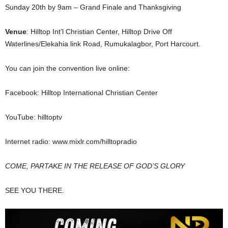
Sunday 20th by 9am – Grand Finale and Thanksgiving
Venue
: Hilltop Int’l Christian Center, Hilltop Drive Off
Waterlines/Elekahia link Road, Rumukalagbor, Port Harcourt.
You can join the convention live online:
Facebook: Hilltop International Christian Center
YouTube: hilltoptv
Internet radio: www.mixlr.com/hilltopradio
COME, PARTAKE IN THE RELEASE OF GOD’S GLORY
SEE YOU THERE.