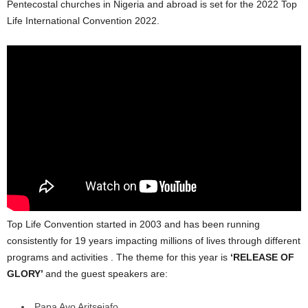
Pentecostal churches in Nigeria and abroad is set for the 2022 Top
Life International Convention 2022.
Top Life Convention started in 2003 and has been running
consistently for 19 years impacting millions of lives through different
programs and activities . The theme for this year is
‘RELEASE OF
GLORY’
and the guest speakers are:
Papa Ayo Aritsejafo