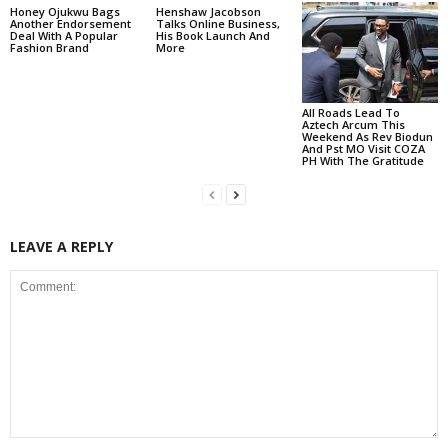
Honey Ojukwu Bags
Henshaw Jacobson
Another Endorsement
Talks Online Business,
Deal With A Popular
His Book Launch And
Fashion Brand
More
All Roads Lead To
Aztech Arcum This
Weekend As Rev Biodun
And Pst MO Visit COZA
PH With The Gratitude
LEAVE A REPLY