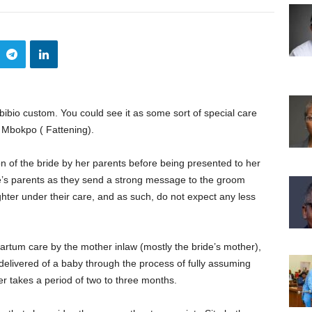
Ibibio custom. You could see it as some sort of special care
 Mbokpo ( Fattening).
on of the bride by her parents before being presented to her
de’s parents as they send a strong message to the groom
hter under their care, and as such, do not expect any less
rtum care by the mother inlaw (mostly the bride’s mother),
delivered of a baby through the process of fully assuming
r takes a period of two to three months.