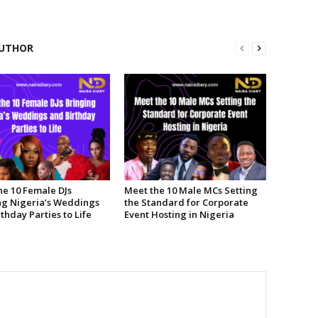
UTHOR
he 10 Female DJs
Meet the 10 Male MCs Setting
ng Nigeria’s Weddings
the Standard for Corporate
thday Parties to Life
Event Hosting in Nigeria