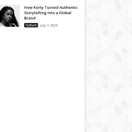
How Korty Turned Authentic
Storytelling Into a Global
Brand
Culture
July 7, 2026