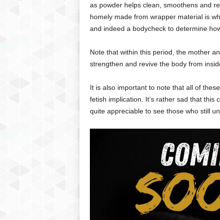
as powder helps clean, smoothens and revi
homely made from wrapper material is w
and indeed a bodycheck to determine how 
Note that within this period, the mother 
strengthen and revive the body from insid
It is also important to note that all of the
fetish implication. It’s rather sad that this
quite appreciable to see those who still u