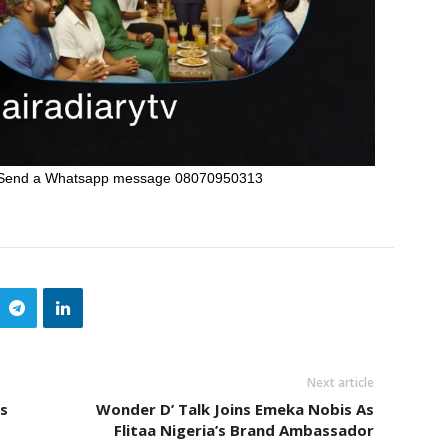
Send a Whatsapp message 08070950313
Next article
s
Wonder D’ Talk Joins Emeka Nobis As
Flitaa Nigeria’s Brand Ambassador