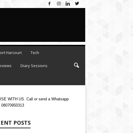
×
 AUGUST 4, 2026
ESC
ort Harcourt
Tech
eviews
Diary Sessions
SE WITH US. Call or send a Whatsapp
 08070950313
CENT POSTS