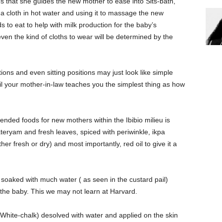
s that she guides the new mother to ease into Sits-bath,
 a cloth in hot water and using it to massage the new
to eat to help with milk production for the baby’s
ven the kind of cloths to wear will be determined by the
ions and even sitting positions may just look like simple
il your mother-in-law teaches you the simplest thing as how
ded foods for new mothers within the Ibibio milieu is
yam and fresh leaves, spiced with periwinkle, ikpa
er fresh or dry) and most importantly, red oil to give it a
 soaked with much water ( as seen in the custard pail)
the baby. This we may not learn at Harvard.
White-chalk) desolved with water and applied on the skin