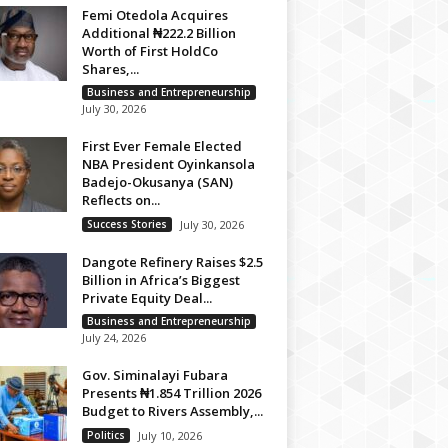
Femi Otedola Acquires
Additional ₦222.2 Billion
Worth of First HoldCo
Shares,...
Business and Entrepreneurship
July 30, 2026
First Ever Female Elected
NBA President Oyinkansola
Badejo-Okusanya (SAN)
Reflects on...
Success Stories
July 30, 2026
Dangote Refinery Raises $2.5
Billion in Africa’s Biggest
Private Equity Deal...
Business and Entrepreneurship
July 24, 2026
Gov. Siminalayi Fubara
Presents ₦1.854 Trillion 2026
Budget to Rivers Assembly,...
Politics
July 10, 2026