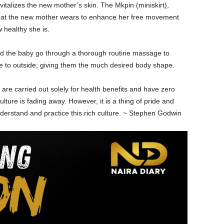
talizes the new mother’s skin. The Mkpin (miniskirt),
hat the new mother wears to enhance her free movement
healthy she is.
and the baby go through a thorough routine massage to
e to outside; giving them the much desired body shape.
se are carried out solely for health benefits and have zero
 culture is fading away. However, it is a thing of pride and
nderstand and practice this rich culture. ~ Stephen Godwin
Allow to send web push
notifications to your desktop.