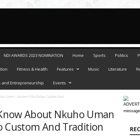
×
TUESDAY,
sh
Allow
NDI AWARDS 2023 NOMINATION
Home
Sports
Politics
P
tion
Fitness & Health
Features
Music
Literature
R
 and Entrepreneurship
Events
o Uman , Ancient Efik/Ibibio Custom And...
ADVERTI
 Know About Nkuho Uman
message
bio Custom And Tradition
RE