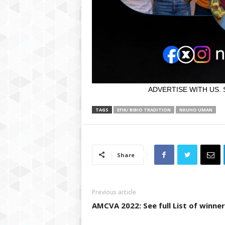
ADVERTISE WITH US. 
TAGS
EFIK/ BIBIO TRADITION
NKUHO UMAN
Share
Previous article
AMCVA 2022: See full List of winner