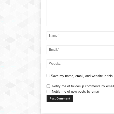
Save my name, email, and website in this 
Notify me of follow-up comments by email
Notify me of new posts by email.