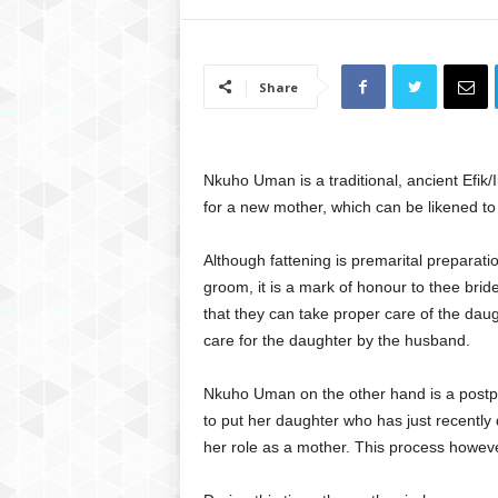
Share
Nkuho Uman is a traditional, ancient Efik/
for a new mother, which can be likened to
Although fattening is premarital preparati
groom, it is a mark of honour to thee bri
that they can take proper care of the daug
care for the daughter by the husband.
Nkuho Uman on the other hand is a postpa
to put her daughter who has just recently 
her role as a mother. This process howeve