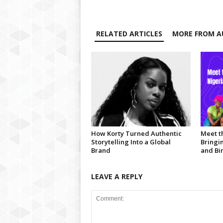
RELATED ARTICLES
MORE FROM A
How Korty Turned Authentic
Meet t
Storytelling Into a Global
Bringi
Brand
and Bir
LEAVE A REPLY