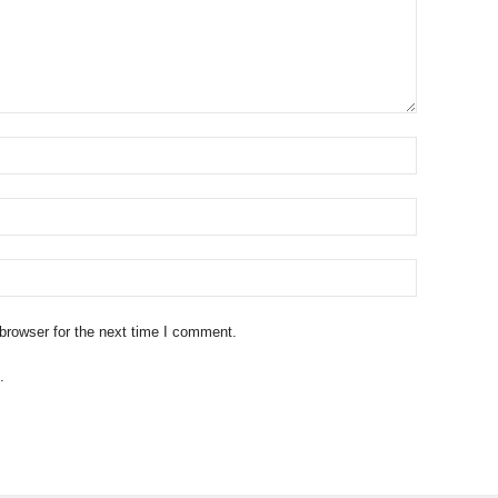
browser for the next time I comment.
.