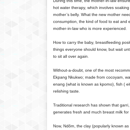
During this time, the mother-in-law ensure
hot water therapy, which involves soaking
mother’s belly. What the new mother needs 
consumption, the kind of food to eat and e
mother-in-law who is more experienced.
How to carry the baby, breastfeeding posit
things everyone should know, but wait unt
to sit all over again.
Without-a-doubt, one of the most recommen
Ekpang Nkukwo; made from cocoyam, water
enang (what is known as kpomo), fish ( eith
relishing taste.
Traditional research has shown that garri,
generates fresh and much breast milk for 
Now, Ndõm, the clay (popularly known as 