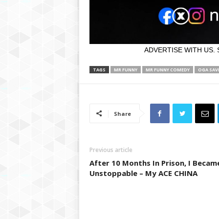
ADVERTISE WITH US. 
TAGS
MR FUNNY
MR FUNNY COMEDY
OGA SAV
Share
Previous article
After 10 Months In Prison, I Becam
Unstoppable – My ACE CHINA