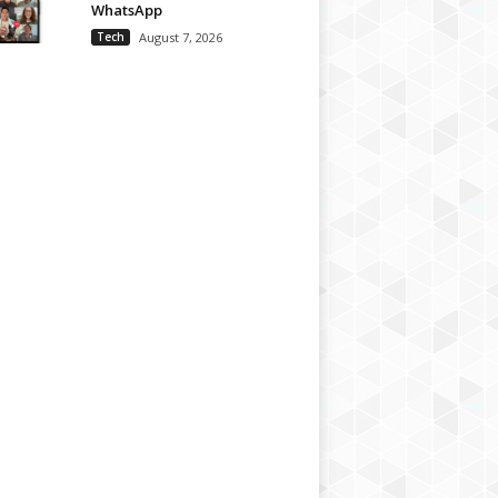
WhatsApp
Tech
August 7, 2026