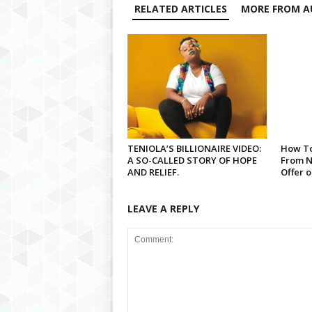
RELATED ARTICLES
MORE FROM A
TENIOLA’S BILLIONAIRE VIDEO:
How To
A SO-CALLED STORY OF HOPE
From N
AND RELIEF.
Offer 
LEAVE A REPLY