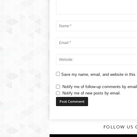
Save my name, email, and website in this 
Notify me of follow-up comments by email
Notify me of new posts by email.
FOLLOW US 