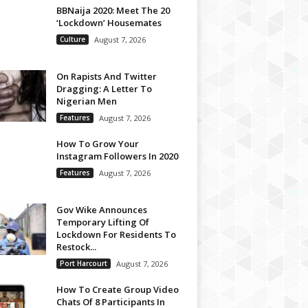
BBNaija 2020: Meet The 20
‘Lockdown’ Housemates
Culture
August 7, 2026
On Rapists And Twitter
Dragging: A Letter To
Nigerian Men
Features
August 7, 2026
How To Grow Your
Instagram Followers In 2020
Features
August 7, 2026
Gov Wike Announces
Temporary Lifting Of
Lockdown For Residents To
Restock...
Port Harcourt
August 7, 2026
How To Create Group Video
Chats Of 8 Participants In