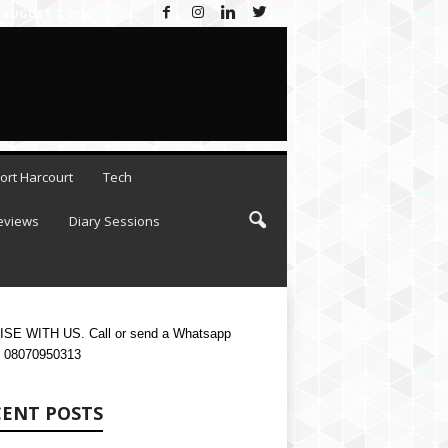
 AUGUST 7, 2026
ort Harcourt
Tech
eviews
Diary Sessions
SE WITH US. Call or send a Whatsapp
 08070950313
CENT POSTS