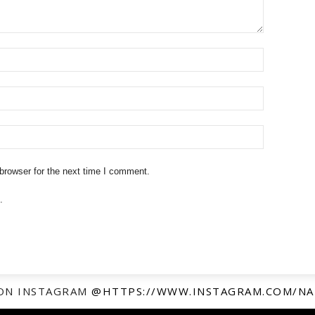
browser for the next time I comment.
.
ON INSTAGRAM
@HTTPS://WWW.INSTAGRAM.COM/NA