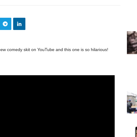
ew comedy skit on YouTube and this one is so hilarious!