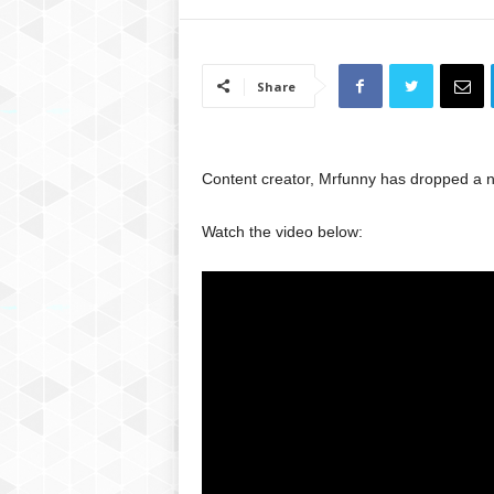
Share
Content creator, Mrfunny has dropped a n
Watch the video below: