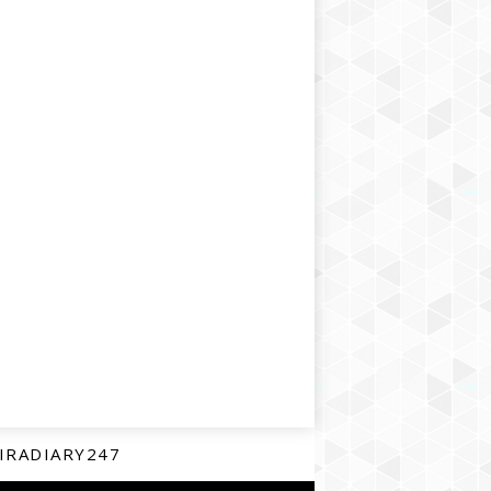
IRADIARY247