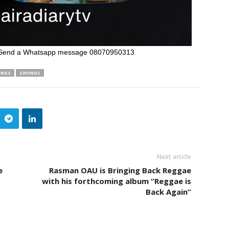
Send a Whatsapp message 08070950313
INGS
SAVINGS
Next article
e
Rasman OAU is Bringing Back Reggae
with his forthcoming album “Reggae is
Back Again”