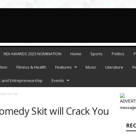
FRIDAY,
NDI AWARDS 2023 NOMINATION
Home
Sports
Politics
P
tion
Fitness & Health
Features
Music
Literature
R
 and Entrepreneurship
Events
rack You Up
ADVERTI
medy Skit will Crack You
message
RE