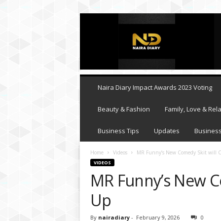
N
a
i
r
a
D
i
Naira Diary Impact Awards 2023 Voting
a
r
Beauty & Fashion
Family, Love & Rela
y
Business Tips
Updates
Business
Home
Videos
MR Funny’s New Comedy Skit will C
VIDEOS
MR Funny’s New Co
Up
By
nairadiary
-
February 9, 2026
0