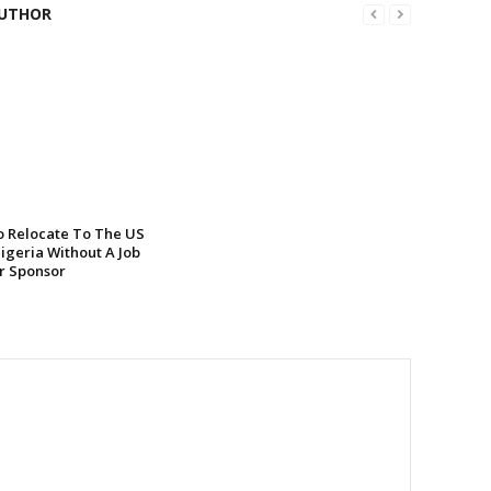
UTHOR
 Relocate To The US
igeria Without A Job
or Sponsor