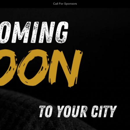
Call For Sponsors