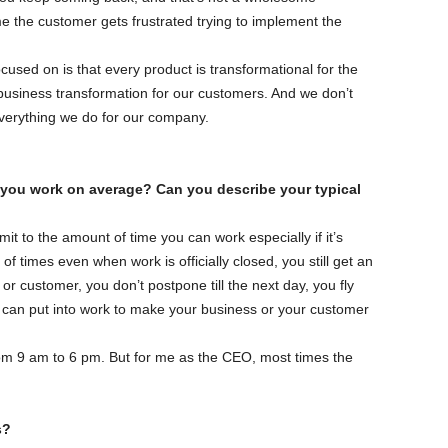
e the customer gets frustrated trying to implement the
cused on is that every product is transformational for the
business transformation for our customers. And we don’t
 everything we do for our company.
 you work on average? Can you describe your typical
mit to the amount of time you can work especially if it’s
f times even when work is officially closed, you still get an
or customer, you don’t postpone till the next day, you fly
u can put into work to make your business or your customer
 from 9 am to 6 pm. But for me as the CEO, most times the
s?