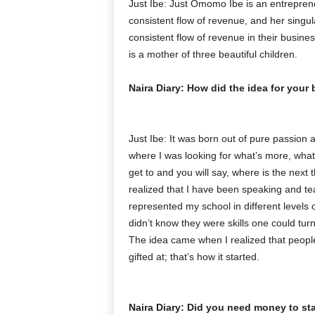
Just Ibe: Just Omomo Ibe is an entreprene
consistent flow of revenue, and her singul
consistent flow of revenue in their busine
is a mother of three beautiful children.
Naira Diary: How did the idea for you
Just Ibe: It was born out of pure passion an
where I was looking for what’s more, what’s
get to and you will say, where is the next
realized that I have been speaking and tea
represented my school in different levels o
didn’t know they were skills one could turn
The idea came when I realized that peopl
gifted at; that’s how it started.
Naira Diary: Did you need money to star