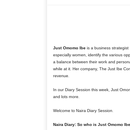
Share
Just Omomo Ibe
is a business strategist
especially women, identify the various opp
a balance between their work and person
while at it. Her company, The Just Ibe Com
revenue.
In our Diary Session this week, Just Omom
and lots more.
Welcome to Naira Diary Session.
Naira Diary: So who is Just Omomo Ib