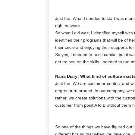
Just Ibe: What I needed to start was money
right network.
So what I did was; I identified myself with 
identified their programs that will be of he
their circle and enjoying their supports fo
So yes, I needed to raise capital, but it wa
get trained on the skills I needed to run m
Naira Diary: What kind of culture exist
Just Ibe: We are customer-centric, and we
degree turn around. In our company, we 
rather, we create solutions with the cust
customer from point A to B without them 
So one of the things we have figured out i
different bits so that when you take one,