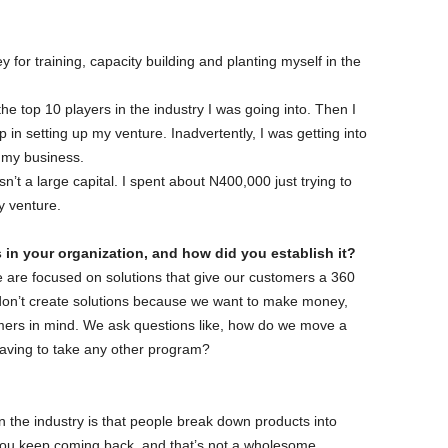
 for training, capacity building and planting myself in the
the top 10 players in the industry I was going into. Then I
lp in setting up my venture. Inadvertently, I was getting into
r my business.
sn’t a large capital. I spent about N400,000 just trying to
y venture.
s in your organization, and how did you establish it?
 are focused on solutions that give our customers a 360
don’t create solutions because we want to make money,
omers in mind. We ask questions like, how do we move a
having to take any other program?
n the industry is that people break down products into
 you keep coming back, and that’s not a wholesome