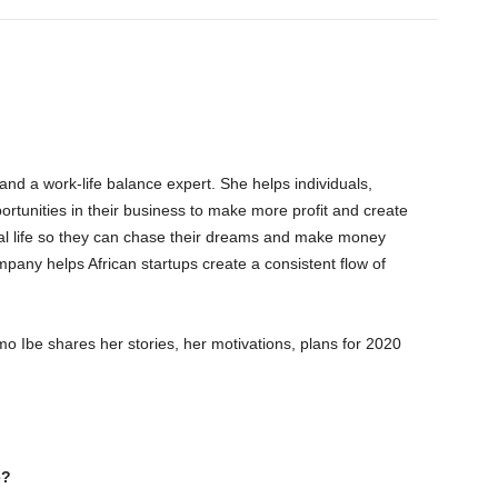
 and a work-life balance expert. She helps individuals,
ortunities in their business to make more profit and create
al life so they can chase their dreams and make money
pany helps African startups create a consistent flow of
o Ibe shares her stories, her motivations, plans for 2020
e?