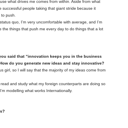
cause what drives me comes from within. Aside from what
e successful people taking that giant stride because it
 to push.
 status quo, I’m very uncomfortable with average, and I’m
 the things that push me every day to do things that a lot
, you said that “innovation keeps you in the business
 How do you generate new ideas and stay innovative?
s girl, so I will say that the majority of my ideas come from
. I read and study what my foreign counterparts are doing so
 I’m modelling what works Internationally.
ss?