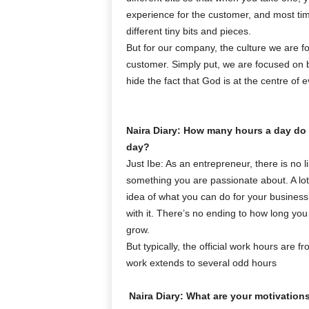
experience for the customer, and most tim
different tiny bits and pieces.
But for our company, the culture we are fo
customer. Simply put, we are focused on 
hide the fact that God is at the centre of
Naira Diary: How many hours a day do
day?
Just Ibe: As an entrepreneur, there is no li
something you are passionate about. A lot o
idea of what you can do for your business 
with it. There’s no ending to how long yo
grow.
But typically, the official work hours are
work extends to several odd hours
Naira Diary: What are your motivation