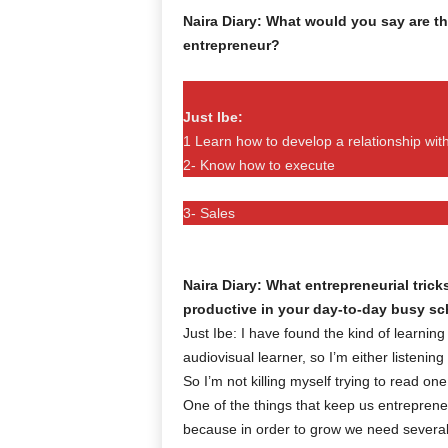
Naira Diary: What would you say are th
entrepreneur?
Just Ibe:
1 Learn how to develop a relationship with
2- Know how to execute
3- Sales
Naira Diary: What entrepreneurial tri
productive in your day-to-day busy s
Just Ibe: I have found the kind of learning
audiovisual learner, so I’m either listenin
So I’m not killing myself trying to read o
One of the things that keep us entrepreneu
because in order to grow we need several s