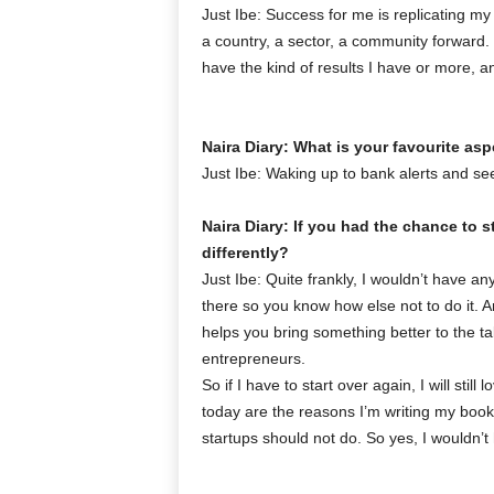
Just Ibe: Success for me is replicating my
a country, a sector, a community forward.
have the kind of results I have or more, an
Naira Diary: What is your favourite as
Just Ibe: Waking up to bank alerts and see
Naira Diary: If you had the chance to 
differently?
Just Ibe: Quite frankly, I wouldn’t have 
there so you know how else not to do it. A
helps you bring something better to the ta
entrepreneurs.
So if I have to start over again, I will sti
today are the reasons I’m writing my book-
startups should not do. So yes, I wouldn’t