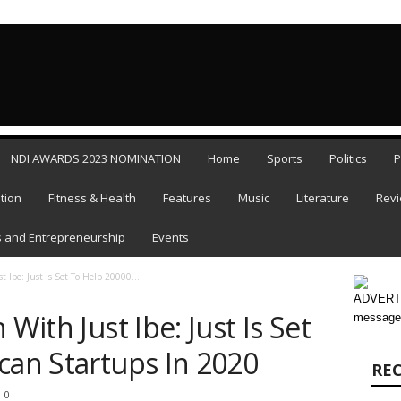
FRIDAY,
NDI AWARDS 2023 NOMINATION
Home
Sports
Politics
P
tion
Fitness & Health
Features
Music
Literature
Rev
 and Entrepreneurship
Events
t Ibe: Just Is Set To Help 20000...
ADVERTI
 With Just Ibe: Just Is Set
message
can Startups In 2020
RE
0