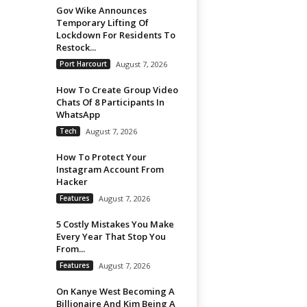
Gov Wike Announces
Temporary Lifting Of
Lockdown For Residents To
Restock...
Port Harcourt
August 7, 2026
How To Create Group Video
Chats Of 8 Participants In
WhatsApp
Tech
August 7, 2026
How To Protect Your
Instagram Account From
Hacker
Features
August 7, 2026
5 Costly Mistakes You Make
Every Year That Stop You
From...
Features
August 7, 2026
On Kanye West Becoming A
Billionaire And Kim Being A