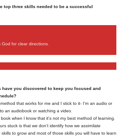
e top three skills needed to be a successful
 God for clear directions.
cks have you discovered to keep you focused and
chedule?
 method that works for me and I stick to it- I’m an audio or
g to an audiobook or watching a video.
ne book when I know that it’s not my best method of learning.
rs stuck is that we don’t identify how we assimilate
kills to grow and most of those skills you will have to learn