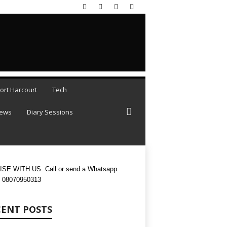
 AUGUST 7, 2026
ort Harcourt
Tech
iews
Diary Sessions
SE WITH US. Call or send a Whatsapp
 08070950313
CENT POSTS