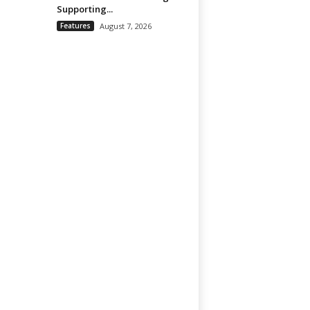
Supporting...
Features
August 7, 2026