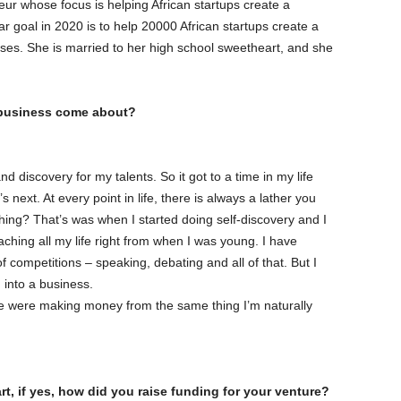
ur whose focus is helping African startups create a
ar goal in 2020 is to help 20000 African startups create a
sses. She is married to her high school sweetheart, and she
r business come about?
d discovery for my talents. So it got to a time in my life
 next. At every point in life, there is always a lather you
 thing? That’s was when I started doing self-discovery and I
ching all my life right from when I was young. I have
f competitions – speaking, debating and all of that. But I
 into a business.
e were making money from the same thing I’m naturally
t, if yes, how did you raise funding for your venture?