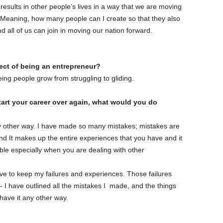
 results in other people’s lives in a way that we are moving
 Meaning, how many people can I create so that they also
d all of us can join in moving our nation forward.
pect of being an entrepreneur?
ing people grow from struggling to gliding.
start your career over again, what would you do
any other way. I have made so many mistakes; mistakes are
nd It makes up the entire experiences that you have and it
ble especially when you are dealing with other
ll love to keep my failures and experiences. Those failures
 I have outlined all the mistakes I made, and the things
 have it any other way.