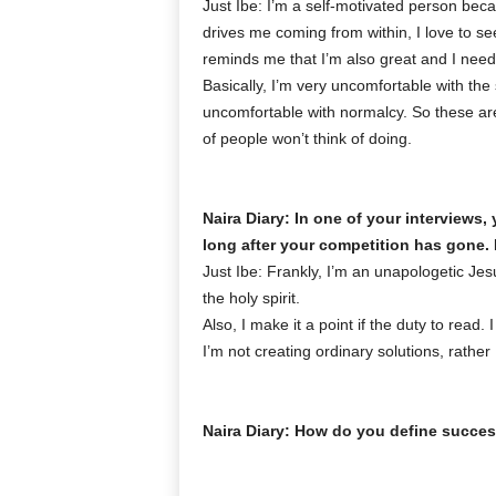
Just Ibe: I’m a self-motivated person be
drives me coming from within, I love to se
reminds me that I’m also great and I need
Basically, I’m very uncomfortable with the
uncomfortable with normalcy. So these are
of people won’t think of doing.
Naira Diary: In one of your interviews
long after your competition has gone.
Just Ibe: Frankly, I’m an unapologetic Jesu
the holy spirit.
Also, I make it a point if the duty to read
I’m not creating ordinary solutions, rather
Naira Diary: How do you define succe