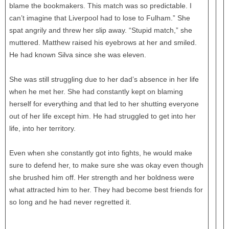
blame the bookmakers. This match was so predictable. I
can’t imagine that Liverpool had to lose to Fulham.” She
spat angrily and threw her slip away. “Stupid match,” she
muttered. Matthew raised his eyebrows at her and smiled.
He had known Silva since she was eleven.
She was still struggling due to her dad’s absence in her life
when he met her. She had constantly kept on blaming
herself for everything and that led to her shutting everyone
out of her life except him. He had struggled to get into her
life, into her territory.
Even when she constantly got into fights, he would make
sure to defend her, to make sure she was okay even though
she brushed him off. Her strength and her boldness were
what attracted him to her. They had become best friends for
so long and he had never regretted it.