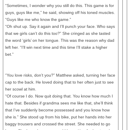
“Sometimes, I wonder why you still do this. This game is for
guys, guys like me,” he said, showing off his toned muscles.
“Guys like me who know the game.”
“Oh shut up. Say it again and I’ll punch your face. Who says
that we girls can’t do this too?” She cringed as she tasted
the word ‘girls’ on her tongue. This was the reason why dad
left her. “I’ll win next time and this time I’ll stake a higher
bet.”
“You love risks, don’t you?” Matthew asked, turning her face
cap to the back. He loved doing that to her often just to see
her scowl at him.
“Of course I do. Now quit doing that. You know how much I
hate that. Besides if grandma sees me like that, she’ll think
that I’ve suddenly become possessed and you know how
she is.” She stood up from his bike, put her hands into her
baggy trousers and crossed the street. She needed to go