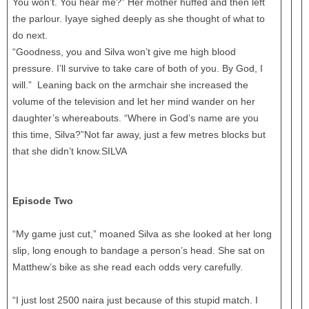
You won’t. You hear me?” Her mother huffed and then left
the parlour. Iyaye sighed deeply as she thought of what to
do next.
“Goodness, you and Silva won’t give me high blood
pressure. I’ll survive to take care of both of you. By God, I
will.” Leaning back on the armchair she increased the
volume of the television and let her mind wander on her
daughter’s whereabouts. “Where in God’s name are you
this time, Silva?”Not far away, just a few metres blocks but
that she didn’t know.SILVA
Episode Two
“My game just cut,” moaned Silva as she looked at her long
slip, long enough to bandage a person’s head. She sat on
Matthew’s bike as she read each odds very carefully.
“I just lost 2500 naira just because of this stupid match. I