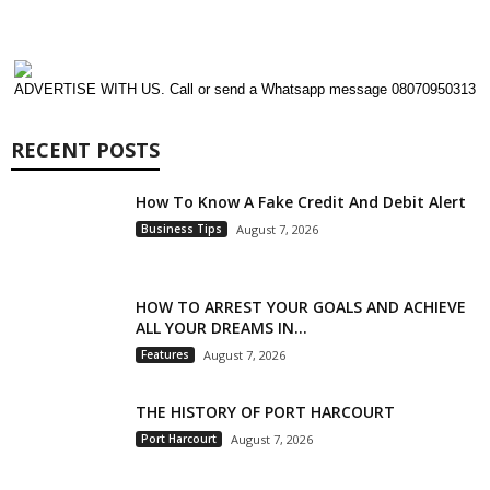
ADVERTISE WITH US. Call or send a Whatsapp message 08070950313
RECENT POSTS
How To Know A Fake Credit And Debit Alert
Business Tips
August 7, 2026
HOW TO ARREST YOUR GOALS AND ACHIEVE
ALL YOUR DREAMS IN...
Features
August 7, 2026
THE HISTORY OF PORT HARCOURT
Port Harcourt
August 7, 2026