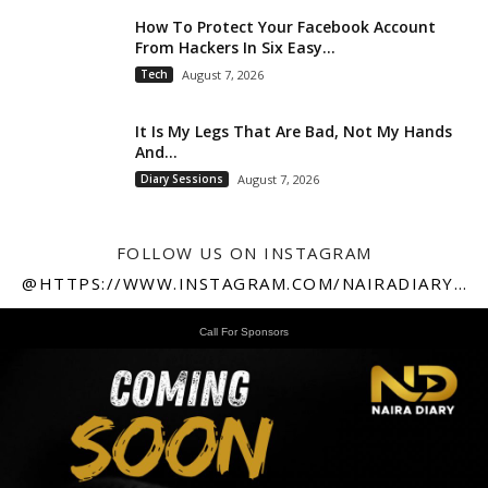
How To Protect Your Facebook Account
From Hackers In Six Easy...
Tech
August 7, 2026
It Is My Legs That Are Bad, Not My Hands
And...
Diary Sessions
August 7, 2026
FOLLOW US ON INSTAGRAM
@HTTPS://WWW.INSTAGRAM.COM/NAIRADIARY247
Call For Sponsors