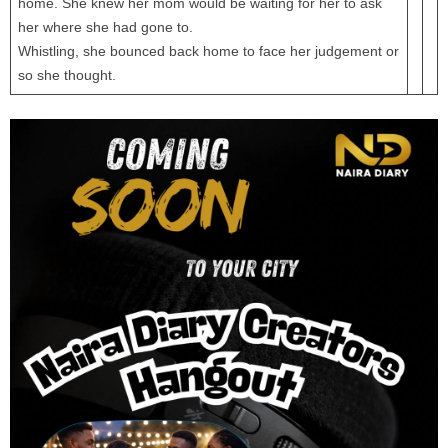
home. She knew her mom would be waiting for her to ask
her where she had gone to.
Whistling, she bounced back home to face her judgement or
so she thought.