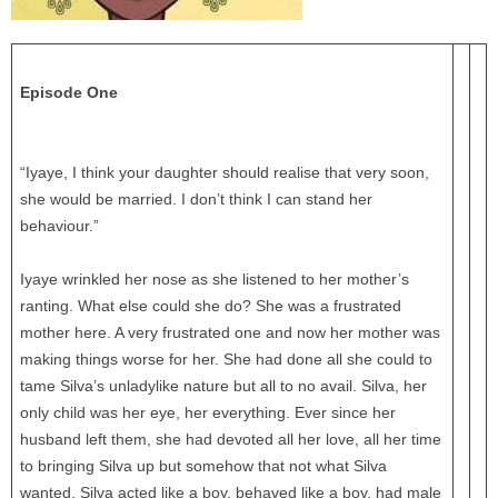
Episode One
“Iyaye, I think your daughter should realise that very soon,
she would be married. I don’t think I can stand her
behaviour.”
Iyaye wrinkled her nose as she listened to her mother’s
ranting. What else could she do? She was a frustrated
mother here. A very frustrated one and now her mother was
making things worse for her. She had done all she could to
tame Silva’s unladylike nature but all to no avail. Silva, her
only child was her eye, her everything. Ever since her
husband left them, she had devoted all her love, all her time
to bringing Silva up but somehow that not what Silva
wanted. Silva acted like a boy, behaved like a boy, had male