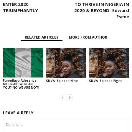
ENTER 2020
TO THRIVE IN NIGERIA IN
TRIUMPHANTLY
2020 & BEYOND- Edward
Esene
RELATED ARTICLES
MORE FROM AUTHOR
Funmilayo Adesanya:
SILVA- Episode Nine
SILVA- Episode Eight
NIGERIAN, WHO ARE
YOU? NO WE ARE NOT!
LEAVE A REPLY