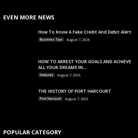
EVEN MORE NEWS
How To Know A Fake Credit And Debit Alert
Business Tips
August 7, 2026
HOW TO ARREST YOUR GOALS AND ACHIEVE
ALL YOUR DREAMS IN...
Features
August 7, 2026
THE HISTORY OF PORT HARCOURT
Port Harcourt
August 7, 2026
POPULAR CATEGORY