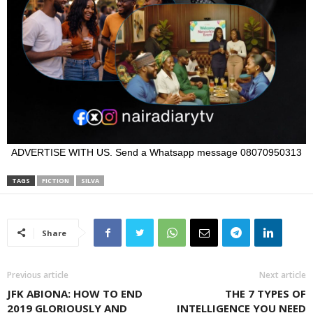
ADVERTISE WITH US. Send a Whatsapp message 08070950313
TAGS
FICTION
SILVA
Share
Previous article
Next article
JFK ABIONA: HOW TO END
THE 7 TYPES OF
2019 GLORIOUSLY AND
INTELLIGENCE YOU NEED