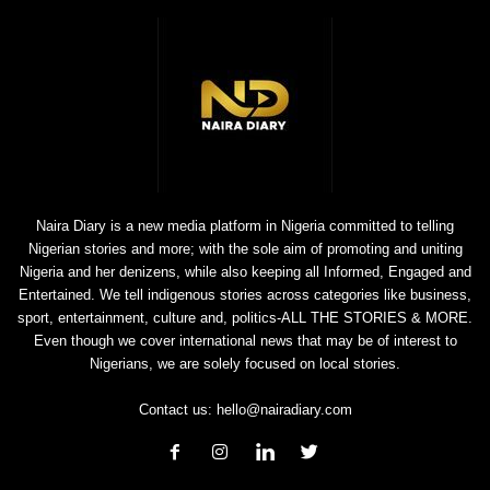
Naira Diary is a new media platform in Nigeria committed to telling
Nigerian stories and more; with the sole aim of promoting and uniting
Nigeria and her denizens, while also keeping all Informed, Engaged and
Entertained. We tell indigenous stories across categories like business,
sport, entertainment, culture and, politics-ALL THE STORIES & MORE.
Even though we cover international news that may be of interest to
Nigerians, we are solely focused on local stories.
Contact us:
hello@nairadiary.com