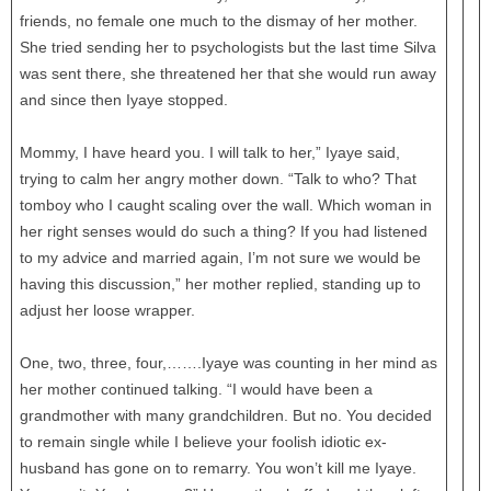
friends, no female one much to the dismay of her mother.
She tried sending her to psychologists but the last time Silva
was sent there, she threatened her that she would run away
and since then Iyaye stopped.
Mommy, I have heard you. I will talk to her,” Iyaye said,
trying to calm her angry mother down. “Talk to who? That
tomboy who I caught scaling over the wall. Which woman in
her right senses would do such a thing? If you had listened
to my advice and married again, I’m not sure we would be
having this discussion,” her mother replied, standing up to
adjust her loose wrapper.
One, two, three, four,…….Iyaye was counting in her mind as
her mother continued talking. “I would have been a
grandmother with many grandchildren. But no. You decided
to remain single while I believe your foolish idiotic ex-
husband has gone on to remarry. You won’t kill me Iyaye.