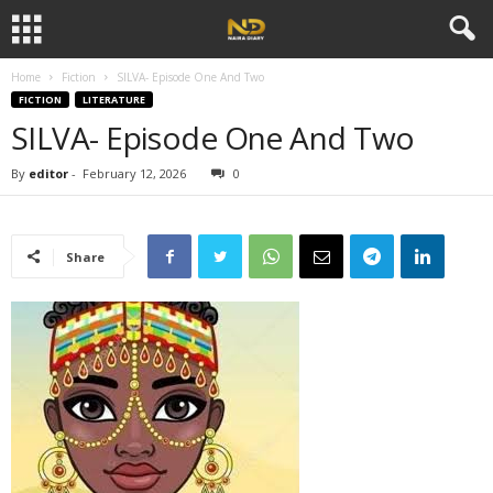
Home
Fiction
SILVA- Episode One And Two
FICTION
LITERATURE
SILVA- Episode One And Two
By
editor
-
February 12, 2026
0
Share