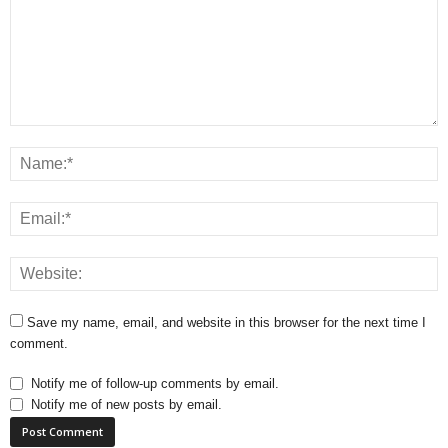
Save my name, email, and website in this browser for the next time I
comment.
Notify me of follow-up comments by email.
Notify me of new posts by email.