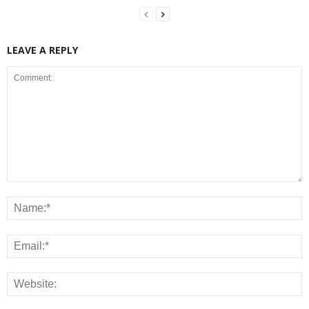
LEAVE A REPLY