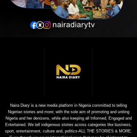
Naira Diary is a new media platform in Nigeria committed to telling
Nigerian stories and more; with the sole aim of promoting and uniting
Nigeria and her denizens, while also keeping all Informed, Engaged and
Entertained. We tell indigenous stories across categories like business,
sport, entertainment, culture and, politics-ALL THE STORIES & MORE.