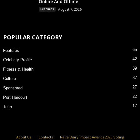
Online And Offline
Features
August 7, 2026
POPULAR CATEGORY
65
Features
42
Celebrity Profile
39
Fitness & Health
37
Culture
27
Sponsored
22
Port Harcourt
17
Tech
About Us
Contacts
Naira Diary Impact Awards 2023 Voting