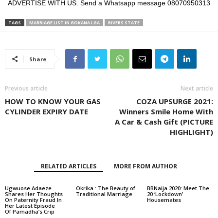
ADVERTISE WITH US. Send a Whatsapp message 08070950313
TAGS
MARRIAGE LIST IN GOKANA LGA
RIVERS STATE
Share
Previous article
Next article
HOW TO KNOW YOUR GAS
COZA UPSURGE 2021:
CYLINDER EXPIRY DATE
Winners Smile Home With
A Car & Cash Gift (PICTURE
HIGHLIGHT)
RELATED ARTICLES
MORE FROM AUTHOR
Ugwuose Adaeze
Okrika : The Beauty of
BBNaija 2020: Meet The
Shares Her Thoughts
Traditional Marriage
20 ‘Lockdown’
On Paternity Fraud In
Housemates
Her Latest Episode
Of Pamadha’s Crip