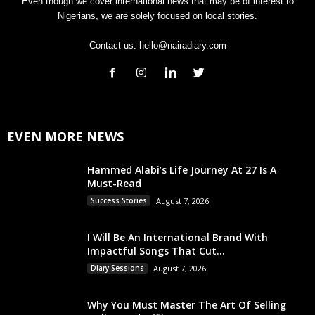
Even though we cover international news that may be of interest to
Nigerians, we are solely focused on local stories.
Contact us:
hello@nairadiary.com
EVEN MORE NEWS
Hammed Alabi’s Life Journey At 27 Is A
Must-Read
Success Stories
August 7, 2026
I Will Be An International Brand With
Impactful Songs That Cut...
Diary Sessions
August 7, 2026
Why You Must Master The Art Of Selling