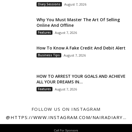
Diary Sessions
August 7, 2026
Why You Must Master The Art Of Selling
Online And Offline
Features
August 7, 2026
How To Know A Fake Credit And Debit Alert
Business Tips
August 7, 2026
HOW TO ARREST YOUR GOALS AND ACHIEVE
ALL YOUR DREAMS IN...
Features
August 7, 2026
FOLLOW US ON INSTAGRAM
@HTTPS://WWW.INSTAGRAM.COM/NAIRADIARY247
Call For Sponsors