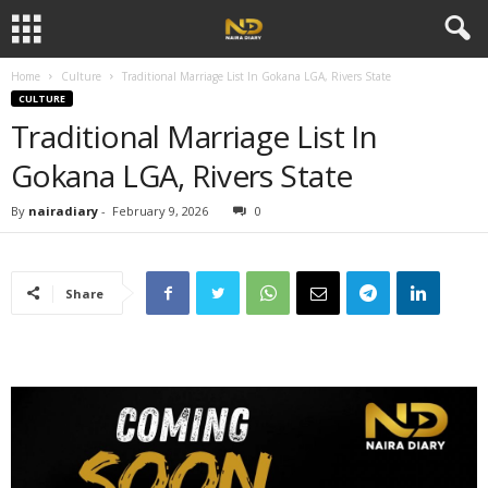
Home
Culture
Traditional Marriage List In Gokana LGA, Rivers State
CULTURE
Traditional Marriage List In
Gokana LGA, Rivers State
By
nairadiary
-
February 9, 2026
0
Share