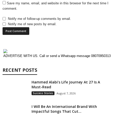
Save my name, email, and website in this browser for the next time I
comment.
Notify me of follow-up comments by email.
Notify me of new posts by email.
ADVERTISE WITH US. Call or send a Whatsapp message 08070950313
RECENT POSTS
Hammed Alabi’s Life Journey At 27 Is A
Must-Read
Success Stories
August 7, 2026
I Will Be An International Brand With
Impactful Songs That Cut...