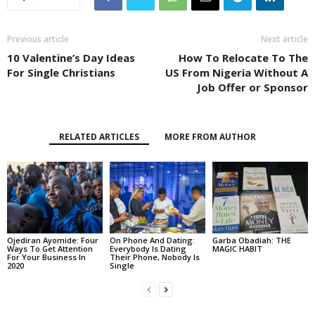
Previous article
Next article
10 Valentine’s Day Ideas
How To Relocate To The
For Single Christians
US From Nigeria Without A
Job Offer or Sponsor
RELATED ARTICLES
MORE FROM AUTHOR
Ojediran Ayomide: Four
On Phone And Dating:
Garba Obadiah: THE
Ways To Get Attention
Everybody Is Dating
MAGIC HABIT
For Your Business In
Their Phone, Nobody Is
2020
Single