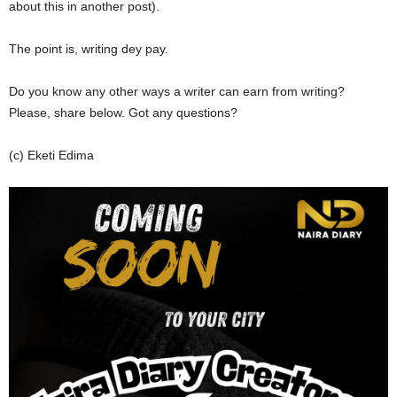
about this in another post).
The point is, writing dey pay.
Do you know any other ways a writer can earn from writing?
Please, share below. Got any questions?
(c) Eketi Edima