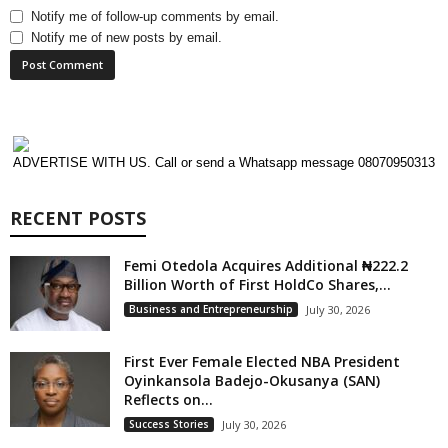
Notify me of follow-up comments by email.
Notify me of new posts by email.
ADVERTISE WITH US. Call or send a Whatsapp message 08070950313
RECENT POSTS
Femi Otedola Acquires Additional ₦222.2
Billion Worth of First HoldCo Shares,...
Business and Entrepreneurship
July 30, 2026
First Ever Female Elected NBA President
Oyinkansola Badejo-Okusanya (SAN)
Reflects on...
Success Stories
July 30, 2026