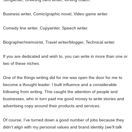
Business writer, Comic/graphic novel, Video game writer.
Comedy line writer, Copywriter, Speech writer.
Biographer/memoirist, Travel writer/blogger, Technical writer.
If you are dedicated and wish to, you can write in more than one or
two of these niches.
One of the things writing did for me was open the door for me to
become a thought leader. I built influence and a considerable
following from writing. This caught the attention of people and
businesses, who in turn paid me good money to write stories and
advertising copy around their products and services.
Of course, I’ve turned down a good number of jobs because they
didn’t align with my personal values and brand identity (we’ll talk