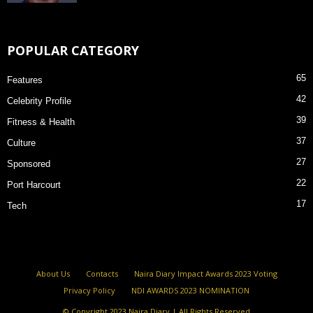
POPULAR CATEGORY
65
Features
42
Celebrity Profile
39
Fitness & Health
37
Culture
27
Sponsored
22
Port Harcourt
17
Tech
About Us
Contacts
Naira Diary Impact Awards 2023 Voting
Privacy Policy
NDI AWARDS 2023 NOMINATION
© Copyright 2023 Naira Diary | All Rights Reserved