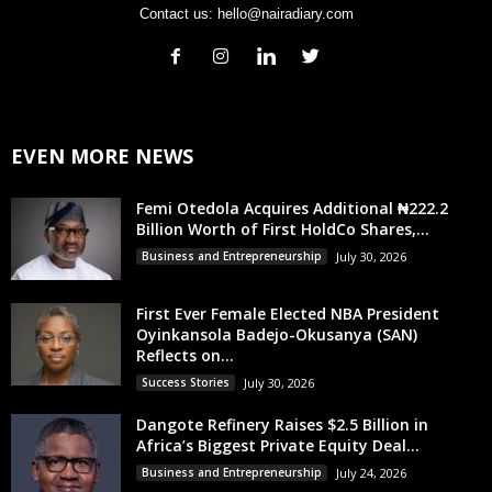
Contact us:
hello@nairadiary.com
EVEN MORE NEWS
Femi Otedola Acquires Additional ₦222.2
Billion Worth of First HoldCo Shares,...
Business and Entrepreneurship
July 30, 2026
First Ever Female Elected NBA President
Oyinkansola Badejo-Okusanya (SAN)
Reflects on...
Success Stories
July 30, 2026
Dangote Refinery Raises $2.5 Billion in
Africa’s Biggest Private Equity Deal...
Business and Entrepreneurship
July 24, 2026