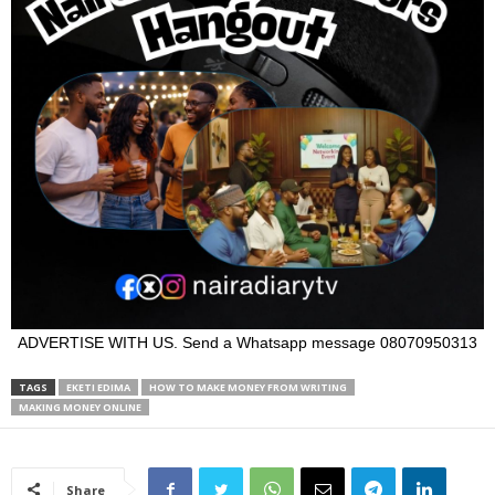
ADVERTISE WITH US. Send a Whatsapp message 08070950313
TAGS
EKETI EDIMA
HOW TO MAKE MONEY FROM WRITING
MAKING MONEY ONLINE
Share