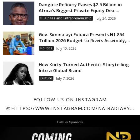
Dangote Refinery Raises $2.5 Billion in
Africa’s Biggest Private Equity Deal...
Business and Entrepreneurship
July 24, 2026
Gov. Siminalayi Fubara Presents ₦1.854
Trillion 2026 Budget to Rivers Assembly,...
Politics
July 10, 2026
How Korty Turned Authentic Storytelling
Into a Global Brand
Culture
July 7, 2026
FOLLOW US ON INSTAGRAM
@HTTPS://WWW.INSTAGRAM.COM/NAIRADIARY247
Call For Sponsors