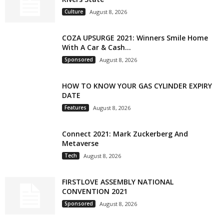
Culture
August 8, 2026
COZA UPSURGE 2021: Winners Smile Home
With A Car & Cash...
Sponsored
August 8, 2026
HOW TO KNOW YOUR GAS CYLINDER EXPIRY
DATE
Features
August 8, 2026
Connect 2021: Mark Zuckerberg And
Metaverse
Tech
August 8, 2026
FIRSTLOVE ASSEMBLY NATIONAL
CONVENTION 2021
Sponsored
August 8, 2026