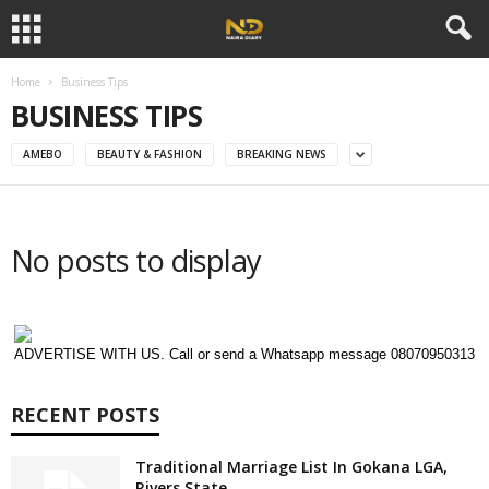
Home
Business Tips
BUSINESS TIPS
AMEBO
BEAUTY & FASHION
BREAKING NEWS
No posts to display
ADVERTISE WITH US. Call or send a Whatsapp message 08070950313
RECENT POSTS
Traditional Marriage List In Gokana LGA,
Rivers State