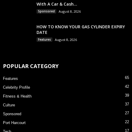
With A Car & Cash...
Sponsored
August 8, 2026
HOW TO KNOW YOUR GAS CYLINDER EXPIRY
DATE
Features
August 8, 2026
POPULAR CATEGORY
65
Features
42
Celebrity Profile
39
Fitness & Health
37
Culture
27
Sponsored
22
Port Harcourt
17
Tech