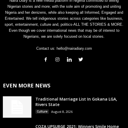
Naira Diary is a new media platform in Nigeria committed to telling
Nigerian stories and more; with the sole aim of promoting and uniting
Nigeria and her denizens, while also keeping all Informed, Engaged and
Entertained. We tell indigenous stories across categories like business,
sport, entertainment, culture and, politics-ALL THE STORIES & MORE.
Even though we cover international news that may be of interest to
Nigerians, we are solely focused on local stories.
Contact us:
hello@nairadiary.com
EVEN MORE NEWS
Traditional Marriage List In Gokana LGA,
Rivers State
Culture
August 8, 2026
COZA UPSURGE 2021: Winners Smile Home