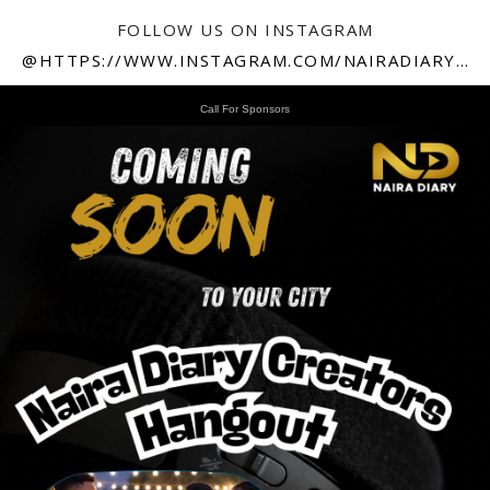
FOLLOW US ON INSTAGRAM
@HTTPS://WWW.INSTAGRAM.COM/NAIRADIARY247
Call For Sponsors