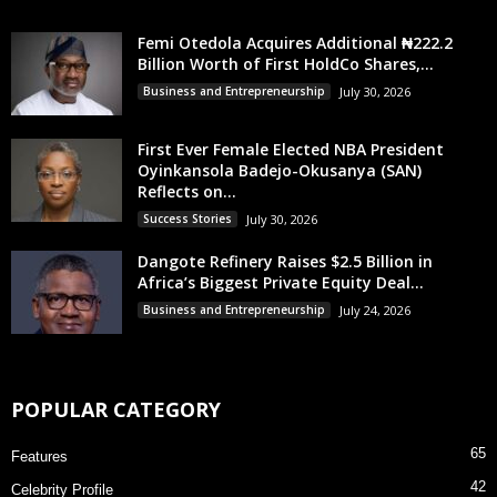
Femi Otedola Acquires Additional ₦222.2
Billion Worth of First HoldCo Shares,...
Business and Entrepreneurship
July 30, 2026
First Ever Female Elected NBA President
Oyinkansola Badejo-Okusanya (SAN)
Reflects on...
Success Stories
July 30, 2026
Dangote Refinery Raises $2.5 Billion in
Africa’s Biggest Private Equity Deal...
Business and Entrepreneurship
July 24, 2026
POPULAR CATEGORY
65
Features
42
Celebrity Profile