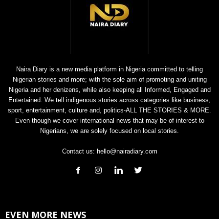
Naira Diary is a new media platform in Nigeria committed to telling
Nigerian stories and more; with the sole aim of promoting and uniting
Nigeria and her denizens, while also keeping all Informed, Engaged and
Entertained. We tell indigenous stories across categories like business,
sport, entertainment, culture and, politics-ALL THE STORIES & MORE.
Even though we cover international news that may be of interest to
Nigerians, we are solely focused on local stories.
Contact us:
hello@nairadiary.com
EVEN MORE NEWS