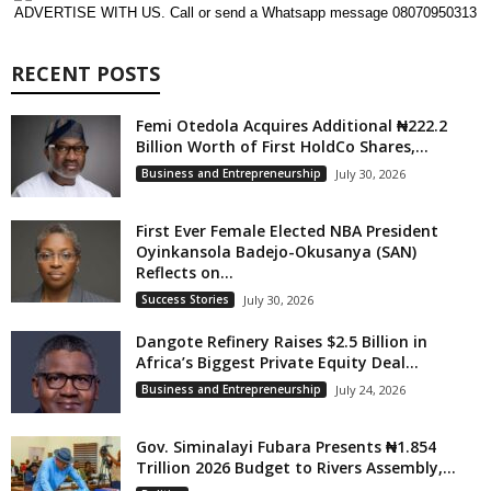
ADVERTISE WITH US. Call or send a Whatsapp message 08070950313
RECENT POSTS
Femi Otedola Acquires Additional ₦222.2
Billion Worth of First HoldCo Shares,...
Business and Entrepreneurship
July 30, 2026
First Ever Female Elected NBA President
Oyinkansola Badejo-Okusanya (SAN)
Reflects on...
Success Stories
July 30, 2026
Dangote Refinery Raises $2.5 Billion in
Africa’s Biggest Private Equity Deal...
Business and Entrepreneurship
July 24, 2026
Gov. Siminalayi Fubara Presents ₦1.854
Trillion 2026 Budget to Rivers Assembly,...