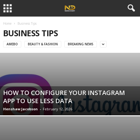
Home
Business Tips
BUSINESS TIPS
AMEBO
BEAUTY & FASHION
BREAKING NEWS
HOW TO CONFIGURE YOUR INSTAGRAM
APP TO USE LESS DATA
Henshaw Jacobson
-
February 12, 2026