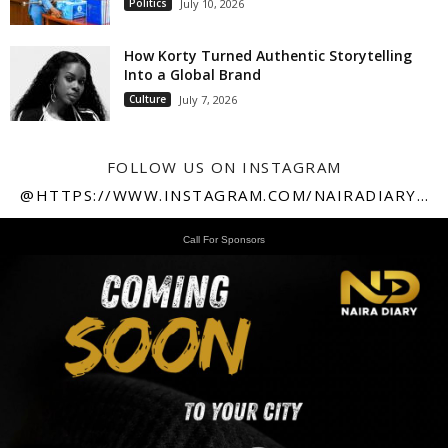
Politics
July 10, 2026
How Korty Turned Authentic Storytelling
Into a Global Brand
Culture
July 7, 2026
FOLLOW US ON INSTAGRAM
@HTTPS://WWW.INSTAGRAM.COM/NAIRADIARY247
Call For Sponsors