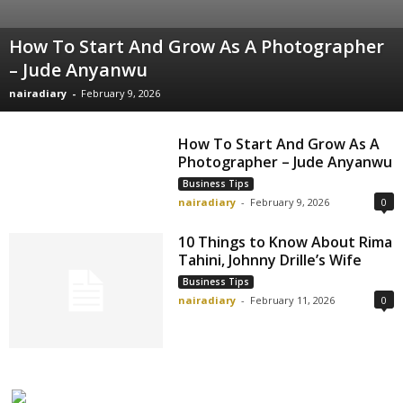
How To Start And Grow As A Photographer
– Jude Anyanwu
nairadiary
-
February 9, 2026
How To Start And Grow As A
Photographer – Jude Anyanwu
Business Tips
nairadiary
-
February 9, 2026
0
10 Things to Know About Rima
Tahini, Johnny Drille’s Wife
Business Tips
nairadiary
-
February 11, 2026
0