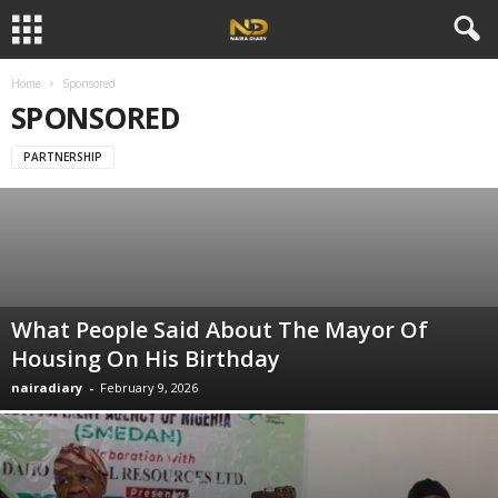
×
Subscribe to our
notifications!
To enable permission prompts, click
ESC
on the notification icon
Home
Sponsored
SPONSORED
PARTNERSHIP
What People Said About The Mayor Of
Housing On His Birthday
nairadiary
-
February 9, 2026