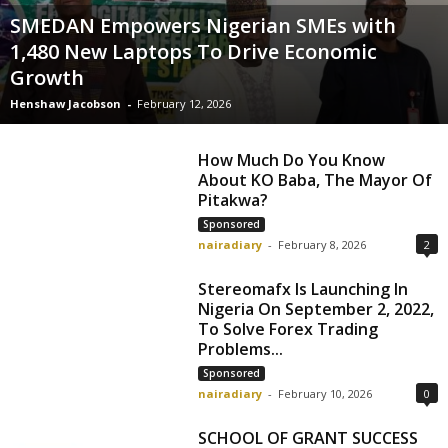
SMEDAN Empowers Nigerian SMEs with
1,480 New Laptops To Drive Economic
Growth
Henshaw Jacobson
-
February 12, 2026
How Much Do You Know
About KO Baba, The Mayor Of
Pitakwa?
Sponsored
nairadiary
-
February 8, 2026
2
Stereomafx Is Launching In
Nigeria On September 2, 2022,
To Solve Forex Trading
Problems...
Sponsored
nairadiary
-
February 10, 2026
0
SCHOOL OF GRANT SUCCESS