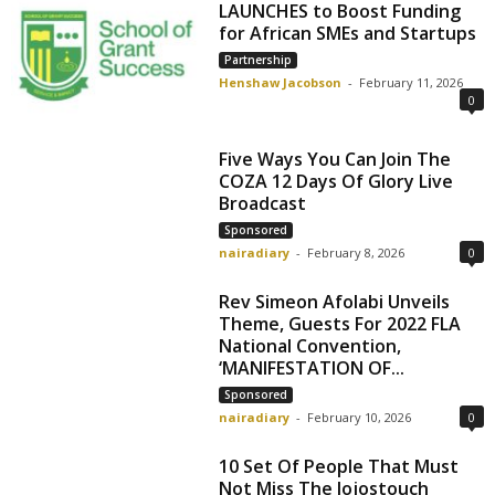
LAUNCHES to Boost Funding
for African SMEs and Startups
Partnership
Henshaw Jacobson
-
February 11, 2026
0
Five Ways You Can Join The
COZA 12 Days Of Glory Live
Broadcast
Sponsored
nairadiary
-
February 8, 2026
0
Rev Simeon Afolabi Unveils
Theme, Guests For 2022 FLA
National Convention,
‘MANIFESTATION OF...
Sponsored
nairadiary
-
February 10, 2026
0
10 Set Of People That Must
Not Miss The Jojostouch