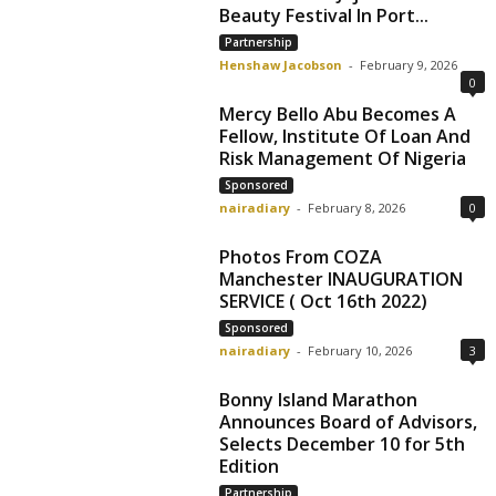
Beauty Festival In Port...
Partnership
Henshaw Jacobson
-
February 9, 2026
0
Mercy Bello Abu Becomes A
Fellow, Institute Of Loan And
Risk Management Of Nigeria
Sponsored
nairadiary
-
February 8, 2026
0
Photos From COZA
Manchester INAUGURATION
SERVICE ( Oct 16th 2022)
Sponsored
nairadiary
-
February 10, 2026
3
Bonny Island Marathon
Allow to send web push
Announces Board of Advisors,
notifications to your desktop.
Selects December 10 for 5th
Edition
Partnership