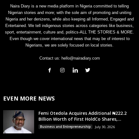
Naira Diary is a new media platform in Nigeria committed to telling
Nigerian stories and more; with the sole aim of promoting and uniting
Nigeria and her denizens, while also keeping all Informed, Engaged and
Entertained. We tell indigenous stories across categories like business,
sport, entertainment, culture and, politics-ALL THE STORIES & MORE.
Even though we cover international news that may be of interest to
Nigerians, we are solely focused on local stories.
Contact us:
hello@nairadiary.com
EVEN MORE NEWS
Femi Otedola Acquires Additional ₦222.2
Billion Worth of First HoldCo Shares,...
Business and Entrepreneurship
July 30, 2026