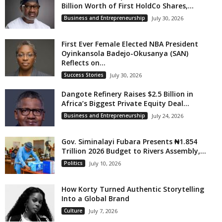
Billion Worth of First HoldCo Shares,...
Business and Entrepreneurship
July 30, 2026
First Ever Female Elected NBA President
Oyinkansola Badejo-Okusanya (SAN)
Reflects on...
Success Stories
July 30, 2026
Dangote Refinery Raises $2.5 Billion in
Africa’s Biggest Private Equity Deal...
Business and Entrepreneurship
July 24, 2026
Gov. Siminalayi Fubara Presents ₦1.854
Trillion 2026 Budget to Rivers Assembly,...
Politics
July 10, 2026
How Korty Turned Authentic Storytelling
Into a Global Brand
Culture
July 7, 2026