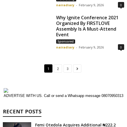
nairadiary
-
February 9, 2026
0
Why Ignite Conference 2021
Organized By FIRSTLOVE
Assembly Is A Must-Attend
Event
Sponsored
nairadiary
-
February 9, 2026
0
1
2
3
ADVERTISE WITH US. Call or send a Whatsapp message 08070950313
RECENT POSTS
Femi Otedola Acquires Additional ₦222.2