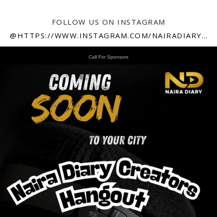
FOLLOW US ON INSTAGRAM
@HTTPS://WWW.INSTAGRAM.COM/NAIRADIARY247
Call For Sponsors