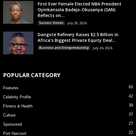
First Ever Female Elected NBA President
Oyinkansola Badejo-Okusanya (SAN)
Reflects on...
Success Stories
July 30, 2026
Dangote Refinery Raises $2.5 Billion in
Africa’s Biggest Private Equity Deal...
Business and Entrepreneurship
July 24, 2026
POPULAR CATEGORY
65
Features
42
Celebrity Profile
39
Fitness & Health
37
Culture
27
Sponsored
22
Port Harcourt