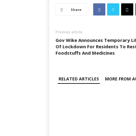
Share
Previous article
Gov Wike Announces Temporary Li
Of Lockdown For Residents To Res
Foodstuffs And Medicines
RELATED ARTICLES
MORE FROM A