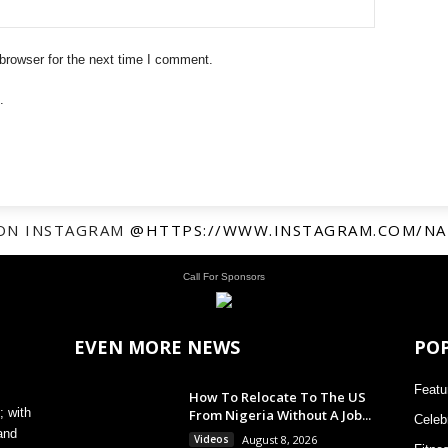
browser for the next time I comment.
.
ON INSTAGRAM
@HTTPS://WWW.INSTAGRAM.COM/NA
Call For Sponsors
EVEN MORE NEWS
PO
Featu
How To Relocate To The US
; with
From Nigeria Without A Job...
Celebr
and
Videos
August 8, 2026