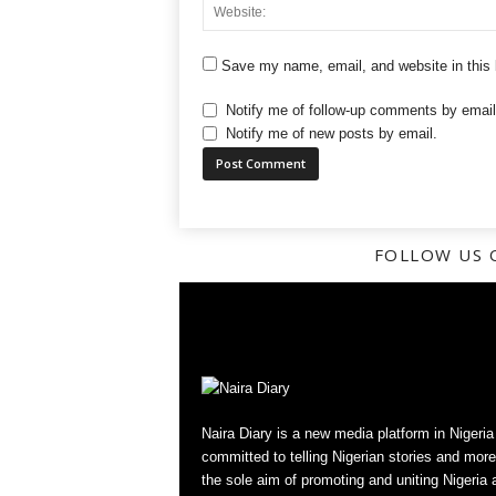
Save my name, email, and website in this 
Notify me of follow-up comments by email
Notify me of new posts by email.
FOLLOW US 
Naira Diary is a new media platform in Nigeria
committed to telling Nigerian stories and more
the sole aim of promoting and uniting Nigeria 