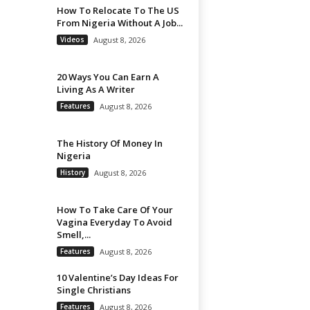
How To Relocate To The US
From Nigeria Without A Job...
Videos
August 8, 2026
20 Ways You Can Earn A
Living As A Writer
Features
August 8, 2026
The History Of Money In
Nigeria
History
August 8, 2026
How To Take Care Of Your
Vagina Everyday To Avoid
Smell,...
Features
August 8, 2026
10 Valentine’s Day Ideas For
Single Christians
Features
August 8, 2026