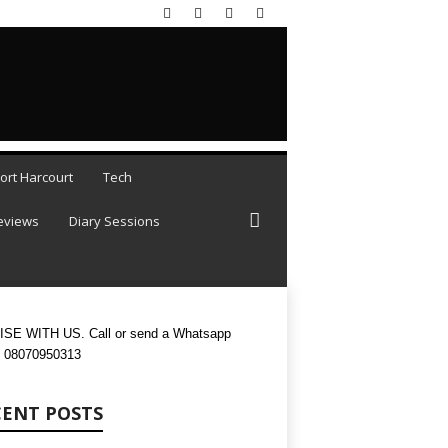
AUGUST 8, 2026
ort Harcourt
Tech
eviews
Diary Sessions
SE WITH US. Call or send a Whatsapp
 08070950313
CENT POSTS