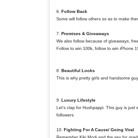
6.
Follow Back
Some will follow others so as to make the
7.
Promises & Giveaways
We also follow because of giveaways, free
Follow to win 100k, follow to win iPhone 19
8.
Beautiful Looks
This is why pretty girls and handsome guys
9.
Luxury Lifestyle
Let’s clap for Hushpappi. This guy is just 
followers.
10.
Fighting For A Cause/ Going Viral
Remember Kiki Modi and the sex for gra