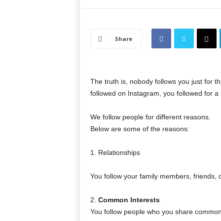
Share
The truth is, nobody follows you just for t
followed on Instagram, you followed for a
We follow people for different reasons.
Below are some of the reasons:
1. Relationships
You follow your family members, friends,
2.
Common Interests
You follow people who you share common p