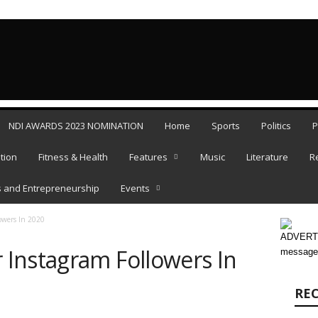
SATURDAY, 
NDI AWARDS 2023 NOMINATION
Home
Sports
Politics
P
tion
Fitness & Health
Features
Music
Literature
R
 and Entrepreneurship
Events
owers In 2020
ADVERTI
Instagram Followers In
message
RE