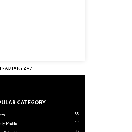
IRADIARY247
PULAR CATEGORY
65
res
42
ity Profile
39