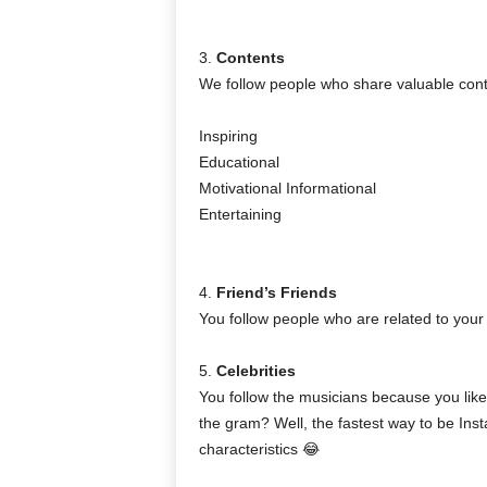
3.
Contents
We follow people who share valuable content
Inspiring
Educational
Motivational Informational
Entertaining
4.
Friend’s Friends
You follow people who are related to your 
5.
Celebrities
You follow the musicians because you like
the gram? Well, the fastest way to be Ins
characteristics 😂