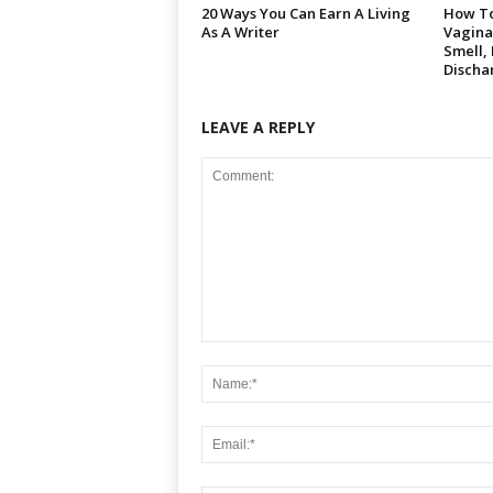
20 Ways You Can Earn A Living
How To
As A Writer
Vagina
Smell,
Discha
LEAVE A REPLY