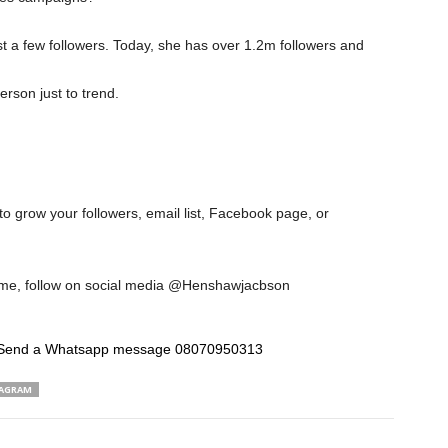
st a few followers. Today, she has over 1.2m followers and
rson just to trend.
to grow your followers, email list, Facebook page, or
w me, follow on social media @Henshawjacbson
Send a Whatsapp message 08070950313
AGRAM