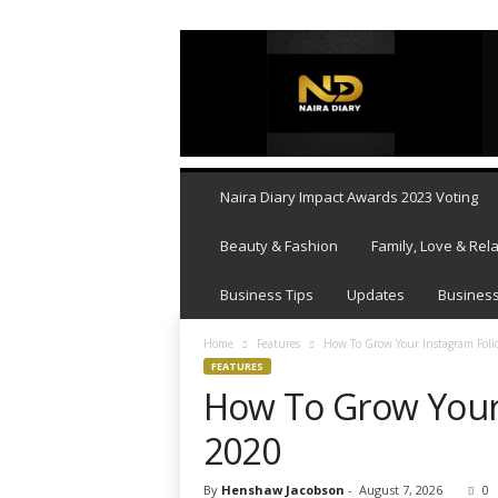
N
a
i
r
a
D
i
Naira Diary Impact Awards 2023 Voting
a
r
Beauty & Fashion
Family, Love & Rela
y
Business Tips
Updates
Business
Home
Features
How To Grow Your Instagram Foll
FEATURES
How To Grow Your 
2020
By
Henshaw Jacobson
-
August 7, 2026
0