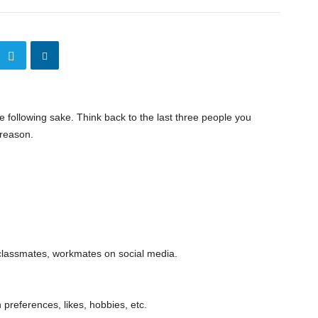
he following sake. Think back to the last three people you
 reason.
 classmates, workmates on social media.
references, likes, hobbies, etc.