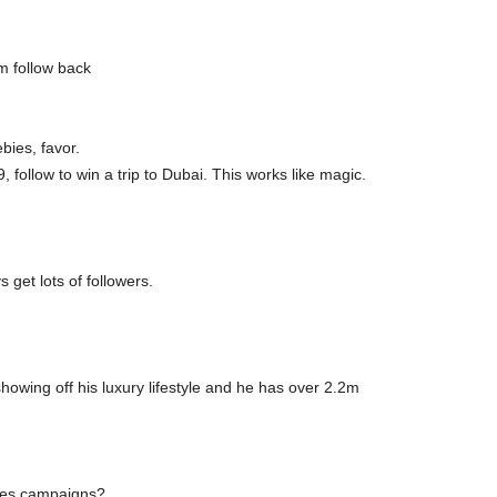
m follow back
bies, favor.
, follow to win a trip to Dubai. This works like magic.
 get lots of followers.
showing off his luxury lifestyle and he has over 2.2m
des campaigns?