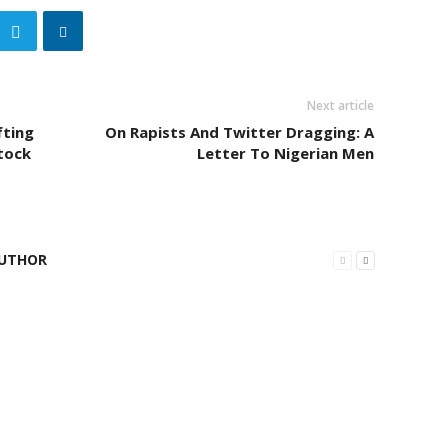
Next article
fting
On Rapists And Twitter Dragging: A
tock
Letter To Nigerian Men
UTHOR