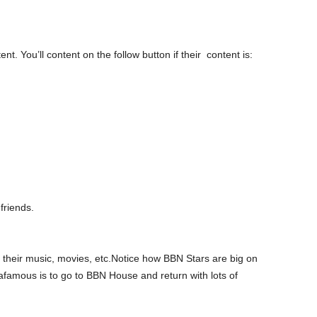
. You’ll content on the follow button if their content is:
friends.
 their music, movies, etc.Notice how BBN Stars are big on
tafamous is to go to BBN House and return with lots of