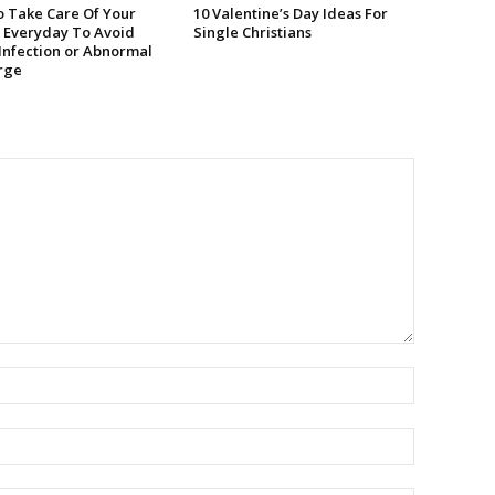
 Take Care Of Your
10 Valentine’s Day Ideas For
 Everyday To Avoid
Single Christians
 Infection or Abnormal
rge