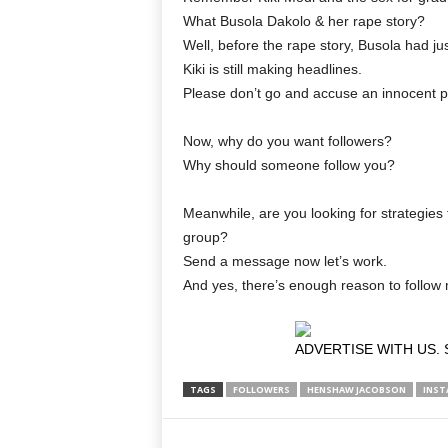
What Busola Dakolo & her rape story?
Well, before the rape story, Busola had ju
Kiki is still making headlines.
Please don’t go and accuse an innocent pe
Now, why do you want followers?
Why should someone follow you?
Meanwhile, are you looking for strategies 
group?
Send a message now let’s work.
And yes, there’s enough reason to follo
ADVERTISE WITH US. 
TAGS
FOLLOWERS
HENSHAW JACOBSON
INST