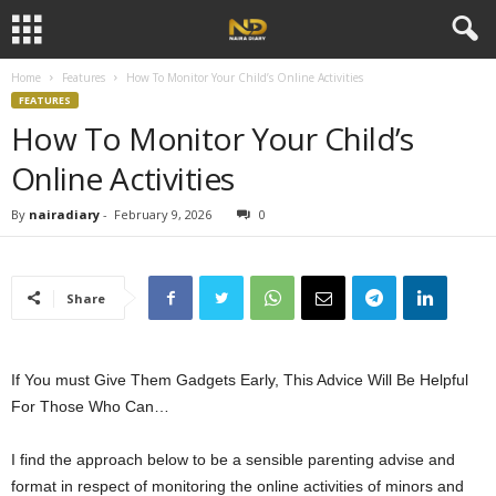
Home
Features
How To Monitor Your Child’s Online Activities
FEATURES
How To Monitor Your Child’s
Online Activities
By
nairadiary
-
February 9, 2026
0
Share
If You must Give Them Gadgets Early, This Advice Will Be Helpful
For Those Who Can…
I find the approach below to be a sensible parenting advise and
format in respect of monitoring the online activities of minors and