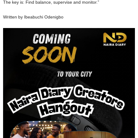
The key is: Find balance, supervise and monitor.”
Written by Ibeabuchi Odenigbo