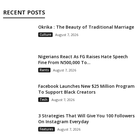
RECENT POSTS
Okrika : The Beauty of Traditional Marriage
Culture
August 7, 2026
Nigerians React As FG Raises Hate Speech
Fine From N500,000 To...
Rants
August 7, 2026
Facebook Launches New $25 Million Program
To Support Black Creators
Tech
August 7, 2026
3 Strategies That Will Give You 100 Followers
On Instagram Everyday
Features
August 7, 2026