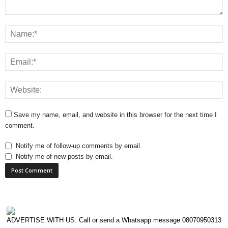
Save my name, email, and website in this browser for the next time I
comment.
Notify me of follow-up comments by email.
Notify me of new posts by email.
ADVERTISE WITH US. Call or send a Whatsapp message 08070950313