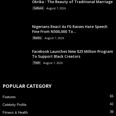
Okrika : The Beauty of Traditional Marriage
Culture
August 7, 2026
Nigerians React As FG Raises Hate Speech
Fine From N500,000 To...
Rants
August 7, 2026
Facebook Launches New $25 Million Program
To Support Black Creators
Tech
August 7, 2026
POPULAR CATEGORY
65
Features
42
Celebrity Profile
39
Fitness & Health