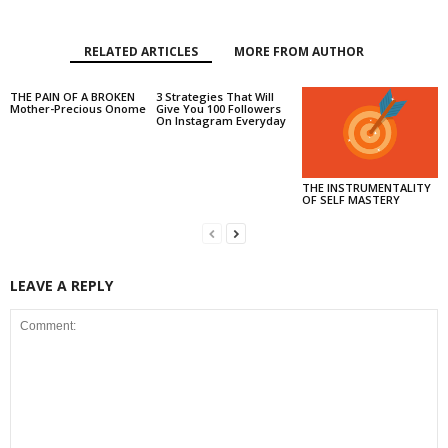
RELATED ARTICLES
MORE FROM AUTHOR
THE PAIN OF A BROKEN
3 Strategies That Will
Mother-Precious Onome
Give You 100 Followers
On Instagram Everyday
THE INSTRUMENTALITY
OF SELF MASTERY
LEAVE A REPLY