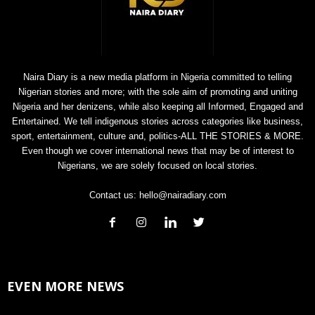
Naira Diary is a new media platform in Nigeria committed to telling
Nigerian stories and more; with the sole aim of promoting and uniting
Nigeria and her denizens, while also keeping all Informed, Engaged and
Entertained. We tell indigenous stories across categories like business,
sport, entertainment, culture and, politics-ALL THE STORIES & MORE.
Even though we cover international news that may be of interest to
Nigerians, we are solely focused on local stories.
Contact us:
hello@nairadiary.com
EVEN MORE NEWS