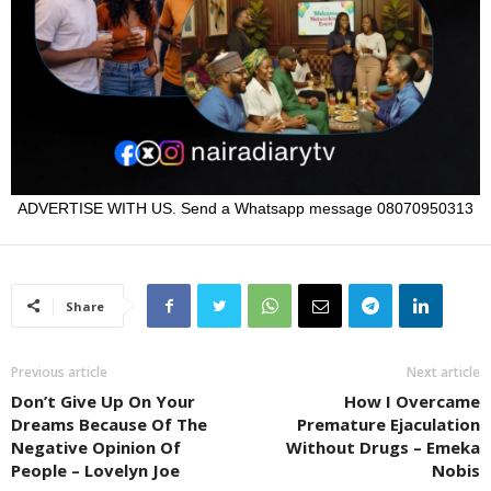
ADVERTISE WITH US. Send a Whatsapp message 08070950313
Share
Previous article
Next article
Don’t Give Up On Your
How I Overcame
Dreams Because Of The
Premature Ejaculation
Negative Opinion Of
Without Drugs – Emeka
People – Lovelyn Joe
Nobis