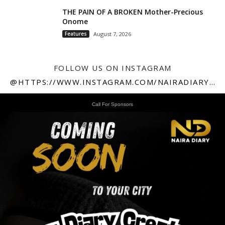
THE PAIN OF A BROKEN Mother-Precious
Onome
Features
August 7, 2026
FOLLOW US ON INSTAGRAM
@HTTPS://WWW.INSTAGRAM.COM/NAIRADIARY247
Call For Sponsors