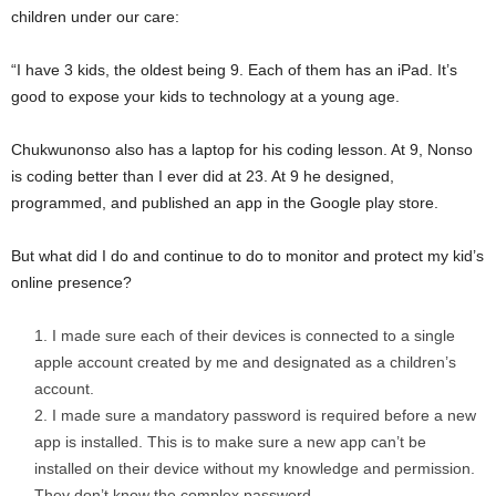
children under our care:
“I have 3 kids, the oldest being 9. Each of them has an iPad. It’s
good to expose your kids to technology at a young age.
Chukwunonso also has a laptop for his coding lesson. At 9, Nonso
is coding better than I ever did at 23. At 9 he designed,
programmed, and published an app in the Google play store.
But what did I do and continue to do to monitor and protect my kid’s
online presence?
I made sure each of their devices is connected to a single
apple account created by me and designated as a children’s
account.
I made sure a mandatory password is required before a new
app is installed. This is to make sure a new app can’t be
installed on their device without my knowledge and permission.
They don’t know the complex password.