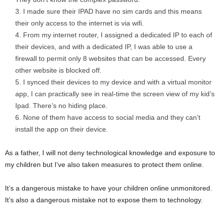
I made sure their IPAD have no sim cards and this means
their only access to the internet is via wifi.
From my internet router, I assigned a dedicated IP to each of
their devices, and with a dedicated IP, I was able to use a
firewall to permit only 8 websites that can be accessed. Every
other website is blocked off.
I synced their devices to my device and with a virtual monitor
app, I can practically see in real-time the screen view of my kid’s
Ipad. There’s no hiding place.
None of them have access to social media and they can’t
install the app on their device.
As a father, I will not deny technological knowledge and exposure to
my children but I’ve also taken measures to protect them online.
It’s a dangerous mistake to have your children online unmonitored.
It’s also a dangerous mistake not to expose them to technology.