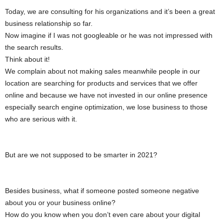
Today, we are consulting for his organizations and it’s been a great
business relationship so far.
Now imagine if I was not googleable or he was not impressed with
the search results.
Think about it!
We complain about not making sales meanwhile people in our
location are searching for products and services that we offer
online and because we have not invested in our online presence
especially search engine optimization, we lose business to those
who are serious with it.
But are we not supposed to be smarter in 2021?
Besides business, what if someone posted someone negative
about you or your business online?
How do you know when you don’t even care about your digital