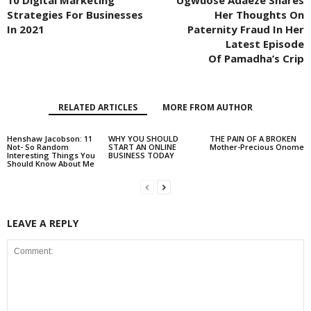
10 Digital Marketing
Ugwuose Adaeze Shares
Strategies For Businesses
Her Thoughts On
In 2021
Paternity Fraud In Her
Latest Episode
Of Pamadha’s Crip
RELATED ARTICLES
MORE FROM AUTHOR
Henshaw Jacobson: 11
WHY YOU SHOULD
THE PAIN OF A BROKEN
Not- So Random
START AN ONLINE
Mother-Precious Onome
Interesting Things You
BUSINESS TODAY
Should Know About Me
LEAVE A REPLY