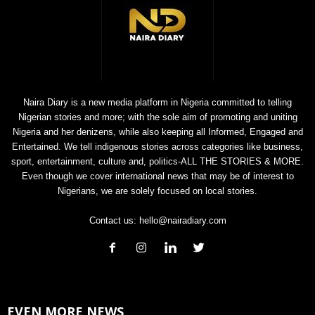
Naira Diary is a new media platform in Nigeria committed to telling
Nigerian stories and more; with the sole aim of promoting and uniting
Nigeria and her denizens, while also keeping all Informed, Engaged and
Entertained. We tell indigenous stories across categories like business,
sport, entertainment, culture and, politics-ALL THE STORIES & MORE.
Even though we cover international news that may be of interest to
Nigerians, we are solely focused on local stories.
Contact us:
hello@nairadiary.com
EVEN MORE NEWS