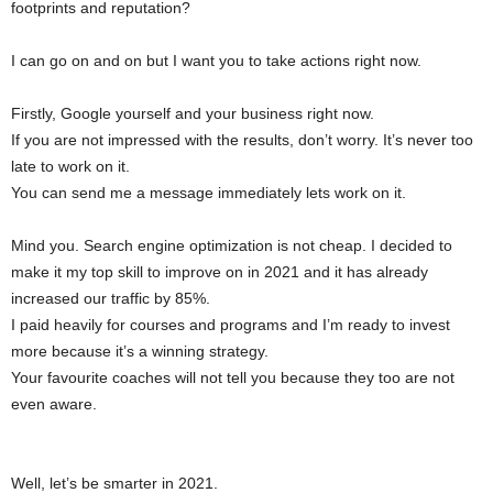
footprints and reputation?
I can go on and on but I want you to take actions right now.
Firstly, Google yourself and your business right now.
If you are not impressed with the results, don’t worry. It’s never too
late to work on it.
You can send me a message immediately lets work on it.
Mind you. Search engine optimization is not cheap. I decided to
make it my top skill to improve on in 2021 and it has already
increased our traffic by 85%.
I paid heavily for courses and programs and I’m ready to invest
more because it’s a winning strategy.
Your favourite coaches will not tell you because they too are not
even aware.
Well, let’s be smarter in 2021.