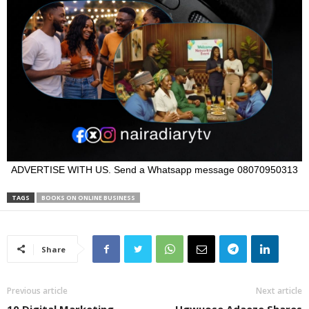
ADVERTISE WITH US. Send a Whatsapp message 08070950313
TAGS
BOOKS ON ONLINE BUSINESS
Share
Previous article
Next article