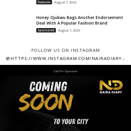
Features
August 7, 2026
Honey Ojukwu Bags Another Endorsement
Deal With A Popular Fashion Brand
Sponsored
August 7, 2026
FOLLOW US ON INSTAGRAM
@HTTPS://WWW.INSTAGRAM.COM/NAIRADIARY247
Call For Sponsors