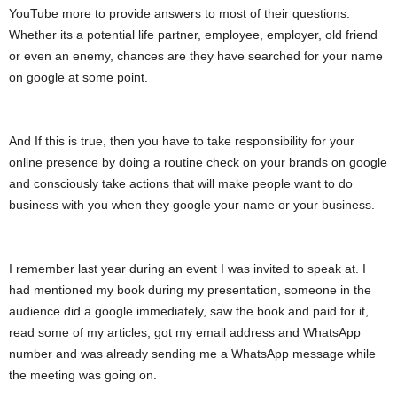
YouTube more to provide answers to most of their questions.
Whether its a potential life partner, employee, employer, old friend
or even an enemy, chances are they have searched for your name
on google at some point.
And If this is true, then you have to take responsibility for your
online presence by doing a routine check on your brands on google
and consciously take actions that will make people want to do
business with you when they google your name or your business.
I remember last year during an event I was invited to speak at. I
had mentioned my book during my presentation, someone in the
audience did a google immediately, saw the book and paid for it,
read some of my articles, got my email address and WhatsApp
number and was already sending me a WhatsApp message while
the meeting was going on.