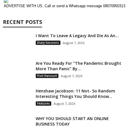
ADVERTISE WITH US. Call or send a Whatsapp message 08070950313
RECENT POSTS
I Want To Leave A Legacy And Die As An...
Diary Sessions
August 7, 2026
Are You Ready For “The Pandemic Brought
More Than Panic” By...
Port Harcourt
August 7, 2026
Henshaw Jacobson: 11 Not- So Random
Interesting Things You Should Know...
Features
August 7, 2026
WHY YOU SHOULD START AN ONLINE
BUSINESS TODAY