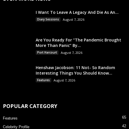
I Want To Leave A Legacy And Die As An...
Diary Sessions
August 7, 2026
Are You Ready For “The Pandemic Brought
More Than Panic” By...
Port Harcourt
August 7, 2026
Henshaw Jacobson: 11 Not- So Random
Interesting Things You Should Know...
Features
August 7, 2026
POPULAR CATEGORY
65
Features
42
Celebrity Profile