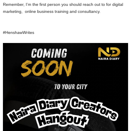
Remember, I’m the first person you should reach out to for digital
marketing, online business training and consultancy.
#HenshawWrites