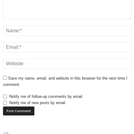
Save my name, email, and website in this browser for the next time I
comment.
Notify me of follow-up comments by email.
Notify me of new posts by email.