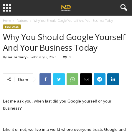
Home
Features
Why You Should Google Yourself And Your Business Today
FEATURES
Why You Should Google Yourself
And Your Business Today
By
nairadiary
-
February 8, 2026
0
Share
Let me ask you, when last did you Google yourself or your
business?
Like it or not, we live in a world where everyone trusts Google and